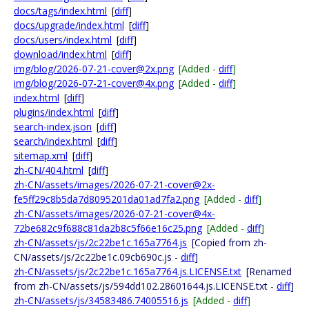
docs/tags/index.html
[
diff
]
docs/upgrade/index.html
[
diff
]
docs/users/index.html
[
diff
]
download/index.html
[
diff
]
img/blog/2026-07-21-cover@2x.png
[Added -
diff
]
img/blog/2026-07-21-cover@4x.png
[Added -
diff
]
index.html
[
diff
]
plugins/index.html
[
diff
]
search-index.json
[
diff
]
search/index.html
[
diff
]
sitemap.xml
[
diff
]
zh-CN/404.html
[
diff
]
zh-CN/assets/images/2026-07-21-cover@2x-
fe5ff29c8b5da7d8095201da01ad7fa2.png
[Added -
diff
]
zh-CN/assets/images/2026-07-21-cover@4x-
72be682c9f688c81da2b8c5f66e16c25.png
[Added -
diff
]
zh-CN/assets/js/2c22be1c.165a7764.js
[Copied from zh-
CN/assets/js/2c22be1c.09cb690c.js -
diff
]
zh-CN/assets/js/2c22be1c.165a7764.js.LICENSE.txt
[Renamed
from zh-CN/assets/js/594dd102.28601644.js.LICENSE.txt -
diff
]
zh-CN/assets/js/34583486.74005516.js
[Added -
diff
]