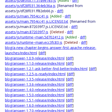
assets/js/de5f0c11.57a9e785.js
[Added -
diff
]
assets/js/df28f031.364eb36a.js
[Renamed from
assets/js/df28f031.ff82eb66.js -
diff
]
assets/js/main.7954cc41.js
[Added -
diff
]
assets/js/main.7954cc41.js.LICENSE.txt
[Renamed from
assets/js/main.872039f7.js.LICENSE.txt -
diff
]
assets/js/main.872039f7.js
[Deleted -
diff
]
assets/js/runtime~main.5d702412.js
[Added -
diff
]
assets/js/runtime~main.ecc3fc83.js
[Deleted -
diff
]
blog/a-new-chapter-begins-answer-first-apache-release-
launches/index.html
[
diff
]
blog/answer-1.0.9-release/index.html
[
diff
]
blog/answer-1.1.0-release/index.html
[
diff
]
blog/answer-1.2.1-ask-better-find-better/index.html
[
diff
]
blog/answer-1.2.5-is-ready/index.html
[
diff
]
blog/answer-1.3.5-release/index.html
[
diff
]
blog/answer-1.3.6-release/index.html
[
diff
]
blog/answer-1.4.0-release/index.html
[
diff
]
blog/answer-1.5.0-release/index.html
[
diff
]
blog/answer-1.5.1-release/index.html
[
diff
]
blog/answer-1.6.0-release/index.html
[
diff
]
blog/answer-1.7.0-release/index.html
[
diff
]