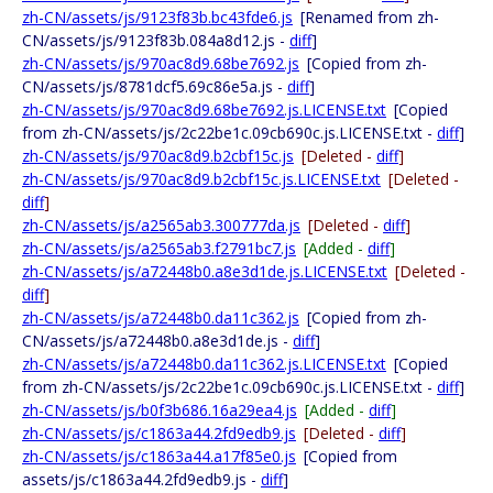
zh-CN/assets/js/9123f83b.bc43fde6.js
[Renamed from zh-
CN/assets/js/9123f83b.084a8d12.js -
diff
]
zh-CN/assets/js/970ac8d9.68be7692.js
[Copied from zh-
CN/assets/js/8781dcf5.69c86e5a.js -
diff
]
zh-CN/assets/js/970ac8d9.68be7692.js.LICENSE.txt
[Copied
from zh-CN/assets/js/2c22be1c.09cb690c.js.LICENSE.txt -
diff
]
zh-CN/assets/js/970ac8d9.b2cbf15c.js
[Deleted -
diff
]
zh-CN/assets/js/970ac8d9.b2cbf15c.js.LICENSE.txt
[Deleted -
diff
]
zh-CN/assets/js/a2565ab3.300777da.js
[Deleted -
diff
]
zh-CN/assets/js/a2565ab3.f2791bc7.js
[Added -
diff
]
zh-CN/assets/js/a72448b0.a8e3d1de.js.LICENSE.txt
[Deleted -
diff
]
zh-CN/assets/js/a72448b0.da11c362.js
[Copied from zh-
CN/assets/js/a72448b0.a8e3d1de.js -
diff
]
zh-CN/assets/js/a72448b0.da11c362.js.LICENSE.txt
[Copied
from zh-CN/assets/js/2c22be1c.09cb690c.js.LICENSE.txt -
diff
]
zh-CN/assets/js/b0f3b686.16a29ea4.js
[Added -
diff
]
zh-CN/assets/js/c1863a44.2fd9edb9.js
[Deleted -
diff
]
zh-CN/assets/js/c1863a44.a17f85e0.js
[Copied from
assets/js/c1863a44.2fd9edb9.js -
diff
]