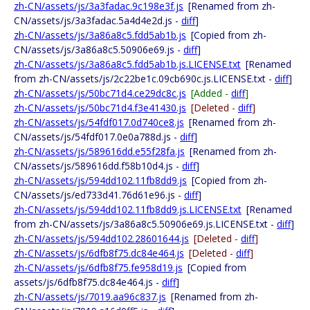
zh-CN/assets/js/3a3fadac.9c198e3f.js
[Renamed from zh-
CN/assets/js/3a3fadac.5a4d4e2d.js -
diff
]
zh-CN/assets/js/3a86a8c5.fdd5ab1b.js
[Copied from zh-
CN/assets/js/3a86a8c5.50906e69.js -
diff
]
zh-CN/assets/js/3a86a8c5.fdd5ab1b.js.LICENSE.txt
[Renamed
from zh-CN/assets/js/2c22be1c.09cb690c.js.LICENSE.txt -
diff
]
zh-CN/assets/js/50bc71d4.ce29dc8c.js
[Added -
diff
]
zh-CN/assets/js/50bc71d4.f3e41430.js
[Deleted -
diff
]
zh-CN/assets/js/54fdf017.0d740ce8.js
[Renamed from zh-
CN/assets/js/54fdf017.0e0a788d.js -
diff
]
zh-CN/assets/js/589616dd.e55f28fa.js
[Renamed from zh-
CN/assets/js/589616dd.f58b10d4.js -
diff
]
zh-CN/assets/js/594dd102.11fb8dd9.js
[Copied from zh-
CN/assets/js/ed733d41.76d61e96.js -
diff
]
zh-CN/assets/js/594dd102.11fb8dd9.js.LICENSE.txt
[Renamed
from zh-CN/assets/js/3a86a8c5.50906e69.js.LICENSE.txt -
diff
]
zh-CN/assets/js/594dd102.28601644.js
[Deleted -
diff
]
zh-CN/assets/js/6dfb8f75.dc84e464.js
[Deleted -
diff
]
zh-CN/assets/js/6dfb8f75.fe958d19.js
[Copied from
assets/js/6dfb8f75.dc84e464.js -
diff
]
zh-CN/assets/js/7019.aa96c837.js
[Renamed from zh-