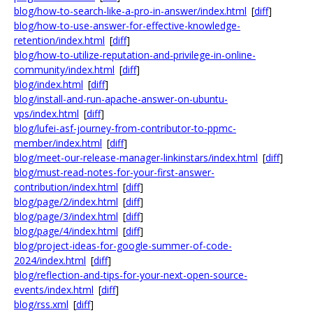
blog/how-to-search-like-a-pro-in-answer/index.html
[
diff
]
blog/how-to-use-answer-for-effective-knowledge-
retention/index.html
[
diff
]
blog/how-to-utilize-reputation-and-privilege-in-online-
community/index.html
[
diff
]
blog/index.html
[
diff
]
blog/install-and-run-apache-answer-on-ubuntu-
vps/index.html
[
diff
]
blog/lufei-asf-journey-from-contributor-to-ppmc-
member/index.html
[
diff
]
blog/meet-our-release-manager-linkinstars/index.html
[
diff
]
blog/must-read-notes-for-your-first-answer-
contribution/index.html
[
diff
]
blog/page/2/index.html
[
diff
]
blog/page/3/index.html
[
diff
]
blog/page/4/index.html
[
diff
]
blog/project-ideas-for-google-summer-of-code-
2024/index.html
[
diff
]
blog/reflection-and-tips-for-your-next-open-source-
events/index.html
[
diff
]
blog/rss.xml
[
diff
]