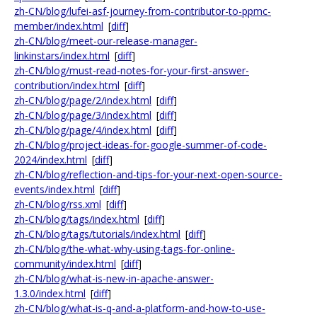
zh-CN/blog/lufei-asf-journey-from-contributor-to-ppmc-
member/index.html
[
diff
]
zh-CN/blog/meet-our-release-manager-
linkinstars/index.html
[
diff
]
zh-CN/blog/must-read-notes-for-your-first-answer-
contribution/index.html
[
diff
]
zh-CN/blog/page/2/index.html
[
diff
]
zh-CN/blog/page/3/index.html
[
diff
]
zh-CN/blog/page/4/index.html
[
diff
]
zh-CN/blog/project-ideas-for-google-summer-of-code-
2024/index.html
[
diff
]
zh-CN/blog/reflection-and-tips-for-your-next-open-source-
events/index.html
[
diff
]
zh-CN/blog/rss.xml
[
diff
]
zh-CN/blog/tags/index.html
[
diff
]
zh-CN/blog/tags/tutorials/index.html
[
diff
]
zh-CN/blog/the-what-why-using-tags-for-online-
community/index.html
[
diff
]
zh-CN/blog/what-is-new-in-apache-answer-
1.3.0/index.html
[
diff
]
zh-CN/blog/what-is-q-and-a-platform-and-how-to-use-