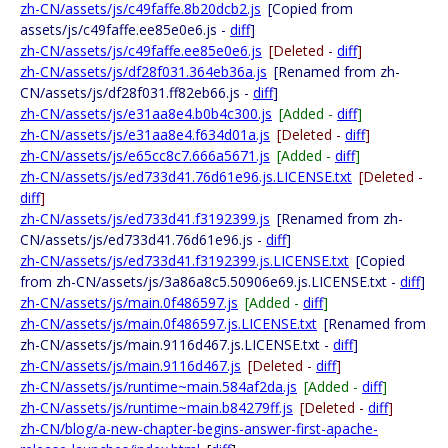
zh-CN/assets/js/c49faffe.8b20dcb2.js
[Copied from
assets/js/c49faffe.ee85e0e6.js -
diff
]
zh-CN/assets/js/c49faffe.ee85e0e6.js
[Deleted -
diff
]
zh-CN/assets/js/df28f031.364eb36a.js
[Renamed from zh-
CN/assets/js/df28f031.ff82eb66.js -
diff
]
zh-CN/assets/js/e31aa8e4.b0b4c300.js
[Added -
diff
]
zh-CN/assets/js/e31aa8e4.f634d01a.js
[Deleted -
diff
]
zh-CN/assets/js/e65cc8c7.666a5671.js
[Added -
diff
]
zh-CN/assets/js/ed733d41.76d61e96.js.LICENSE.txt
[Deleted -
diff
]
zh-CN/assets/js/ed733d41.f3192399.js
[Renamed from zh-
CN/assets/js/ed733d41.76d61e96.js -
diff
]
zh-CN/assets/js/ed733d41.f3192399.js.LICENSE.txt
[Copied
from zh-CN/assets/js/3a86a8c5.50906e69.js.LICENSE.txt -
diff
]
zh-CN/assets/js/main.0f486597.js
[Added -
diff
]
zh-CN/assets/js/main.0f486597.js.LICENSE.txt
[Renamed from
zh-CN/assets/js/main.9116d467.js.LICENSE.txt -
diff
]
zh-CN/assets/js/main.9116d467.js
[Deleted -
diff
]
zh-CN/assets/js/runtime~main.584af2da.js
[Added -
diff
]
zh-CN/assets/js/runtime~main.b84279ff.js
[Deleted -
diff
]
zh-CN/blog/a-new-chapter-begins-answer-first-apache-