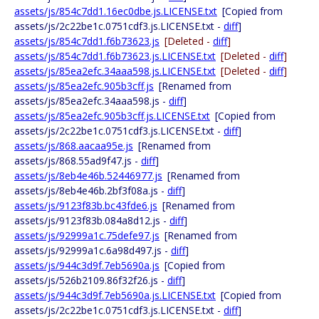
assets/js/854c7dd1.16ec0dbe.js.LICENSE.txt
[Copied from
assets/js/2c22be1c.0751cdf3.js.LICENSE.txt -
diff
]
assets/js/854c7dd1.f6b73623.js
[Deleted -
diff
]
assets/js/854c7dd1.f6b73623.js.LICENSE.txt
[Deleted -
diff
]
assets/js/85ea2efc.34aaa598.js.LICENSE.txt
[Deleted -
diff
]
assets/js/85ea2efc.905b3cff.js
[Renamed from
assets/js/85ea2efc.34aaa598.js -
diff
]
assets/js/85ea2efc.905b3cff.js.LICENSE.txt
[Copied from
assets/js/2c22be1c.0751cdf3.js.LICENSE.txt -
diff
]
assets/js/868.aacaa95e.js
[Renamed from
assets/js/868.55ad9f47.js -
diff
]
assets/js/8eb4e46b.52446977.js
[Renamed from
assets/js/8eb4e46b.2bf3f08a.js -
diff
]
assets/js/9123f83b.bc43fde6.js
[Renamed from
assets/js/9123f83b.084a8d12.js -
diff
]
assets/js/92999a1c.75defe97.js
[Renamed from
assets/js/92999a1c.6a98d497.js -
diff
]
assets/js/944c3d9f.7eb5690a.js
[Copied from
assets/js/526b2109.86f32f26.js -
diff
]
assets/js/944c3d9f.7eb5690a.js.LICENSE.txt
[Copied from
assets/js/2c22be1c.0751cdf3.js.LICENSE.txt -
diff
]