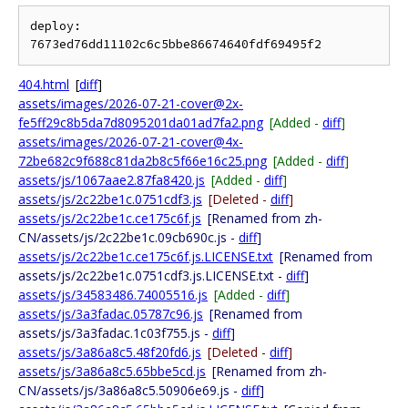
deploy: 
404.html
[
diff
]
assets/images/2026-07-21-cover@2x-
fe5ff29c8b5da7d8095201da01ad7fa2.png
[Added -
diff
]
assets/images/2026-07-21-cover@4x-
72be682c9f688c81da2b8c5f66e16c25.png
[Added -
diff
]
assets/js/1067aae2.87fa8420.js
[Added -
diff
]
assets/js/2c22be1c.0751cdf3.js
[Deleted -
diff
]
assets/js/2c22be1c.ce175c6f.js
[Renamed from zh-
CN/assets/js/2c22be1c.09cb690c.js -
diff
]
assets/js/2c22be1c.ce175c6f.js.LICENSE.txt
[Renamed from
assets/js/2c22be1c.0751cdf3.js.LICENSE.txt -
diff
]
assets/js/34583486.74005516.js
[Added -
diff
]
assets/js/3a3fadac.05787c96.js
[Renamed from
assets/js/3a3fadac.1c03f755.js -
diff
]
assets/js/3a86a8c5.48f20fd6.js
[Deleted -
diff
]
assets/js/3a86a8c5.65bbe5cd.js
[Renamed from zh-
CN/assets/js/3a86a8c5.50906e69.js -
diff
]