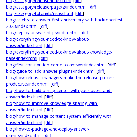
blog/category/release/index.html
[
diff
]
blog/category/release/page/2/index.html
[
diff
]
blog/category/tutorials/index.html
[
diff
]
blog/celebrate-answer-first-anniversary-with-hacktoberfest-
2023/index.html
[
diff
]
blog/deploy-answer-https/index.html
[
diff
]
blog/everything-you-need-to-know-about-
answer/index.html
[
diff
]
blog/everything-you-need-to-know-about-knowledge-
base/index.html
[
diff
]
blog/first-contribution-come-to-answer/index.html
[
diff
]
blog/guide-to-add-answer-plugins/index.html
[
diff
]
blog/how-release-managers-make-the-release-process-
productive/index.html
[
diff
]
blog/how-to-build-a-help-center-with-your-users-and-
answer/index.html
[
diff
]
blog/how-to-improve-knowledge-sharing-with-
answer/index.html
[
diff
]
blog/how-to-manage-content-system-efficiently-with-
answer/index.html
[
diff
]
blog/how-to-package-and-deploy-answer-
plugins/index.html
[
diff
]