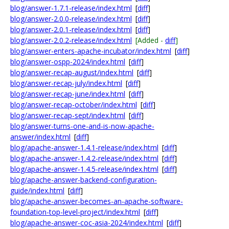
blog/answer-1.7.1-release/index.html
[
diff
]
blog/answer-2.0.0-release/index.html
[
diff
]
blog/answer-2.0.1-release/index.html
[
diff
]
blog/answer-2.0.2-release/index.html
[Added -
diff
]
blog/answer-enters-apache-incubator/index.html
[
diff
]
blog/answer-ospp-2024/index.html
[
diff
]
blog/answer-recap-august/index.html
[
diff
]
blog/answer-recap-july/index.html
[
diff
]
blog/answer-recap-june/index.html
[
diff
]
blog/answer-recap-october/index.html
[
diff
]
blog/answer-recap-sept/index.html
[
diff
]
blog/answer-turns-one-and-is-now-apache-
answer/index.html
[
diff
]
blog/apache-answer-1.4.1-release/index.html
[
diff
]
blog/apache-answer-1.4.2-release/index.html
[
diff
]
blog/apache-answer-1.4.5-release/index.html
[
diff
]
blog/apache-answer-backend-configuration-
guide/index.html
[
diff
]
blog/apache-answer-becomes-an-apache-software-
foundation-top-level-project/index.html
[
diff
]
blog/apache-answer-coc-asia-2024/index.html
[
diff
]