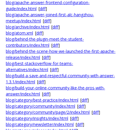
blog/apache-answer-frontend-configuration-
guide/index.html
[
diff
]
blog/apache-answer-joined-first-alc-hangzhou-
meetup/index.html
[
diff
]
blog/archive/index.html
[
diff
]
blog/atom.xml
[
diff
]
blog/behind-the-plugin-meet-the-student-
contributors/index.html
[
diff
]
blog/behind-the-scene-how-we-launched-the-first-apache-
release/index.html
[
diff
]
blog/best-stackoverflow-for-teams-
alternatives/index.html
[
diff
]
blog/build-a-save-and-respectful-community-with-answer-
1.3.1/index.html
[
diff
]
blog/build-your-online-community-like-the-pros-with-
answer/index.html
[
diff
]
blog/category/best-practice/index.html
[
diff
]
blog/category/community/index.html
[
diff
]
blog/category/community/page/2/index.html
[
diff
]
blog/category/insights/index.html
[
diff
]
blog/category/newsletter/index.html
[
diff
]