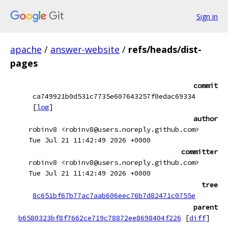
Sign in
apache
/
answer-website
/
refs/heads/dist-
pages
commit
ca749921b0d531c7735e607643257f0edac69334
[
log
]
author
robinv8 <robinv8@users.noreply.github.com>
Tue Jul 21 11:42:49 2026 +0000
committer
robinv8 <robinv8@users.noreply.github.com>
Tue Jul 21 11:42:49 2026 +0000
tree
8c651bf67b77ac7aab606eec76b7d82471c0755e
parent
b6580323bf8f7662ce719c78872ee8698404f226
[
diff
]