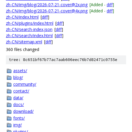
zh-CN/img/blog/2026-07-21-cover@2x.png
[Added -
diff
]
zh-CN/img/blog/2026-07-21-cover@4x.png
[Added -
diff
]
zh-CN/index.html
[
diff
]
zh-CN/plugins/index.html
[
diff
]
zh-CN/search-index.json
[
diff
]
zh-CN/search/index.html
[
diff
]
zh-CN/sitemap.xml
[
diff
]
360 files changed
tree: 8c651bf67b77ac7aab606eec76b7d82471c0755e
assets/
blog/
community/
contact/
data/
docs/
download/
fonts/
img/
plugins/