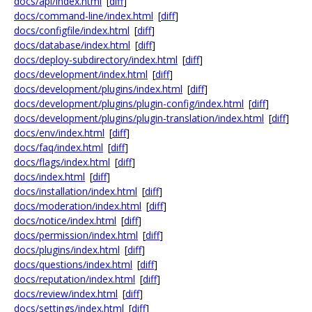
docs/api/index.html
[
diff
]
docs/command-line/index.html
[
diff
]
docs/configfile/index.html
[
diff
]
docs/database/index.html
[
diff
]
docs/deploy-subdirectory/index.html
[
diff
]
docs/development/index.html
[
diff
]
docs/development/plugins/index.html
[
diff
]
docs/development/plugins/plugin-config/index.html
[
diff
]
docs/development/plugins/plugin-translation/index.html
[
diff
]
docs/env/index.html
[
diff
]
docs/faq/index.html
[
diff
]
docs/flags/index.html
[
diff
]
docs/index.html
[
diff
]
docs/installation/index.html
[
diff
]
docs/moderation/index.html
[
diff
]
docs/notice/index.html
[
diff
]
docs/permission/index.html
[
diff
]
docs/plugins/index.html
[
diff
]
docs/questions/index.html
[
diff
]
docs/reputation/index.html
[
diff
]
docs/review/index.html
[
diff
]
docs/settings/index.html
[
diff
]