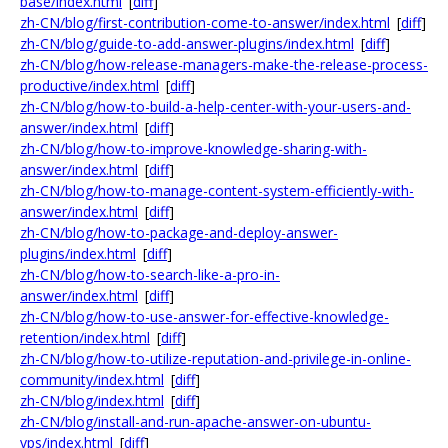
base/index.html
[
diff
]
zh-CN/blog/first-contribution-come-to-answer/index.html
[
diff
]
zh-CN/blog/guide-to-add-answer-plugins/index.html
[
diff
]
zh-CN/blog/how-release-managers-make-the-release-process-
productive/index.html
[
diff
]
zh-CN/blog/how-to-build-a-help-center-with-your-users-and-
answer/index.html
[
diff
]
zh-CN/blog/how-to-improve-knowledge-sharing-with-
answer/index.html
[
diff
]
zh-CN/blog/how-to-manage-content-system-efficiently-with-
answer/index.html
[
diff
]
zh-CN/blog/how-to-package-and-deploy-answer-
plugins/index.html
[
diff
]
zh-CN/blog/how-to-search-like-a-pro-in-
answer/index.html
[
diff
]
zh-CN/blog/how-to-use-answer-for-effective-knowledge-
retention/index.html
[
diff
]
zh-CN/blog/how-to-utilize-reputation-and-privilege-in-online-
community/index.html
[
diff
]
zh-CN/blog/index.html
[
diff
]
zh-CN/blog/install-and-run-apache-answer-on-ubuntu-
vps/index.html
[
diff
]