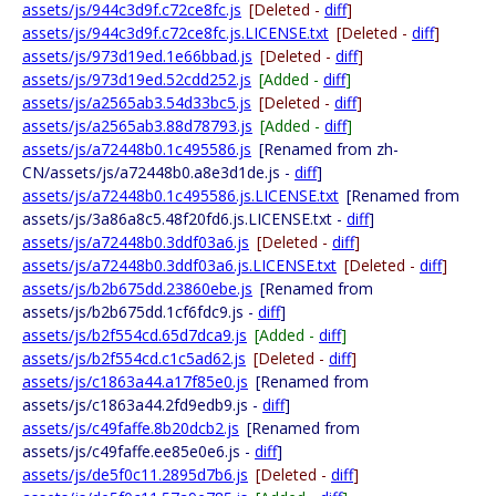
assets/js/944c3d9f.c72ce8fc.js
[Deleted -
diff
]
assets/js/944c3d9f.c72ce8fc.js.LICENSE.txt
[Deleted -
diff
]
assets/js/973d19ed.1e66bbad.js
[Deleted -
diff
]
assets/js/973d19ed.52cdd252.js
[Added -
diff
]
assets/js/a2565ab3.54d33bc5.js
[Deleted -
diff
]
assets/js/a2565ab3.88d78793.js
[Added -
diff
]
assets/js/a72448b0.1c495586.js
[Renamed from zh-
CN/assets/js/a72448b0.a8e3d1de.js -
diff
]
assets/js/a72448b0.1c495586.js.LICENSE.txt
[Renamed from
assets/js/3a86a8c5.48f20fd6.js.LICENSE.txt -
diff
]
assets/js/a72448b0.3ddf03a6.js
[Deleted -
diff
]
assets/js/a72448b0.3ddf03a6.js.LICENSE.txt
[Deleted -
diff
]
assets/js/b2b675dd.23860ebe.js
[Renamed from
assets/js/b2b675dd.1cf6fdc9.js -
diff
]
assets/js/b2f554cd.65d7dca9.js
[Added -
diff
]
assets/js/b2f554cd.c1c5ad62.js
[Deleted -
diff
]
assets/js/c1863a44.a17f85e0.js
[Renamed from
assets/js/c1863a44.2fd9edb9.js -
diff
]
assets/js/c49faffe.8b20dcb2.js
[Renamed from
assets/js/c49faffe.ee85e0e6.js -
diff
]
assets/js/de5f0c11.2895d7b6.js
[Deleted -
diff
]