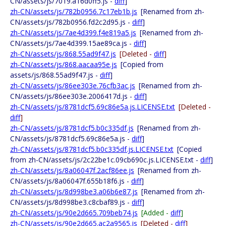
CN/assets/js/7019.a16d0ff5.js -
diff
]
zh-CN/assets/js/782b0956.7c17eb1b.js
[Renamed from zh-
CN/assets/js/782b0956.fd2c2d95.js -
diff
]
zh-CN/assets/js/7ae4d399.f4e819a5.js
[Renamed from zh-
CN/assets/js/7ae4d399.15ae89ca.js -
diff
]
zh-CN/assets/js/868.55ad9f47.js
[Deleted -
diff
]
zh-CN/assets/js/868.aacaa95e.js
[Copied from
assets/js/868.55ad9f47.js -
diff
]
zh-CN/assets/js/86ee303e.76cfb3ac.js
[Renamed from zh-
CN/assets/js/86ee303e.2006417d.js -
diff
]
zh-CN/assets/js/8781dcf5.69c86e5a.js.LICENSE.txt
[Deleted -
diff
]
zh-CN/assets/js/8781dcf5.b0c335df.js
[Renamed from zh-
CN/assets/js/8781dcf5.69c86e5a.js -
diff
]
zh-CN/assets/js/8781dcf5.b0c335df.js.LICENSE.txt
[Copied
from zh-CN/assets/js/2c22be1c.09cb690c.js.LICENSE.txt -
diff
]
zh-CN/assets/js/8a06047f.2acf86ee.js
[Renamed from zh-
CN/assets/js/8a06047f.655b18f6.js -
diff
]
zh-CN/assets/js/8d998be3.a06b6e87.js
[Renamed from zh-
CN/assets/js/8d998be3.c8cbaf89.js -
diff
]
zh-CN/assets/js/90e2d665.709beb74.js
[Added -
diff
]
zh-CN/assets/js/90e2d665.ac2a9565.js
[Deleted -
diff
]