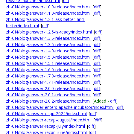
release-launches/index.html
[
diff
]
zh-CN/blog/answer-1.0.9-release/index.html
[
diff
]
zh-CN/blog/answer-1.1.0-release/index.html
[
diff
]
zh-CN/blog/answer-1.2.1-ask-better-find-
better/index.html
[
diff
]
zh-CN/blog/answer-1.2.5-is-ready/index.html
[
diff
]
zh-CN/blog/answer-1.3.5-release/index.html
[
diff
]
zh-CN/blog/answer-1.3.6-release/index.html
[
diff
]
zh-CN/blog/answer-1.4.0-release/index.html
[
diff
]
zh-CN/blog/answer-1.5.0-release/index.html
[
diff
]
zh-CN/blog/answer-1.5.1-release/index.html
[
diff
]
zh-CN/blog/answer-1.6.0-release/index.html
[
diff
]
zh-CN/blog/answer-1.7.0-release/index.html
[
diff
]
zh-CN/blog/answer-1.7.1-release/index.html
[
diff
]
zh-CN/blog/answer-2.0.0-release/index.html
[
diff
]
zh-CN/blog/answer-2.0.1-release/index.html
[
diff
]
zh-CN/blog/answer-2.0.2-release/index.html
[Added -
diff
]
zh-CN/blog/answer-enters-apache-incubator/index.html
[
diff
]
zh-CN/blog/answer-ospp-2024/index.html
[
diff
]
zh-CN/blog/answer-recap-august/index.html
[
diff
]
zh-CN/blog/answer-recap-july/index.html
[
diff
]
zh-CN/blog/answer-recap-june/index.html
[
diff
]