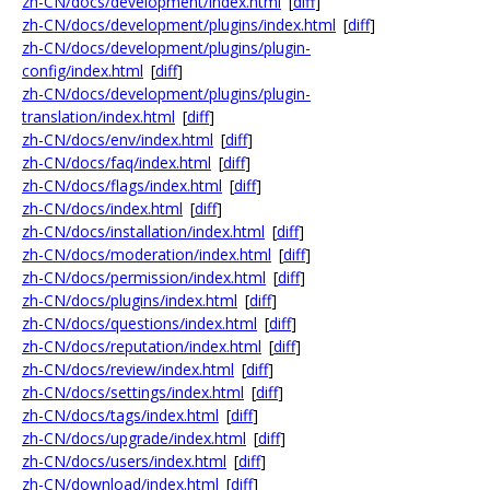
zh-CN/docs/development/index.html
[
diff
]
zh-CN/docs/development/plugins/index.html
[
diff
]
zh-CN/docs/development/plugins/plugin-
config/index.html
[
diff
]
zh-CN/docs/development/plugins/plugin-
translation/index.html
[
diff
]
zh-CN/docs/env/index.html
[
diff
]
zh-CN/docs/faq/index.html
[
diff
]
zh-CN/docs/flags/index.html
[
diff
]
zh-CN/docs/index.html
[
diff
]
zh-CN/docs/installation/index.html
[
diff
]
zh-CN/docs/moderation/index.html
[
diff
]
zh-CN/docs/permission/index.html
[
diff
]
zh-CN/docs/plugins/index.html
[
diff
]
zh-CN/docs/questions/index.html
[
diff
]
zh-CN/docs/reputation/index.html
[
diff
]
zh-CN/docs/review/index.html
[
diff
]
zh-CN/docs/settings/index.html
[
diff
]
zh-CN/docs/tags/index.html
[
diff
]
zh-CN/docs/upgrade/index.html
[
diff
]
zh-CN/docs/users/index.html
[
diff
]
zh-CN/download/index.html
[
diff
]