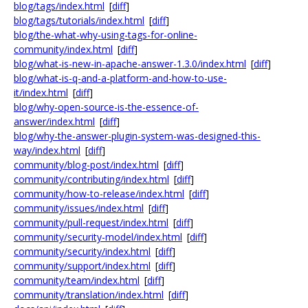
blog/tags/index.html
[
diff
]
blog/tags/tutorials/index.html
[
diff
]
blog/the-what-why-using-tags-for-online-
community/index.html
[
diff
]
blog/what-is-new-in-apache-answer-1.3.0/index.html
[
diff
]
blog/what-is-q-and-a-platform-and-how-to-use-
it/index.html
[
diff
]
blog/why-open-source-is-the-essence-of-
answer/index.html
[
diff
]
blog/why-the-answer-plugin-system-was-designed-this-
way/index.html
[
diff
]
community/blog-post/index.html
[
diff
]
community/contributing/index.html
[
diff
]
community/how-to-release/index.html
[
diff
]
community/issues/index.html
[
diff
]
community/pull-request/index.html
[
diff
]
community/security-model/index.html
[
diff
]
community/security/index.html
[
diff
]
community/support/index.html
[
diff
]
community/team/index.html
[
diff
]
community/translation/index.html
[
diff
]