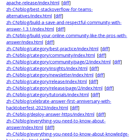
apache-release/index.html
[
diff
]
zh-CN/blog/best-stackoverflow-for-teams-
alternatives/index.html
[
diff
]
zh-CN/blog/build-a-save-and-respectful-community-with-
answer-1.3.1/index.html
[
diff
]
zh-CN/blog/build-your-online-community-like-the-pros-with-
answer/index.html
[
diff
]
zh-CN/blog/category/best-practice/index.html
[
diff
]
zh-CN/blog/category/community/index.html
[
diff
]
zh-CN/blog/category/community/page/2/index.html
[
diff
]
zh-CN/blog/category/insights/index.html
[
diff
]
zh-CN/blog/category/newsletter/index.html
[
diff
]
zh-CN/blog/category/release/index.html
[
diff
]
zh-CN/blog/category/release/page/2/index.html
[
diff
]
zh-CN/blog/category/tutorials/index.html
[
diff
]
zh-CN/blog/celebrate-answer-first-anniversary-with-
hacktoberfest-2023/index.html
[
diff
]
zh-CN/blog/deploy-answer-https/index.html
[
diff
]
zh-CN/blog/everything-you-need-to-know-about-
answer/index.html
[
diff
]
zh-CN/blog/everything-you-need-to-know-about-knowledge-