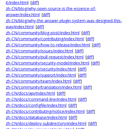
it/index.html
[
diff
]
zh-CN/blog/why-open-source-is-the-essence-of-
answer/index.html
[
diff
]
zh-CN/blog/why-the-answer-plugin-system-was-designed-this-
way/index.html
[
diff
]
zh-CN/community/blog-post/index.html
[
diff
]
zh-CN/community/contributing/index.html
[
diff
]
zh-CN/community/how-to-release/index.html
[
diff
]
zh-CN/community/issues/index.html
[
diff
]
zh-CN/community/pull-request/index.html
[
diff
]
zh-CN/community/security-model/index.html
[
diff
]
zh-CN/community/security/index.html
[
diff
]
zh-CN/community/support/index.html
[
diff
]
zh-CN/community/team/index.html
[
diff
]
zh-CN/community/translation/index.html
[
diff
]
zh-CN/docs/api/index.html
[
diff
]
zh-CN/docs/command-line/index.html
[
diff
]
zh-CN/docs/configfile/index.html
[
diff
]
zh-CN/docs/contributing/notice/index.html
[
diff
]
zh-CN/docs/database/index.html
[
diff
]
zh-CN/docs/deploy-subdirectory/index.html
[
diff
]