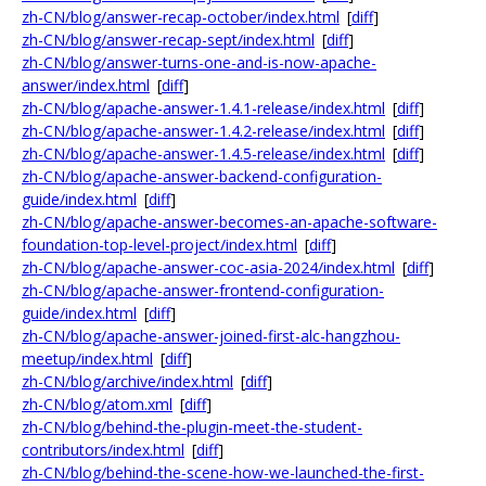
zh-CN/blog/answer-recap-october/index.html
[
diff
]
zh-CN/blog/answer-recap-sept/index.html
[
diff
]
zh-CN/blog/answer-turns-one-and-is-now-apache-
answer/index.html
[
diff
]
zh-CN/blog/apache-answer-1.4.1-release/index.html
[
diff
]
zh-CN/blog/apache-answer-1.4.2-release/index.html
[
diff
]
zh-CN/blog/apache-answer-1.4.5-release/index.html
[
diff
]
zh-CN/blog/apache-answer-backend-configuration-
guide/index.html
[
diff
]
zh-CN/blog/apache-answer-becomes-an-apache-software-
foundation-top-level-project/index.html
[
diff
]
zh-CN/blog/apache-answer-coc-asia-2024/index.html
[
diff
]
zh-CN/blog/apache-answer-frontend-configuration-
guide/index.html
[
diff
]
zh-CN/blog/apache-answer-joined-first-alc-hangzhou-
meetup/index.html
[
diff
]
zh-CN/blog/archive/index.html
[
diff
]
zh-CN/blog/atom.xml
[
diff
]
zh-CN/blog/behind-the-plugin-meet-the-student-
contributors/index.html
[
diff
]
zh-CN/blog/behind-the-scene-how-we-launched-the-first-