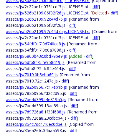
assets/js/3a86a8c5.65bbe5cd.js.LICENSE.txt
[Copied from
assets/js/2c22be1c.0751cdf3.js.LICENSE.txt -
diff
]
assets/js/526b2109.86f32f26.js.LICENSE.txt
[Deleted -
diff
]
assets/js/526b2109.92c44d75.js
[Renamed from
assets/js/526b2109.86f32f26.js -
diff
]
assets/js/526b2109.92c44d75.js.LICENSE.txt
[Copied from
assets/js/2c22be1c.0751cdf3.js.LICENSE.txt -
diff
]
assets/js/54fdf017.0d740ce8.js
[Renamed from
assets/js/54fdf017.0e0a788d.js -
diff
]
assets/js/6800b43c.0bd79be9.js
[Added -
diff
]
assets/js/6dfb8f75.fe958d19.js
[Renamed from
assets/js/6dfb8f75.dc84e464.js -
diff
]
assets/js/7019.0b5eba69.js
[Renamed from
assets/js/7019.72e1247a.js -
diff
]
assets/js/782b0956.7c17eb1b.js
[Renamed from
assets/js/782b0956.fd2c2d95.js -
diff
]
assets/js/7ae4d399.f4e819a5.js
[Renamed from
assets/js/7ae4d399.15ae89ca.js -
diff
]
assets/js/7d9726a8.1f33f688.js
[Renamed from
assets/js/7d9726a8.23cdbcb4.js -
diff
]
assets/js/854c7dd1.16ec0dbe.js
[Copied from
assets/js/85ea2efc.34aaa598.js -
diff
]