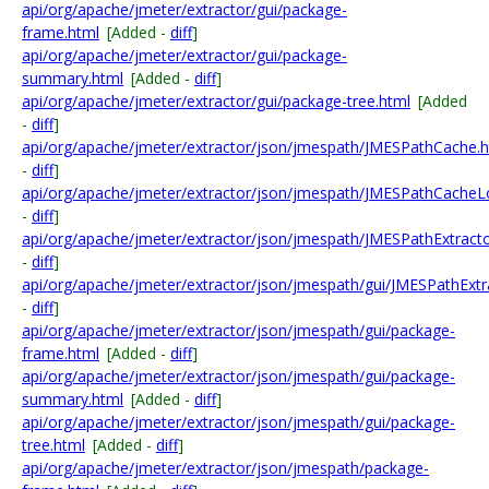
api/org/apache/jmeter/extractor/gui/package-
frame.html
[Added -
diff
]
api/org/apache/jmeter/extractor/gui/package-
summary.html
[Added -
diff
]
api/org/apache/jmeter/extractor/gui/package-tree.html
[Added
-
diff
]
api/org/apache/jmeter/extractor/json/jmespath/JMESPathCache.h
-
diff
]
api/org/apache/jmeter/extractor/json/jmespath/JMESPathCacheL
-
diff
]
api/org/apache/jmeter/extractor/json/jmespath/JMESPathExtracto
-
diff
]
api/org/apache/jmeter/extractor/json/jmespath/gui/JMESPathExtr
-
diff
]
api/org/apache/jmeter/extractor/json/jmespath/gui/package-
frame.html
[Added -
diff
]
api/org/apache/jmeter/extractor/json/jmespath/gui/package-
summary.html
[Added -
diff
]
api/org/apache/jmeter/extractor/json/jmespath/gui/package-
tree.html
[Added -
diff
]
api/org/apache/jmeter/extractor/json/jmespath/package-