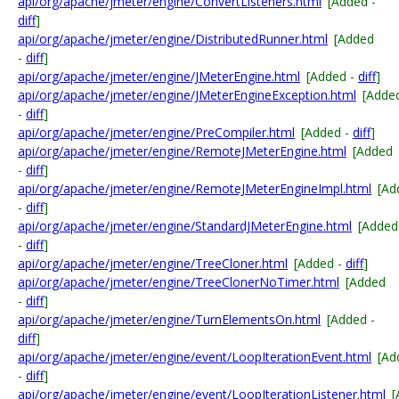
api/org/apache/jmeter/engine/ConvertListeners.html
[Added -
diff
]
api/org/apache/jmeter/engine/DistributedRunner.html
[Added
-
diff
]
api/org/apache/jmeter/engine/JMeterEngine.html
[Added -
diff
]
api/org/apache/jmeter/engine/JMeterEngineException.html
[Adde
-
diff
]
api/org/apache/jmeter/engine/PreCompiler.html
[Added -
diff
]
api/org/apache/jmeter/engine/RemoteJMeterEngine.html
[Added
-
diff
]
api/org/apache/jmeter/engine/RemoteJMeterEngineImpl.html
[Ad
-
diff
]
api/org/apache/jmeter/engine/StandardJMeterEngine.html
[Added
-
diff
]
api/org/apache/jmeter/engine/TreeCloner.html
[Added -
diff
]
api/org/apache/jmeter/engine/TreeClonerNoTimer.html
[Added
-
diff
]
api/org/apache/jmeter/engine/TurnElementsOn.html
[Added -
diff
]
api/org/apache/jmeter/engine/event/LoopIterationEvent.html
[Ad
-
diff
]
api/org/apache/jmeter/engine/event/LoopIterationListener.html
[