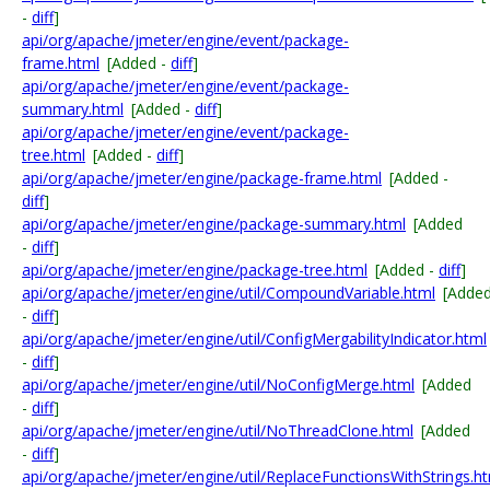
-
diff
]
api/org/apache/jmeter/engine/event/package-
frame.html
[Added -
diff
]
api/org/apache/jmeter/engine/event/package-
summary.html
[Added -
diff
]
api/org/apache/jmeter/engine/event/package-
tree.html
[Added -
diff
]
api/org/apache/jmeter/engine/package-frame.html
[Added -
diff
]
api/org/apache/jmeter/engine/package-summary.html
[Added
-
diff
]
api/org/apache/jmeter/engine/package-tree.html
[Added -
diff
]
api/org/apache/jmeter/engine/util/CompoundVariable.html
[Adde
-
diff
]
api/org/apache/jmeter/engine/util/ConfigMergabilityIndicator.html
-
diff
]
api/org/apache/jmeter/engine/util/NoConfigMerge.html
[Added
-
diff
]
api/org/apache/jmeter/engine/util/NoThreadClone.html
[Added
-
diff
]
api/org/apache/jmeter/engine/util/ReplaceFunctionsWithStrings.h