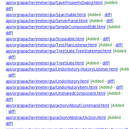
api/org/apache/jmeter/gui/SavePropertyDialog.html
[Added -
diff
]
api/org/apache/jmeter/gui/Searchable.html
[Added -
diff
]
api/org/apache/jmeter/gui/ServerPanel.html
[Added -
diff
]
api/org/apache/jmeter/gui/SimpleCompoundEdit.html
[Added -
diff
]
api/org/apache/jmeter/gui/Stoppable.html
[Added -
diff
]
api/org/apache/jmeter/gui/TestPlanListener.html
[Added -
diff
]
api/org/apache/jmeter/gui/TreeState.TreeStateImpl.html
[Added
-
diff
]
api/org/apache/jmeter/gui/TreeState.html
[Added -
diff
]
api/org/apache/jmeter/gui/UndoHistory.HistoryListener.html
[Add
-
diff
]
api/org/apache/jmeter/gui/UndoHistory.html
[Added -
diff
]
api/org/apache/jmeter/gui/UndoHistoryItem.html
[Added -
diff
]
api/org/apache/jmeter/gui/UnsharedComponent.html
[Added -
diff
]
api/org/apache/jmeter/gui/action/AboutCommand.html
[Added
-
diff
]
api/org/apache/jmeter/gui/action/AbstractAction.html
[Added -
diff
]