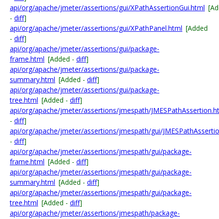
api/org/apache/jmeter/assertions/gui/XPathAssertionGui.html
[A
-
diff
]
api/org/apache/jmeter/assertions/gui/XPathPanel.html
[Added
-
diff
]
api/org/apache/jmeter/assertions/gui/package-
frame.html
[Added -
diff
]
api/org/apache/jmeter/assertions/gui/package-
summary.html
[Added -
diff
]
api/org/apache/jmeter/assertions/gui/package-
tree.html
[Added -
diff
]
api/org/apache/jmeter/assertions/jmespath/JMESPathAssertion.h
-
diff
]
api/org/apache/jmeter/assertions/jmespath/gui/JMESPathAssertio
-
diff
]
api/org/apache/jmeter/assertions/jmespath/gui/package-
frame.html
[Added -
diff
]
api/org/apache/jmeter/assertions/jmespath/gui/package-
summary.html
[Added -
diff
]
api/org/apache/jmeter/assertions/jmespath/gui/package-
tree.html
[Added -
diff
]
api/org/apache/jmeter/assertions/jmespath/package-