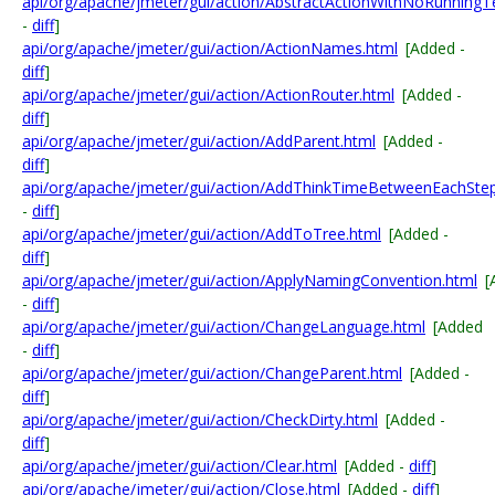
api/org/apache/jmeter/gui/action/AbstractActionWithNoRunningT
-
diff
]
api/org/apache/jmeter/gui/action/ActionNames.html
[Added -
diff
]
api/org/apache/jmeter/gui/action/ActionRouter.html
[Added -
diff
]
api/org/apache/jmeter/gui/action/AddParent.html
[Added -
diff
]
api/org/apache/jmeter/gui/action/AddThinkTimeBetweenEachStep
-
diff
]
api/org/apache/jmeter/gui/action/AddToTree.html
[Added -
diff
]
api/org/apache/jmeter/gui/action/ApplyNamingConvention.html
[
-
diff
]
api/org/apache/jmeter/gui/action/ChangeLanguage.html
[Added
-
diff
]
api/org/apache/jmeter/gui/action/ChangeParent.html
[Added -
diff
]
api/org/apache/jmeter/gui/action/CheckDirty.html
[Added -
diff
]
api/org/apache/jmeter/gui/action/Clear.html
[Added -
diff
]
api/org/apache/jmeter/gui/action/Close.html
[Added -
diff
]