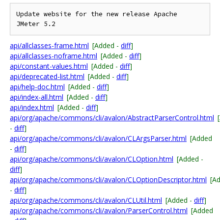
Update website for the new release Apache 
api/allclasses-frame.html
[Added -
diff
]
api/allclasses-noframe.html
[Added -
diff
]
api/constant-values.html
[Added -
diff
]
api/deprecated-list.html
[Added -
diff
]
api/help-doc.html
[Added -
diff
]
api/index-all.html
[Added -
diff
]
api/index.html
[Added -
diff
]
api/org/apache/commons/cli/avalon/AbstractParserControl.html
-
diff
]
api/org/apache/commons/cli/avalon/CLArgsParser.html
[Added
-
diff
]
api/org/apache/commons/cli/avalon/CLOption.html
[Added -
diff
]
api/org/apache/commons/cli/avalon/CLOptionDescriptor.html
[A
-
diff
]
api/org/apache/commons/cli/avalon/CLUtil.html
[Added -
diff
]
api/org/apache/commons/cli/avalon/ParserControl.html
[Added