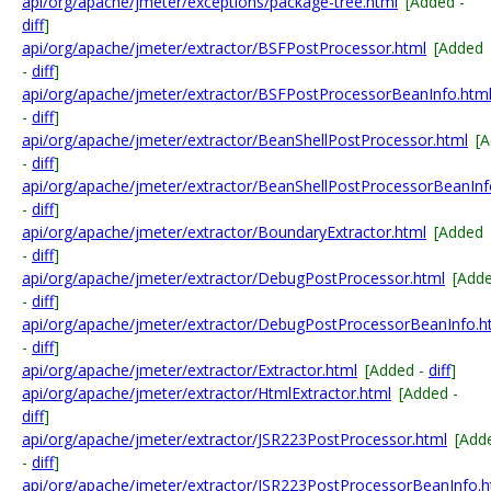
api/org/apache/jmeter/exceptions/package-tree.html
[Added -
diff
]
api/org/apache/jmeter/extractor/BSFPostProcessor.html
[Added
-
diff
]
api/org/apache/jmeter/extractor/BSFPostProcessorBeanInfo.htm
-
diff
]
api/org/apache/jmeter/extractor/BeanShellPostProcessor.html
[
-
diff
]
api/org/apache/jmeter/extractor/BeanShellPostProcessorBeanInf
-
diff
]
api/org/apache/jmeter/extractor/BoundaryExtractor.html
[Added
-
diff
]
api/org/apache/jmeter/extractor/DebugPostProcessor.html
[Add
-
diff
]
api/org/apache/jmeter/extractor/DebugPostProcessorBeanInfo.h
-
diff
]
api/org/apache/jmeter/extractor/Extractor.html
[Added -
diff
]
api/org/apache/jmeter/extractor/HtmlExtractor.html
[Added -
diff
]
api/org/apache/jmeter/extractor/JSR223PostProcessor.html
[Add
-
diff
]
api/org/apache/jmeter/extractor/JSR223PostProcessorBeanInfo.h