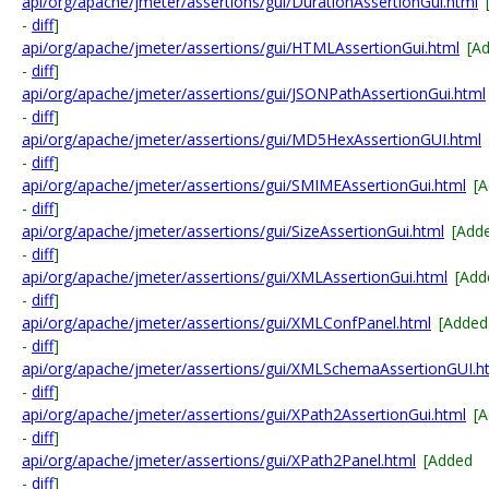
api/org/apache/jmeter/assertions/gui/DurationAssertionGui.html
-
diff
]
api/org/apache/jmeter/assertions/gui/HTMLAssertionGui.html
[A
-
diff
]
api/org/apache/jmeter/assertions/gui/JSONPathAssertionGui.html
-
diff
]
api/org/apache/jmeter/assertions/gui/MD5HexAssertionGUI.html
-
diff
]
api/org/apache/jmeter/assertions/gui/SMIMEAssertionGui.html
[
-
diff
]
api/org/apache/jmeter/assertions/gui/SizeAssertionGui.html
[Add
-
diff
]
api/org/apache/jmeter/assertions/gui/XMLAssertionGui.html
[Add
-
diff
]
api/org/apache/jmeter/assertions/gui/XMLConfPanel.html
[Added
-
diff
]
api/org/apache/jmeter/assertions/gui/XMLSchemaAssertionGUI.h
-
diff
]
api/org/apache/jmeter/assertions/gui/XPath2AssertionGui.html
[
-
diff
]
api/org/apache/jmeter/assertions/gui/XPath2Panel.html
[Added
-
diff
]