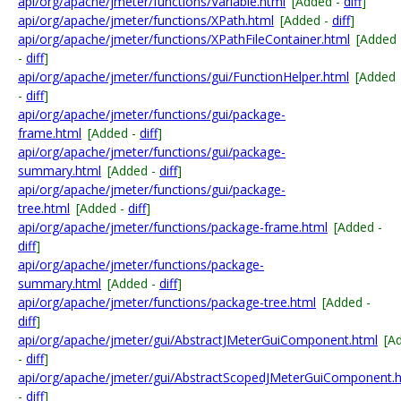
api/org/apache/jmeter/functions/Variable.html
[Added -
diff
]
api/org/apache/jmeter/functions/XPath.html
[Added -
diff
]
api/org/apache/jmeter/functions/XPathFileContainer.html
[Added
-
diff
]
api/org/apache/jmeter/functions/gui/FunctionHelper.html
[Added
-
diff
]
api/org/apache/jmeter/functions/gui/package-
frame.html
[Added -
diff
]
api/org/apache/jmeter/functions/gui/package-
summary.html
[Added -
diff
]
api/org/apache/jmeter/functions/gui/package-
tree.html
[Added -
diff
]
api/org/apache/jmeter/functions/package-frame.html
[Added -
diff
]
api/org/apache/jmeter/functions/package-
summary.html
[Added -
diff
]
api/org/apache/jmeter/functions/package-tree.html
[Added -
diff
]
api/org/apache/jmeter/gui/AbstractJMeterGuiComponent.html
[A
-
diff
]
api/org/apache/jmeter/gui/AbstractScopedJMeterGuiComponent.
-
diff
]