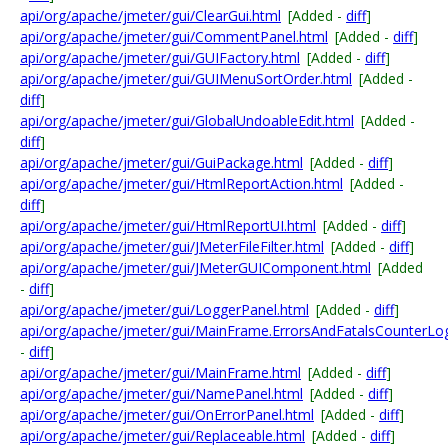
api/org/apache/jmeter/gui/ClearGui.html
[Added -
diff
]
api/org/apache/jmeter/gui/CommentPanel.html
[Added -
diff
]
api/org/apache/jmeter/gui/GUIFactory.html
[Added -
diff
]
api/org/apache/jmeter/gui/GUIMenuSortOrder.html
[Added -
diff
]
api/org/apache/jmeter/gui/GlobalUndoableEdit.html
[Added -
diff
]
api/org/apache/jmeter/gui/GuiPackage.html
[Added -
diff
]
api/org/apache/jmeter/gui/HtmlReportAction.html
[Added -
diff
]
api/org/apache/jmeter/gui/HtmlReportUI.html
[Added -
diff
]
api/org/apache/jmeter/gui/JMeterFileFilter.html
[Added -
diff
]
api/org/apache/jmeter/gui/JMeterGUIComponent.html
[Added
-
diff
]
api/org/apache/jmeter/gui/LoggerPanel.html
[Added -
diff
]
api/org/apache/jmeter/gui/MainFrame.ErrorsAndFatalsCounterLo
-
diff
]
api/org/apache/jmeter/gui/MainFrame.html
[Added -
diff
]
api/org/apache/jmeter/gui/NamePanel.html
[Added -
diff
]
api/org/apache/jmeter/gui/OnErrorPanel.html
[Added -
diff
]
api/org/apache/jmeter/gui/Replaceable.html
[Added -
diff
]