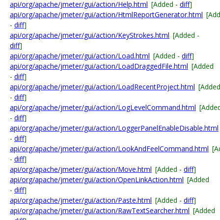
api/org/apache/jmeter/gui/action/Help.html
[Added -
diff
]
api/org/apache/jmeter/gui/action/HtmlReportGenerator.html
[Ad
-
diff
]
api/org/apache/jmeter/gui/action/KeyStrokes.html
[Added -
diff
]
api/org/apache/jmeter/gui/action/Load.html
[Added -
diff
]
api/org/apache/jmeter/gui/action/LoadDraggedFile.html
[Added
-
diff
]
api/org/apache/jmeter/gui/action/LoadRecentProject.html
[Adde
-
diff
]
api/org/apache/jmeter/gui/action/LogLevelCommand.html
[Adde
-
diff
]
api/org/apache/jmeter/gui/action/LoggerPanelEnableDisable.html
-
diff
]
api/org/apache/jmeter/gui/action/LookAndFeelCommand.html
[A
-
diff
]
api/org/apache/jmeter/gui/action/Move.html
[Added -
diff
]
api/org/apache/jmeter/gui/action/OpenLinkAction.html
[Added
-
diff
]
api/org/apache/jmeter/gui/action/Paste.html
[Added -
diff
]
api/org/apache/jmeter/gui/action/RawTextSearcher.html
[Added