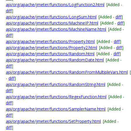
api/org/apache/jmeter/functions/LogFunction2.html
[Added -
diff
]
api/org/apache/jmeter/functions/LongSum.html
[Added -
diff
]
api/org/apache/jmeter/functions/MachineIP.html
[Added -
diff
]
api/org/apache/jmeter/functions/MachineName.html
[Added -
diff
]
api/org/apache/jmeter/functions/Property.html
[Added -
diff
]
api/org/apache/jmeter/functions/Property2.html
[Added -
diff
]
api/org/apache/jmeter/functions/Random.html
[Added -
diff
]
api/org/apache/jmeter/functions/RandomDate.html
[Added -
diff
]
api/org/apache/jmeter/functions/RandomFromMultipleVars.html
-
diff
]
api/org/apache/jmeter/functions/RandomString.html
[Added -
diff
]
api/org/apache/jmeter/functions/RegexFunction.html
[Added -
diff
]
api/org/apache/jmeter/functions/SamplerName.html
[Added -
diff
]
api/org/apache/jmeter/functions/SetProperty.html
[Added -
diff
]