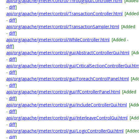
api/org/apache/jmeter/control/ThroughputController.html
[Added
-
diff
]
api/org/apache/jmeter/control/TransactionController.html
[Added
-
diff
]
api/org/apache/jmeter/control/TransactionSampler.html
[Added
-
diff
]
api/org/apache/jmeter/control/WhileController.html
[Added -
diff
]
api/org/apache/jmeter/control/gui/AbstractControllerGui.html
[Ad
-
diff
]
api/org/apache/jmeter/control/gui/CriticalSectionControllerGui.htm
-
diff
]
api/org/apache/jmeter/control/gui/ForeachControlPanel.html
[Ad
-
diff
]
api/org/apache/jmeter/control/gui/IfControllerPanel.html
[Added
-
diff
]
api/org/apache/jmeter/control/gui/IncludeControllerGui.html
[Add
-
diff
]
api/org/apache/jmeter/control/gui/InterleaveControlGui.html
[Add
-
diff
]
api/org/apache/jmeter/control/gui/LogicControllerGui.html
[Adde
-
diff
]