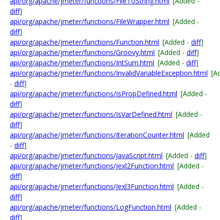
api/org/apache/jmeter/functions/FileToString.html
[Added -
diff
]
api/org/apache/jmeter/functions/FileWrapper.html
[Added -
diff
]
api/org/apache/jmeter/functions/Function.html
[Added -
diff
]
api/org/apache/jmeter/functions/Groovy.html
[Added -
diff
]
api/org/apache/jmeter/functions/IntSum.html
[Added -
diff
]
api/org/apache/jmeter/functions/InvalidVariableException.html
[A
-
diff
]
api/org/apache/jmeter/functions/IsPropDefined.html
[Added -
diff
]
api/org/apache/jmeter/functions/IsVarDefined.html
[Added -
diff
]
api/org/apache/jmeter/functions/IterationCounter.html
[Added
-
diff
]
api/org/apache/jmeter/functions/JavaScript.html
[Added -
diff
]
api/org/apache/jmeter/functions/Jexl2Function.html
[Added -
diff
]
api/org/apache/jmeter/functions/Jexl3Function.html
[Added -
diff
]
api/org/apache/jmeter/functions/LogFunction.html
[Added -
diff
]