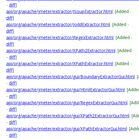
-
diff
]
api/org/apache/jmeter/extractor/JSoupExtractor.html
[Added -
diff
]
api/org/apache/jmeter/extractor/JoddExtractor.html
[Added -
diff
]
api/org/apache/jmeter/extractor/RegexExtractor.html
[Added -
diff
]
api/org/apache/jmeter/extractor/XPath2Extractor.html
[Added
-
diff
]
api/org/apache/jmeter/extractor/XPathExtractor.html
[Added -
diff
]
api/org/apache/jmeter/extractor/gui/BoundaryExtractorGui.html
-
diff
]
api/org/apache/jmeter/extractor/gui/HtmlExtractorGui.html
[Adde
-
diff
]
api/org/apache/jmeter/extractor/gui/RegexExtractorGui.html
[Add
-
diff
]
api/org/apache/jmeter/extractor/gui/XPath2ExtractorGui.html
[Ad
-
diff
]
api/org/apache/jmeter/extractor/gui/XPathExtractorGui.html
[Add
-
diff
]