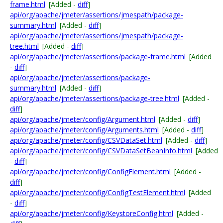
frame.html
[Added -
diff
]
api/org/apache/jmeter/assertions/jmespath/package-
summary.html
[Added -
diff
]
api/org/apache/jmeter/assertions/jmespath/package-
tree.html
[Added -
diff
]
api/org/apache/jmeter/assertions/package-frame.html
[Added
-
diff
]
api/org/apache/jmeter/assertions/package-
summary.html
[Added -
diff
]
api/org/apache/jmeter/assertions/package-tree.html
[Added -
diff
]
api/org/apache/jmeter/config/Argument.html
[Added -
diff
]
api/org/apache/jmeter/config/Arguments.html
[Added -
diff
]
api/org/apache/jmeter/config/CSVDataSet.html
[Added -
diff
]
api/org/apache/jmeter/config/CSVDataSetBeanInfo.html
[Added
-
diff
]
api/org/apache/jmeter/config/ConfigElement.html
[Added -
diff
]
api/org/apache/jmeter/config/ConfigTestElement.html
[Added
-
diff
]
api/org/apache/jmeter/config/KeystoreConfig.html
[Added -