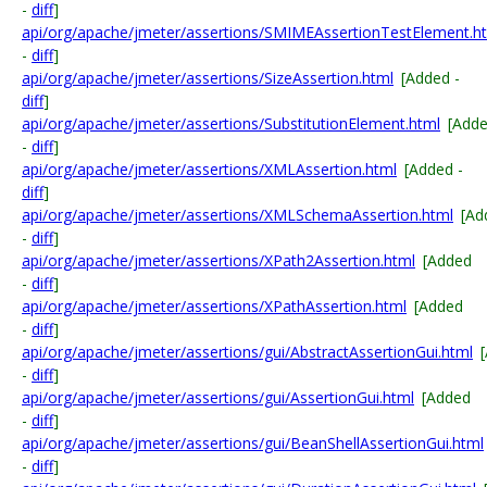
-
diff
]
api/org/apache/jmeter/assertions/SMIMEAssertionTestElement.h
-
diff
]
api/org/apache/jmeter/assertions/SizeAssertion.html
[Added -
diff
]
api/org/apache/jmeter/assertions/SubstitutionElement.html
[Add
-
diff
]
api/org/apache/jmeter/assertions/XMLAssertion.html
[Added -
diff
]
api/org/apache/jmeter/assertions/XMLSchemaAssertion.html
[Ad
-
diff
]
api/org/apache/jmeter/assertions/XPath2Assertion.html
[Added
-
diff
]
api/org/apache/jmeter/assertions/XPathAssertion.html
[Added
-
diff
]
api/org/apache/jmeter/assertions/gui/AbstractAssertionGui.html
-
diff
]
api/org/apache/jmeter/assertions/gui/AssertionGui.html
[Added
-
diff
]
api/org/apache/jmeter/assertions/gui/BeanShellAssertionGui.html
-
diff
]