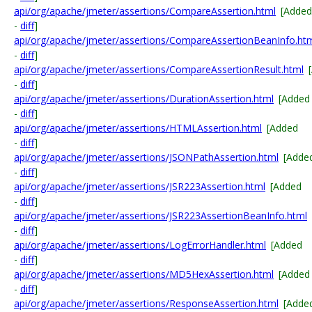
api/org/apache/jmeter/assertions/CompareAssertion.html
[Added
-
diff
]
api/org/apache/jmeter/assertions/CompareAssertionBeanInfo.ht
-
diff
]
api/org/apache/jmeter/assertions/CompareAssertionResult.html
-
diff
]
api/org/apache/jmeter/assertions/DurationAssertion.html
[Added
-
diff
]
api/org/apache/jmeter/assertions/HTMLAssertion.html
[Added
-
diff
]
api/org/apache/jmeter/assertions/JSONPathAssertion.html
[Adde
-
diff
]
api/org/apache/jmeter/assertions/JSR223Assertion.html
[Added
-
diff
]
api/org/apache/jmeter/assertions/JSR223AssertionBeanInfo.html
-
diff
]
api/org/apache/jmeter/assertions/LogErrorHandler.html
[Added
-
diff
]
api/org/apache/jmeter/assertions/MD5HexAssertion.html
[Added
-
diff
]
api/org/apache/jmeter/assertions/ResponseAssertion.html
[Adde