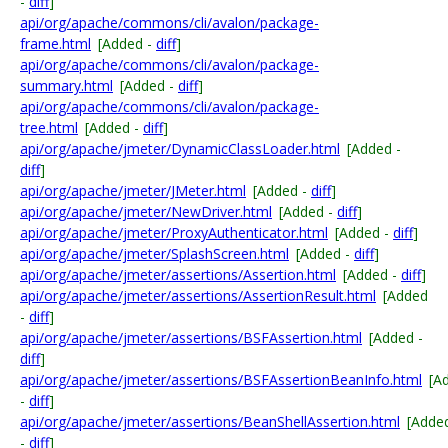
-
diff
]
api/org/apache/commons/cli/avalon/package-
frame.html
[Added -
diff
]
api/org/apache/commons/cli/avalon/package-
summary.html
[Added -
diff
]
api/org/apache/commons/cli/avalon/package-
tree.html
[Added -
diff
]
api/org/apache/jmeter/DynamicClassLoader.html
[Added -
diff
]
api/org/apache/jmeter/JMeter.html
[Added -
diff
]
api/org/apache/jmeter/NewDriver.html
[Added -
diff
]
api/org/apache/jmeter/ProxyAuthenticator.html
[Added -
diff
]
api/org/apache/jmeter/SplashScreen.html
[Added -
diff
]
api/org/apache/jmeter/assertions/Assertion.html
[Added -
diff
]
api/org/apache/jmeter/assertions/AssertionResult.html
[Added
-
diff
]
api/org/apache/jmeter/assertions/BSFAssertion.html
[Added -
diff
]
api/org/apache/jmeter/assertions/BSFAssertionBeanInfo.html
[A
-
diff
]
api/org/apache/jmeter/assertions/BeanShellAssertion.html
[Adde
-
diff
]