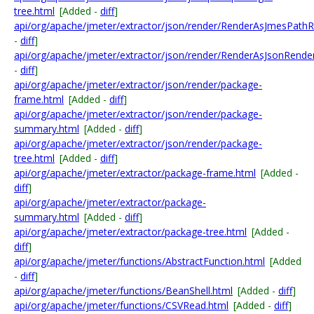
tree.html
[Added -
diff
]
api/org/apache/jmeter/extractor/json/render/RenderAsJmesPathR
-
diff
]
api/org/apache/jmeter/extractor/json/render/RenderAsJsonRender
-
diff
]
api/org/apache/jmeter/extractor/json/render/package-
frame.html
[Added -
diff
]
api/org/apache/jmeter/extractor/json/render/package-
summary.html
[Added -
diff
]
api/org/apache/jmeter/extractor/json/render/package-
tree.html
[Added -
diff
]
api/org/apache/jmeter/extractor/package-frame.html
[Added -
diff
]
api/org/apache/jmeter/extractor/package-
summary.html
[Added -
diff
]
api/org/apache/jmeter/extractor/package-tree.html
[Added -
diff
]
api/org/apache/jmeter/functions/AbstractFunction.html
[Added
-
diff
]
api/org/apache/jmeter/functions/BeanShell.html
[Added -
diff
]
api/org/apache/jmeter/functions/CSVRead.html
[Added -
diff
]