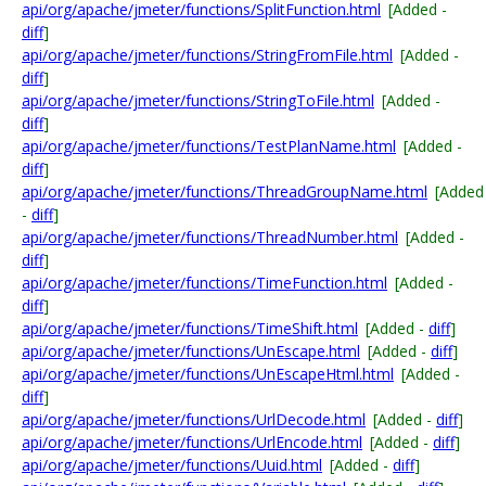
api/org/apache/jmeter/functions/SplitFunction.html
[Added -
diff
]
api/org/apache/jmeter/functions/StringFromFile.html
[Added -
diff
]
api/org/apache/jmeter/functions/StringToFile.html
[Added -
diff
]
api/org/apache/jmeter/functions/TestPlanName.html
[Added -
diff
]
api/org/apache/jmeter/functions/ThreadGroupName.html
[Added
-
diff
]
api/org/apache/jmeter/functions/ThreadNumber.html
[Added -
diff
]
api/org/apache/jmeter/functions/TimeFunction.html
[Added -
diff
]
api/org/apache/jmeter/functions/TimeShift.html
[Added -
diff
]
api/org/apache/jmeter/functions/UnEscape.html
[Added -
diff
]
api/org/apache/jmeter/functions/UnEscapeHtml.html
[Added -
diff
]
api/org/apache/jmeter/functions/UrlDecode.html
[Added -
diff
]
api/org/apache/jmeter/functions/UrlEncode.html
[Added -
diff
]
api/org/apache/jmeter/functions/Uuid.html
[Added -
diff
]