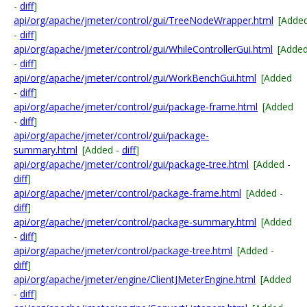
-
diff
]
api/org/apache/jmeter/control/gui/TreeNodeWrapper.html
[Adde
-
diff
]
api/org/apache/jmeter/control/gui/WhileControllerGui.html
[Adde
-
diff
]
api/org/apache/jmeter/control/gui/WorkBenchGui.html
[Added
-
diff
]
api/org/apache/jmeter/control/gui/package-frame.html
[Added
-
diff
]
api/org/apache/jmeter/control/gui/package-
summary.html
[Added -
diff
]
api/org/apache/jmeter/control/gui/package-tree.html
[Added -
diff
]
api/org/apache/jmeter/control/package-frame.html
[Added -
diff
]
api/org/apache/jmeter/control/package-summary.html
[Added
-
diff
]
api/org/apache/jmeter/control/package-tree.html
[Added -
diff
]
api/org/apache/jmeter/engine/ClientJMeterEngine.html
[Added
-
diff
]