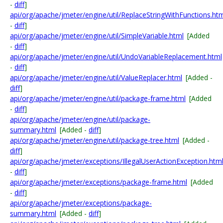
-
diff
]
api/org/apache/jmeter/engine/util/ReplaceStringWithFunctions.ht
-
diff
]
api/org/apache/jmeter/engine/util/SimpleVariable.html
[Added
-
diff
]
api/org/apache/jmeter/engine/util/UndoVariableReplacement.html
-
diff
]
api/org/apache/jmeter/engine/util/ValueReplacer.html
[Added -
diff
]
api/org/apache/jmeter/engine/util/package-frame.html
[Added
-
diff
]
api/org/apache/jmeter/engine/util/package-
summary.html
[Added -
diff
]
api/org/apache/jmeter/engine/util/package-tree.html
[Added -
diff
]
api/org/apache/jmeter/exceptions/IllegalUserActionException.htm
-
diff
]
api/org/apache/jmeter/exceptions/package-frame.html
[Added
-
diff
]
api/org/apache/jmeter/exceptions/package-
summary.html
[Added -
diff
]