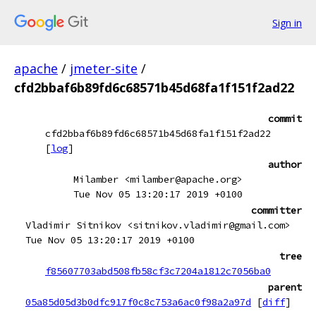
Sign in
apache
/
jmeter-site
/
cfd2bbaf6b89fd6c68571b45d68fa1f151f2ad22
commit
cfd2bbaf6b89fd6c68571b45d68fa1f151f2ad22
[
log
]
author
Milamber <milamber@apache.org>
Tue Nov 05 13:20:17 2019 +0100
committer
Vladimir Sitnikov <sitnikov.vladimir@gmail.com>
Tue Nov 05 13:20:17 2019 +0100
tree
f85607703abd508fb58cf3c7204a1812c7056ba0
parent
05a85d05d3b0dfc917f0c8c753a6ac0f98a2a97d
[
diff
]