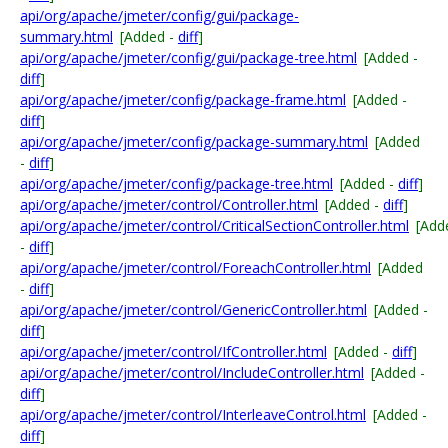
api/org/apache/jmeter/config/gui/package-
summary.html
[Added -
diff
]
api/org/apache/jmeter/config/gui/package-tree.html
[Added -
diff
]
api/org/apache/jmeter/config/package-frame.html
[Added -
diff
]
api/org/apache/jmeter/config/package-summary.html
[Added
-
diff
]
api/org/apache/jmeter/config/package-tree.html
[Added -
diff
]
api/org/apache/jmeter/control/Controller.html
[Added -
diff
]
api/org/apache/jmeter/control/CriticalSectionController.html
[Add
-
diff
]
api/org/apache/jmeter/control/ForeachController.html
[Added
-
diff
]
api/org/apache/jmeter/control/GenericController.html
[Added -
diff
]
api/org/apache/jmeter/control/IfController.html
[Added -
diff
]
api/org/apache/jmeter/control/IncludeController.html
[Added -
diff
]
api/org/apache/jmeter/control/InterleaveControl.html
[Added -
diff
]