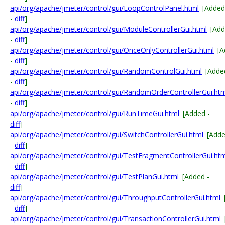
api/org/apache/jmeter/control/gui/LoopControlPanel.html
[Added
-
diff
]
api/org/apache/jmeter/control/gui/ModuleControllerGui.html
[Ad
-
diff
]
api/org/apache/jmeter/control/gui/OnceOnlyControllerGui.html
[A
-
diff
]
api/org/apache/jmeter/control/gui/RandomControlGui.html
[Adde
-
diff
]
api/org/apache/jmeter/control/gui/RandomOrderControllerGui.ht
-
diff
]
api/org/apache/jmeter/control/gui/RunTimeGui.html
[Added -
diff
]
api/org/apache/jmeter/control/gui/SwitchControllerGui.html
[Add
-
diff
]
api/org/apache/jmeter/control/gui/TestFragmentControllerGui.ht
-
diff
]
api/org/apache/jmeter/control/gui/TestPlanGui.html
[Added -
diff
]
api/org/apache/jmeter/control/gui/ThroughputControllerGui.html
-
diff
]
api/org/apache/jmeter/control/gui/TransactionControllerGui.html