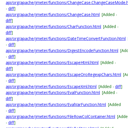
api/org/apache/jmeter/functions/ChangeCase.ChangeCaseMode.
-
diff
]
api/org/apache/jmeter/functions/ChangeCase.html
[Added -
diff
]
api/org/apache/jmeter/functions/CharFunction.html
[Added -
diff
]
api/org/apache/jmeter/functions/DateTimeConvertFunction.html
-
diff
]
api/org/apache/jmeter/functions/DigestEncodeFunction.html
[Ad
-
diff
]
api/org/apache/jmeter/functions/EscapeHtml.html
[Added -
diff
]
api/org/apache/jmeter/functions/EscapeOroRegexpChars.html
[A
-
diff
]
api/org/apache/jmeter/functions/EscapeXml.html
[Added -
diff
]
api/org/apache/jmeter/functions/EvalFunction.html
[Added -
diff
]
api/org/apache/jmeter/functions/EvalVarFunction.html
[Added
-
diff
]
api/org/apache/jmeter/functions/FileRowColContainer.html
[Adde
-
diff
]