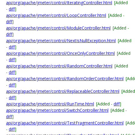
api/org/apache/jmeter/control/IteratingController.html
[Added
-
diff
]
api/org/apache/jmeter/control/LoopController.html
[Added -
diff
]
api/org/apache/jmeter/control/ModuleController.html
[Added -
diff
]
api/org/apache/jmeter/control/NextIsNullException.html
[Added
-
diff
]
api/org/apache/jmeter/control/OnceOnlyController.html
[Added
-
diff
]
api/org/apache/jmeter/control/RandomController.html
[Added
-
diff
]
api/org/apache/jmeter/control/RandomOrderController.html
[Add
-
diff
]
api/org/apache/jmeter/control/ReplaceableController.html
[Added
-
diff
]
api/org/apache/jmeter/control/RunTime.html
[Added -
diff
]
api/org/apache/jmeter/control/SwitchController.html
[Added -
diff
]
api/org/apache/jmeter/control/TestFragmentController.html
[Add
-
diff
]