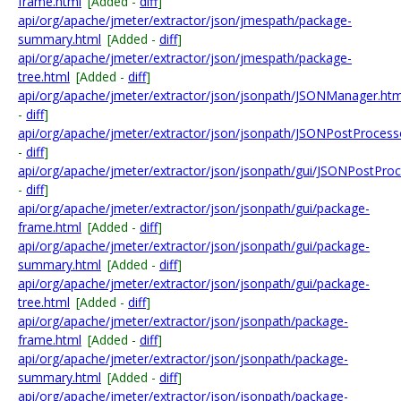
frame.html
[Added -
diff
]
api/org/apache/jmeter/extractor/json/jmespath/package-
summary.html
[Added -
diff
]
api/org/apache/jmeter/extractor/json/jmespath/package-
tree.html
[Added -
diff
]
api/org/apache/jmeter/extractor/json/jsonpath/JSONManager.htm
-
diff
]
api/org/apache/jmeter/extractor/json/jsonpath/JSONPostProcess
-
diff
]
api/org/apache/jmeter/extractor/json/jsonpath/gui/JSONPostProc
-
diff
]
api/org/apache/jmeter/extractor/json/jsonpath/gui/package-
frame.html
[Added -
diff
]
api/org/apache/jmeter/extractor/json/jsonpath/gui/package-
summary.html
[Added -
diff
]
api/org/apache/jmeter/extractor/json/jsonpath/gui/package-
tree.html
[Added -
diff
]
api/org/apache/jmeter/extractor/json/jsonpath/package-
frame.html
[Added -
diff
]
api/org/apache/jmeter/extractor/json/jsonpath/package-
summary.html
[Added -
diff
]
api/org/apache/jmeter/extractor/json/jsonpath/package-