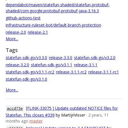
dependabot/maven/statefun-shaded/statefun-protobuf-
shaded/com.google.protobuf-protobuf-java-3.16.3
github-actions-test
infrastructure-ruleset-bot/default-branch-protection
release-2.0
release-2.1
More...
Tags
statefun-sdk-go/v3.3.0
release-3.3.0
statefun-sdk-go/v3.2.0
release-3.2.0
statefun-sdk-go/v3.1.1
release-3.1.1
statefun-sdk-go/v3.1.1-rc2
release-3.1.1-rc2
release-3.1.1-rc1
statefun-sdk-go/v3.1.0
More...
[FLINK-33075 ] Update outdated NOTICE files for
accd75e
Statefun. This closes #339
by MartijnVisser
· 2 years, 11
months ago
master