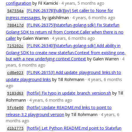
configuration
by Fil Karnicki
· 4 years, 5 months ago
[FLINK-26378][sdk][py] Set caller to None for
547554a
ingress messages.
by igalshilman
· 4 years, 6 months ago
[FLINK-26375][statefun-golang-sdk] Fix Statefun
788417d
Golang SDK to return nil from Context.Caller when there is no
caller
by Galen Warren
· 4 years, 6 months ago
[FLINK-26340][statefun-golang-sdk] Add ability in
725202c
Golang SDK to create new statefun.Context from existing one,
but with a new underlying context.Context
by Galen Warren
· 4
years, 6 months ago
[FLINK-26153] Add update_playground_links.sh to
cd8e023
update playground links
by Till Rohrmann
· 4 years, 6 months
ago
[hotfix] Fix typo in update_branch_version.sh
by Till
9183d63
Rohrmann
· 4 years, 6 months ago
[hotfix] Update README.md links to point to
5fc6e00
release-3.2 playground version
by Till Rohrmann
· 4 years, 6
months ago
[hotfix] Let Python README.md point to Statefun
d1b2775