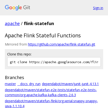
Sign in
apache
/
flink-statefun
Apache Flink Stateful Functions
Mirrored from
https://github.com/apache/flink-statefun.git
Clone this repo:
Branches
master
__docs_dry_run
dependabot/maven/junit-junit-4.13.1
dependabot/maven/statefun-e2e-tests/statefun-e2e-tests-
common/org.apache.kafka-kafka-clients-2.6.3
dependabot/maven/statefun-flink/org.xerial.snappy-snappy-
java-1.1.10.4