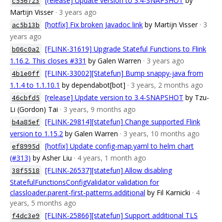
[release] Update version to 3.4-SNAPSHOT
by
c556723
Martijn Visser
· 3 years ago
[hotfix] Fix broken Javadoc link
by Martijn Visser
· 3
ac5b13b
years ago
[FLINK-31619] Upgrade Stateful Functions to Flink
b06c0a2
1.16.2. This closes #331
by Galen Warren
· 3 years ago
[FLINK-33002][Statefun] Bump snappy-java from
4b1e0ff
1.1.4 to 1.1.10.1
by dependabot[bot]
· 3 years, 2 months ago
[release] Update version to 3.4-SNAPSHOT
by Tzu-
46cbfd5
Li (Gordon) Tai
· 3 years, 9 months ago
[FLINK-29814][statefun] Change supported Flink
b4a85ef
version to 1.15.2
by Galen Warren
· 3 years, 10 months ago
[hotfix] Update config-map.yaml to helm chart
ef8995d
(#313)
by Asher Liu
· 4 years, 1 month ago
[FLINK-26537][statefun] Allow disabling
38f5518
StatefulFunctionsConfigValidator validation for
classloader.parent-first-patterns.additional
by Fil Karnicki
· 4
years, 5 months ago
[FLINK-25866][statefun] Support additional TLS
f4dc3e9