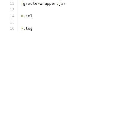
!
gradle
-
wrapper
.
jar
*.
iml
*.
log