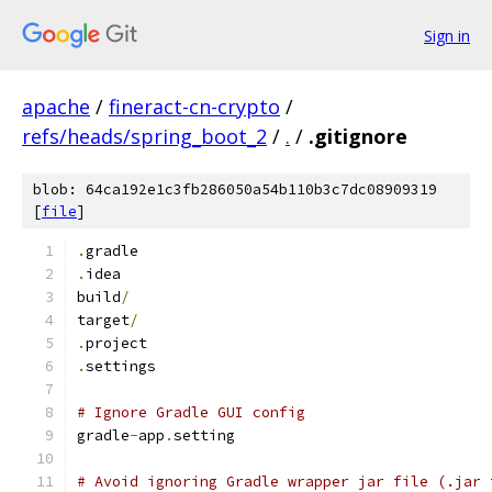
Sign in
apache
/
fineract-cn-crypto
/
refs/heads/spring_boot_2
/
.
/
.gitignore
blob: 64ca192e1c3fb286050a54b110b3c7dc08909319
[
file
]
.
gradle
.
idea
build
/
target
/
.
project
.
settings
# Ignore Gradle GUI config
gradle
-
app
.
setting
# Avoid ignoring Gradle wrapper jar file (.jar 