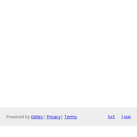
Powered by
Gitiles
|
Privacy
|
Terms
txt
json