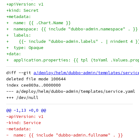
+apiVersion: v1
+kind: Secret
+metadata:
+  name: {{ .Chart.Name }}
+  namespace: {{ include "dubbo-admin.namespace" . }}
+  labels:
+    {{- include "dubbo-admin.labels" . | nindent 4 }
+  type: Opaque
+data:
+  application.properties: {{ tpl (toYaml .Values.pro
diff --git 
a/deploy/helm/dubbo-admin/templates/servic
deleted file mode 100644

index cee869a..0000000

--- a/deploy/helm/dubbo-admin/templates/service.yaml

-apiVersion: v1
-kind: Service
-metadata:
-  name: {{ include "dubbo-admin.fullname" . }}