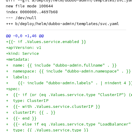
diff --git a/deploy/helm/dubbo-admin/templates/svc.ya
new file mode 100644

index 0000000..4697b68

--- /dev/null

+{{- if .Values.service.enabled }}
+apiVersion: v1
+kind: Service
+metadata:
+  name: {{ include "dubbo-admin.fullname" . }}
+  namespace: {{ include "dubbo-admin.namespace" . }}
+  labels:
+    {{- include "dubbo-admin.labels" . | nindent 4 }
+spec:
+  {{- if (or (eq .Values.service.type "ClusterIP") (
+  type: ClusterIP
+  {{- with .Values.service.clusterIP }}
+  clusterIP: {{ . }}
+  {{- end }}
+  {{- else if eq .Values.service.type "LoadBalancer"
+  type: {{ .Values.service.type }}