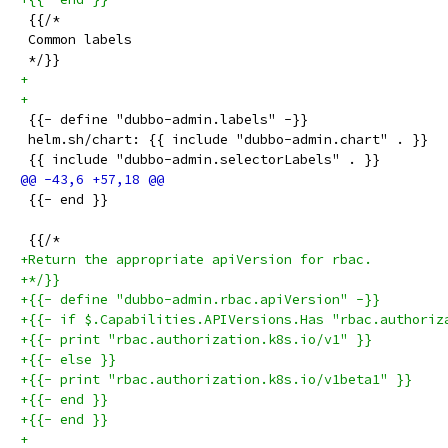
 {{/*
 Common labels
 */}}
+
+
 {{- define "dubbo-admin.labels" -}}
 helm.sh/chart: {{ include "dubbo-admin.chart" . }}
 {{ include "dubbo-admin.selectorLabels" . }}
 {{- end }}
 {{/*
+Return the appropriate apiVersion for rbac.
+*/}}
+{{- define "dubbo-admin.rbac.apiVersion" -}}
+{{- if $.Capabilities.APIVersions.Has "rbac.authoriz
+{{- print "rbac.authorization.k8s.io/v1" }}
+{{- else }}
+{{- print "rbac.authorization.k8s.io/v1beta1" }}
+{{- end }}
+{{- end }}
+