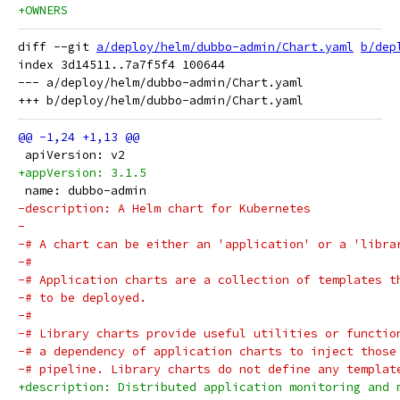
+OWNERS
diff --git 
a/deploy/helm/dubbo-admin/Chart.yaml
b/dep
index 3d14511..7a7f5f4 100644

--- a/deploy/helm/dubbo-admin/Chart.yaml

 apiVersion: v2
+appVersion: 3.1.5
 name: dubbo-admin
-description: A Helm chart for Kubernetes
-
-# A chart can be either an 'application' or a 'libra
-#
-# Application charts are a collection of templates t
-# to be deployed.
-#
-# Library charts provide useful utilities or functio
-# a dependency of application charts to inject those
-# pipeline. Library charts do not define any templat
+description: Distributed application monitoring and 