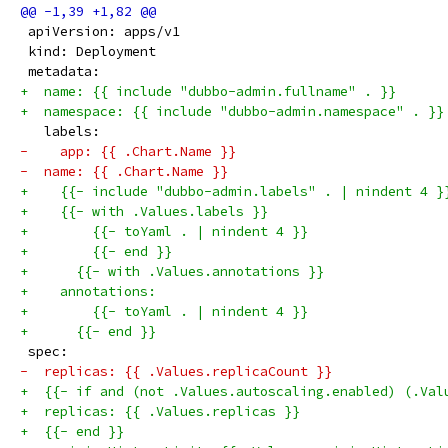
 apiVersion: apps/v1
 kind: Deployment
 metadata:
+  name: {{ include "dubbo-admin.fullname" . }}
+  namespace: {{ include "dubbo-admin.namespace" . }}
   labels:
-    app: {{ .Chart.Name }}
-  name: {{ .Chart.Name }}
+    {{- include "dubbo-admin.labels" . | nindent 4 }
+    {{- with .Values.labels }}
+        {{- toYaml . | nindent 4 }}
+        {{- end }}
+      {{- with .Values.annotations }}
+    annotations:
+        {{- toYaml . | nindent 4 }}
+      {{- end }}
 spec:
-  replicas: {{ .Values.replicaCount }}
+  {{- if and (not .Values.autoscaling.enabled) (.Val
+  replicas: {{ .Values.replicas }}
+  {{- end }}