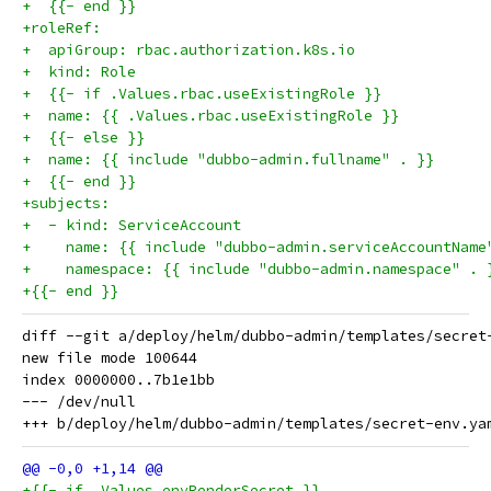
+  {{- end }}
+roleRef:
+  apiGroup: rbac.authorization.k8s.io
+  kind: Role
+  {{- if .Values.rbac.useExistingRole }}
+  name: {{ .Values.rbac.useExistingRole }}
+  {{- else }}
+  name: {{ include "dubbo-admin.fullname" . }}
+  {{- end }}
+subjects:
+  - kind: ServiceAccount
+    name: {{ include "dubbo-admin.serviceAccountName
+    namespace: {{ include "dubbo-admin.namespace" . 
+{{- end }}
diff --git a/deploy/helm/dubbo-admin/templates/secret
new file mode 100644

index 0000000..7b1e1bb

--- /dev/null

+{{- if .Values.envRenderSecret }}