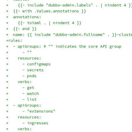
+    {{- include "dubbo-admin.labels" . | nindent 4 }
+  {{- with .Values.annotations }}
+  annotations:
+    {{- toYaml . | nindent 4 }}
+  {{- end }}
+  name: {{ include "dubbo-admin.fullname" . }}-clust
+rules:
+  - apiGroups: # "" indicates the core API group
+      - ""
+    resources:
+      - configmaps
+      - secrets
+      - pods
+    verbs:
+      - get
+      - watch
+      - list
+  - apiGroups:
+      - "extensions"
+    resources:
+      - ingresses
+    verbs: