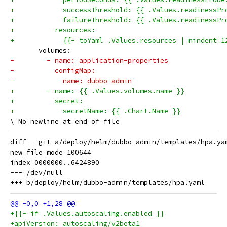
+            successThreshold: {{ .Values.readinessPr
+            failureThreshold: {{ .Values.readinessPr
+          resources:
+            {{- toYaml .Values.resources | nindent 1
       volumes:
-        - name: application-properties
-          configMap:
-            name: dubbo-admin
+        - name: {{ .Values.volumes.name }}
+          secret:
+            secretName: {{ .Chart.Name }}
diff --git a/deploy/helm/dubbo-admin/templates/hpa.ya
new file mode 100644

index 0000000..6424890

--- /dev/null

+{{- if .Values.autoscaling.enabled }}
+apiVersion: autoscaling/v2beta1