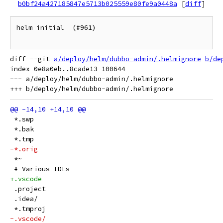
b0bf24a427185847e5713b025559e80fe9a0448a
[
diff
]
helm initial  (#961)

diff --git 
a/deploy/helm/dubbo-admin/.helmignore
b/de
index 0e8a0eb..8cade13 100644

--- a/deploy/helm/dubbo-admin/.helmignore

 *.swp
 *.bak
 *.tmp
-*.orig
 *~
 # Various IDEs
+.vscode
 .project
 .idea/
 *.tmproj
-.vscode/