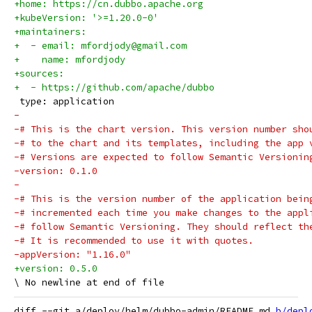
+home: https://cn.dubbo.apache.org
+kubeVersion: '>=1.20.0-0'
+maintainers:
+  - email: mfordjody@gmail.com
+    name: mfordjody
+sources:
+  - https://github.com/apache/dubbo
 type: application
-
-# This is the chart version. This version number sho
-# to the chart and its templates, including the app 
-# Versions are expected to follow Semantic Versionin
-version: 0.1.0
-
-# This is the version number of the application bein
-# incremented each time you make changes to the appl
-# follow Semantic Versioning. They should reflect th
-# It is recommended to use it with quotes.
-appVersion: "1.16.0"
+version: 0.5.0
diff --git a/deploy/helm/dubbo-admin/README.md 
b/depl