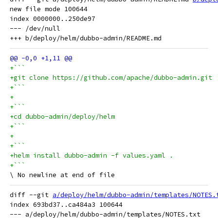
new file mode 100644

index 0000000..250de97

--- /dev/null

+```
+git clone https://github.com/apache/dubbo-admin.git
+```
+
+```
+cd dubbo-admin/deploy/helm
+```
+
+```
+helm install dubbo-admin -f values.yaml .
+```
diff --git 
a/deploy/helm/dubbo-admin/templates/NOTES.
index 693bd37..ca484a3 100644

--- a/deploy/helm/dubbo-admin/templates/NOTES.txt
