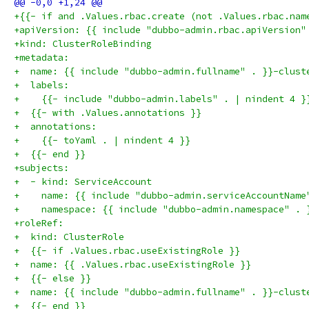
+{{- if and .Values.rbac.create (not .Values.rbac.nam
+apiVersion: {{ include "dubbo-admin.rbac.apiVersion"
+kind: ClusterRoleBinding
+metadata:
+  name: {{ include "dubbo-admin.fullname" . }}-clust
+  labels:
+    {{- include "dubbo-admin.labels" . | nindent 4 }
+  {{- with .Values.annotations }}
+  annotations:
+    {{- toYaml . | nindent 4 }}
+  {{- end }}
+subjects:
+  - kind: ServiceAccount
+    name: {{ include "dubbo-admin.serviceAccountName
+    namespace: {{ include "dubbo-admin.namespace" . 
+roleRef:
+  kind: ClusterRole
+  {{- if .Values.rbac.useExistingRole }}
+  name: {{ .Values.rbac.useExistingRole }}
+  {{- else }}
+  name: {{ include "dubbo-admin.fullname" . }}-clust
+  {{- end }}