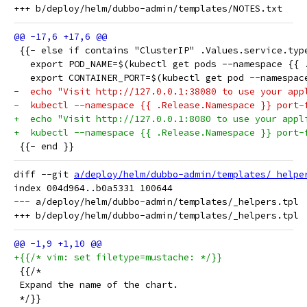
 {{- else if contains "ClusterIP" .Values.service.typ
   export POD_NAME=$(kubectl get pods --namespace {{ 
   export CONTAINER_PORT=$(kubectl get pod --namespac
-  echo "Visit http://127.0.0.1:38080 to use your app
-  kubectl --namespace {{ .Release.Namespace }} port-
+  echo "Visit http://127.0.0.1:8080 to use your appl
+  kubectl --namespace {{ .Release.Namespace }} port-
 {{- end }}
diff --git 
a/deploy/helm/dubbo-admin/templates/_helpe
index 004d964..b0a5331 100644

--- a/deploy/helm/dubbo-admin/templates/_helpers.tpl

+{{/* vim: set filetype=mustache: */}}
 {{/*
 Expand the name of the chart.
 */}}