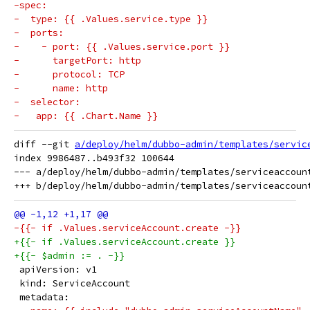
-spec:
-  type: {{ .Values.service.type }}
-  ports:
-    - port: {{ .Values.service.port }}
-      targetPort: http
-      protocol: TCP
-      name: http
-  selector:
-   app: {{ .Chart.Name }}
diff --git 
a/deploy/helm/dubbo-admin/templates/servic
index 9986487..b493f32 100644

--- a/deploy/helm/dubbo-admin/templates/serviceaccount
-{{- if .Values.serviceAccount.create -}}
+{{- if .Values.serviceAccount.create }}
+{{- $admin := . -}}
 apiVersion: v1
 kind: ServiceAccount
 metadata: