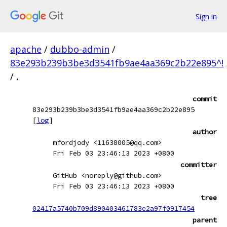
Sign in
apache
/
dubbo-admin
/
83e293b239b3be3d3541fb9ae4aa369c2b22e895^!
/
.
commit
83e293b239b3be3d3541fb9ae4aa369c2b22e895
[
log
]
author
mfordjody <11638005@qq.com>
Fri Feb 03 23:46:13 2023 +0800
committer
GitHub <noreply@github.com>
Fri Feb 03 23:46:13 2023 +0800
tree
02417a5740b709d890403461783e2a97f0917454
parent