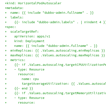
+kind: HorizontalPodAutoscaler
+metadata:
+  name: {{ include "dubbo-admin.fullname" . }}
+  labels:
+    {{- include "dubbo-admin.labels" . | nindent 4 }
+spec:
+  scaleTargetRef:
+    apiVersion: apps/v1
+    kind: Deployment
+    name: {{ include "dubbo-admin.fullname" . }}
+  minReplicas: {{ .Values.autoscaling.minReplicas }}
+  maxReplicas: {{ .Values.autoscaling.maxReplicas }}
+  metrics:
+    {{- if .Values.autoscaling.targetCPUUtilizationP
+    - type: Resource
+      resource:
+        name: cpu
+        targetAverageUtilization: {{ .Values.autosca
+    {{- end }}
+    {{- if .Values.autoscaling.targetMemoryUtilizati
+    - type: Resource
+      resource: