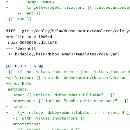
+        name: memory
+        targetAverageUtilization: {{ .Values.autosca
+    {{- end }}
+{{- end }}
diff --git a/deploy/helm/dubbo-admin/templates/role.y
new file mode 100644

index 0000000..d1c1b48

--- /dev/null

+{{- if and .Values.rbac.create (not .Values.rbac.use
+apiVersion: {{ include "dubbo-admin.rbac.apiVersion"
+kind: Role
+metadata:
+  name: {{ include "dubbo-admin.fullname" . }}
+  namespace: {{ include "dubbo-admin.namespace" . }}
+  labels:
+    {{- include "dubbo-admin.labels" . | nindent 4 }
+  {{- with .Values.annotations }}
+  annotations:
+    {{- toYaml . | nindent 4 }}