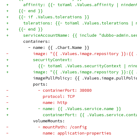
+      affinity: {{- toYaml .Values.affinity | ninden
+    {{- end }}
+    {{- if .Values.tolerations }}
+      tolerations: {{- toYaml .Values.tolerations | 
+    {{- end }}
+      serviceAccountName: {{ include "dubbo-admin.se
       containers:
         - name: {{ .Chart.Name }}
-          image: "{{ .Values.image.repository }}:{{ 
+          securityContext:
+            {{- toYaml .Values.securityContext | nin
+          image: "{{ .Values.image.repository }}:{{ 
           imagePullPolicy: {{ .Values.image.pullPoli
           ports:
-            - containerPort: 38080
-              protocol: TCP
-              name: http
+            - name: {{ .Values.service.name }}
+              containerPort: {{ .Values.service.cont
           volumeMounts:
-            - mountPath: /config
-              name: application-properties