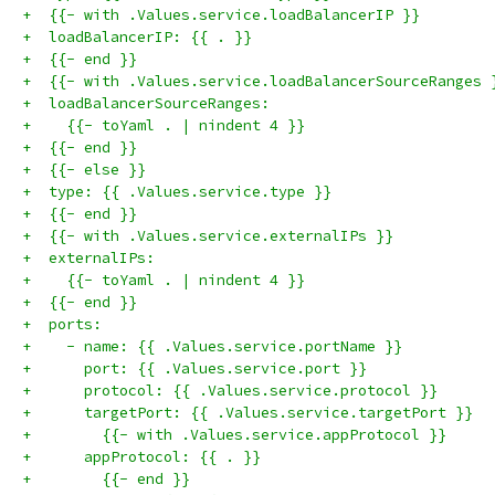
+  {{- with .Values.service.loadBalancerIP }}
+  loadBalancerIP: {{ . }}
+  {{- end }}
+  {{- with .Values.service.loadBalancerSourceRanges 
+  loadBalancerSourceRanges:
+    {{- toYaml . | nindent 4 }}
+  {{- end }}
+  {{- else }}
+  type: {{ .Values.service.type }}
+  {{- end }}
+  {{- with .Values.service.externalIPs }}
+  externalIPs:
+    {{- toYaml . | nindent 4 }}
+  {{- end }}
+  ports:
+    - name: {{ .Values.service.portName }}
+      port: {{ .Values.service.port }}
+      protocol: {{ .Values.service.protocol }}
+      targetPort: {{ .Values.service.targetPort }}
+        {{- with .Values.service.appProtocol }}
+      appProtocol: {{ . }}
+        {{- end }}