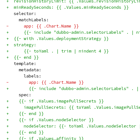
+  revisionHistoryLimit: {{ .Values.revisionHistoryLi
+  minReadySeconds: {{ .Values.minReadySeconds }}
   selector:
     matchLabels:
-      app: {{ .Chart.Name }}
+      {{- include "dubbo-admin.selectorLabels" . | n
+  {{- with .Values.deploymentStrategy }}
+  strategy:
+      {{- toYaml . | trim | nindent 4 }}
+  {{- end }}
   template:
     metadata:
       labels:
-        app: {{ .Chart.Name }}
+        {{- include "dubbo-admin.selectorLabels" . |
     spec:
+    {{- if .Values.imagePullSecrets }}
+      imagePullSecrets: {{ toYaml .Values.imagePullS
+    {{- end }}
+    {{- if .Values.nodeSelector }}
+      nodeSelector: {{- toYaml .Values.nodeSelector 
+    {{- end }}
+    {{- if .Values.affinity }}