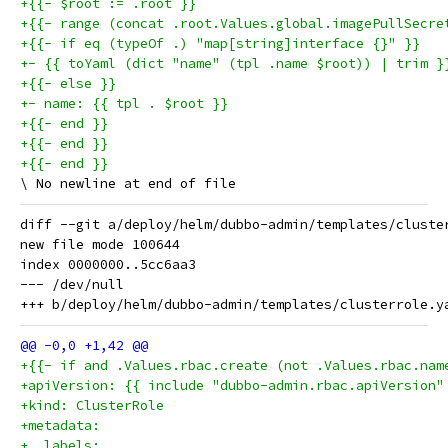
+{{- $root := .root }}
+{{- range (concat .root.Values.global.imagePullSecre
+{{- if eq (typeOf .) "map[string]interface {}" }}
+- {{ toYaml (dict "name" (tpl .name $root)) | trim }
+{{- else }}
+- name: {{ tpl . $root }}
+{{- end }}
+{{- end }}
+{{- end }}
diff --git a/deploy/helm/dubbo-admin/templates/cluste
new file mode 100644

index 0000000..5cc6aa3

--- /dev/null

+{{- if and .Values.rbac.create (not .Values.rbac.nam
+apiVersion: {{ include "dubbo-admin.rbac.apiVersion"
+kind: ClusterRole
+metadata:
+  labels: