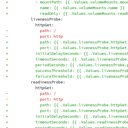
+            - mountPath: {{ .Values.volumeMounts.mou
+              name: {{ .Values.volumeMounts.name }}
+              readOnly: {{ .Values.volumeMounts.read
           livenessProbe:
             httpGet:
-              path: /
-              port: http
+              path: {{ .Values.livenessProbe.httpGet
+              port: {{ .Values.livenessProbe.httpGet
+            initialDelaySeconds: {{ .Values.liveness
+            timeoutSeconds: {{ .Values.livenessProbe
+            periodSeconds: {{ .Values.livenessProbe.
+            successThreshold: {{ .Values.livenessPro
+            failureThreshold: {{ .Values.livenessPro
           readinessProbe:
             httpGet:
-              path: /
-              port: http
+              path: {{ .Values.livenessProbe.httpGet
+              port: {{ .Values.livenessProbe.httpGet
+            initialDelaySeconds: {{ .Values.liveness
+            timeoutSeconds: {{ .Values.readinessProb
+            periodSeconds: {{ .Values.readinessProbe