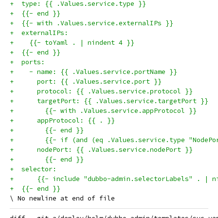
+  type: {{ .Values.service.type }}
+  {{- end }}
+  {{- with .Values.service.externalIPs }}
+  externalIPs:
+    {{- toYaml . | nindent 4 }}
+  {{- end }}
+  ports:
+    - name: {{ .Values.service.portName }}
+      port: {{ .Values.service.port }}
+      protocol: {{ .Values.service.protocol }}
+      targetPort: {{ .Values.service.targetPort }}
+        {{- with .Values.service.appProtocol }}
+      appProtocol: {{ . }}
+        {{- end }}
+        {{- if (and (eq .Values.service.type "NodePo
+      nodePort: {{ .Values.service.nodePort }}
+        {{- end }}
+  selector:
+      {{- include "dubbo-admin.selectorLabels" . | n
+  {{- end }}