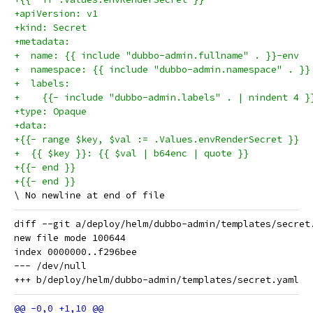
+apiVersion: v1
+kind: Secret
+metadata:
+  name: {{ include "dubbo-admin.fullname" . }}-env
+  namespace: {{ include "dubbo-admin.namespace" . }}
+  labels:
+    {{- include "dubbo-admin.labels" . | nindent 4 }
+type: Opaque
+data:
+{{- range $key, $val := .Values.envRenderSecret }}
+  {{ $key }}: {{ $val | b64enc | quote }}
+{{- end }}
+{{- end }}
diff --git a/deploy/helm/dubbo-admin/templates/secret
new file mode 100644

index 0000000..f296bee

--- /dev/null
