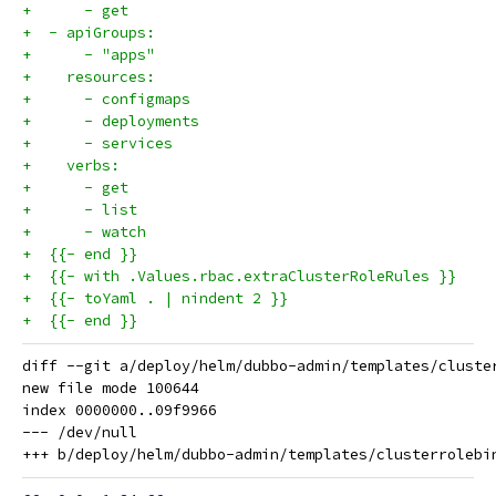
+      - get
+  - apiGroups:
+      - "apps"
+    resources:
+      - configmaps
+      - deployments
+      - services
+    verbs:
+      - get
+      - list
+      - watch
+  {{- end }}
+  {{- with .Values.rbac.extraClusterRoleRules }}
+  {{- toYaml . | nindent 2 }}
+  {{- end }}
diff --git a/deploy/helm/dubbo-admin/templates/cluste
new file mode 100644

index 0000000..09f9966

--- /dev/null
