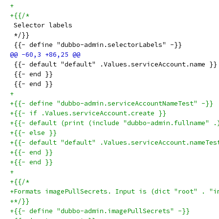
+
+{{/*
 Selector labels
 */}}
 {{- define "dubbo-admin.selectorLabels" -}}
 {{- default "default" .Values.serviceAccount.name }}
 {{- end }}
 {{- end }}
+
+{{- define "dubbo-admin.serviceAccountNameTest" -}}
+{{- if .Values.serviceAccount.create }}
+{{- default (print (include "dubbo-admin.fullname" .
+{{- else }}
+{{- default "default" .Values.serviceAccount.nameTes
+{{- end }}
+{{- end }}
+
+{{/*
+Formats imagePullSecrets. Input is (dict "root" . "i
+*/}}
+{{- define "dubbo-admin.imagePullSecrets" -}}