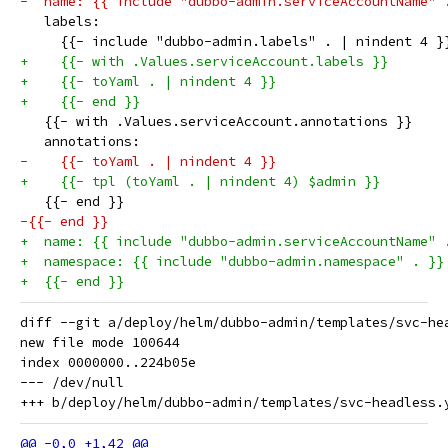
-  name: {{ include "dubbo-admin.serviceAccountName" 
   labels:
     {{- include "dubbo-admin.labels" . | nindent 4 }
+    {{- with .Values.serviceAccount.labels }}
+    {{- toYaml . | nindent 4 }}
+    {{- end }}
   {{- with .Values.serviceAccount.annotations }}
   annotations:
-    {{- toYaml . | nindent 4 }}
+    {{- tpl (toYaml . | nindent 4) $admin }}
   {{- end }}
-{{- end }}
+  name: {{ include "dubbo-admin.serviceAccountName" 
+  namespace: {{ include "dubbo-admin.namespace" . }}
+  {{- end }}
diff --git a/deploy/helm/dubbo-admin/templates/svc-he
new file mode 100644

index 0000000..224b05e

--- /dev/null
