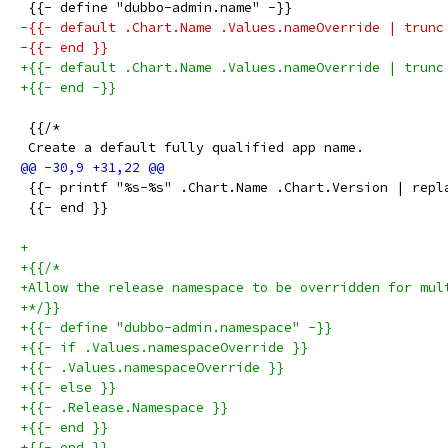
 {{- define "dubbo-admin.name" -}}
-{{- default .Chart.Name .Values.nameOverride | trunc
-{{- end }}
+{{- default .Chart.Name .Values.nameOverride | trunc
+{{- end -}}
 {{/*
 Create a default fully qualified app name.
 {{- printf "%s-%s" .Chart.Name .Chart.Version | repl
 {{- end }}
+
+{{/*
+Allow the release namespace to be overridden for mul
+*/}}
+{{- define "dubbo-admin.namespace" -}}
+{{- if .Values.namespaceOverride }}
+{{- .Values.namespaceOverride }}
+{{- else }}
+{{- .Release.Namespace }}
+{{- end }}
+{{- end }}