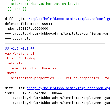
+  apiGroup: rbac.authorization.k8s.io
+{{- end }}
diff --git 
a/deploy/helm/dubbo-admin/templates/config
deleted file mode 100644

index c853957..0000000

--- a/deploy/helm/dubbo-admin/templates/configmap.yaml
-apiVersion: v1
-kind: ConfigMap
-metadata:
-  name: {{ .Chart.Name }}
-data:
-  application.properties: {{ .Values.properties | to
diff --git 
a/deploy/helm/dubbo-admin/templates/deploy
index 960f78c..d4fcbd1 100644

--- a/deploy/helm/dubbo-admin/templates/deployment.yam