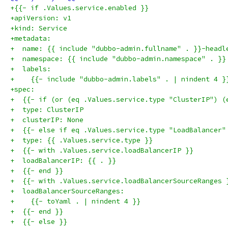
+{{- if .Values.service.enabled }}
+apiVersion: v1
+kind: Service
+metadata:
+  name: {{ include "dubbo-admin.fullname" . }}-headl
+  namespace: {{ include "dubbo-admin.namespace" . }}
+  labels:
+    {{- include "dubbo-admin.labels" . | nindent 4 }
+spec:
+  {{- if (or (eq .Values.service.type "ClusterIP") (
+  type: ClusterIP
+  clusterIP: None
+  {{- else if eq .Values.service.type "LoadBalancer"
+  type: {{ .Values.service.type }}
+  {{- with .Values.service.loadBalancerIP }}
+  loadBalancerIP: {{ . }}
+  {{- end }}
+  {{- with .Values.service.loadBalancerSourceRanges 
+  loadBalancerSourceRanges:
+    {{- toYaml . | nindent 4 }}
+  {{- end }}
+  {{- else }}