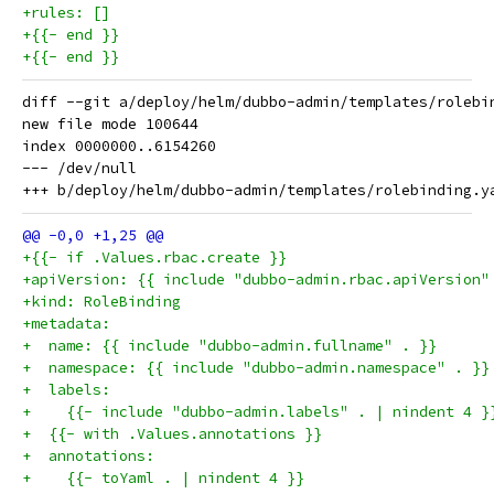
+rules: []
+{{- end }}
+{{- end }}
diff --git a/deploy/helm/dubbo-admin/templates/rolebi
new file mode 100644

index 0000000..6154260

--- /dev/null

+{{- if .Values.rbac.create }}
+apiVersion: {{ include "dubbo-admin.rbac.apiVersion"
+kind: RoleBinding
+metadata:
+  name: {{ include "dubbo-admin.fullname" . }}
+  namespace: {{ include "dubbo-admin.namespace" . }}
+  labels:
+    {{- include "dubbo-admin.labels" . | nindent 4 }
+  {{- with .Values.annotations }}
+  annotations:
+    {{- toYaml . | nindent 4 }}