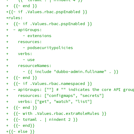
+  {{- end }}
+{{- if .Values.rbac.pspEnabled }}
+rules:
+  {{- if .Values.rbac.pspEnabled }}
+  - apiGroups:
+      - extensions
+    resources:
+      - podsecuritypolicies
+    verbs:
+      - use
+    resourceNames:
+      - {{ include "dubbo-admin.fullname" . }}
+  {{- end }}
+  {{- if .Values.rbac.namespaced }}
+  - apiGroups: [""] # "" indicates the core API grou
+    resources: ["configmaps", "secrets"]
+    verbs: ["get", "watch", "list"]
+  {{- end }}
+  {{- with .Values.rbac.extraRoleRules }}
+  {{- toYaml . | nindent 2 }}
+  {{- end}}
+{{- else }}