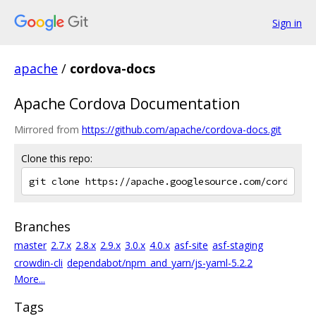
Sign in
apache
/
cordova-docs
Apache Cordova Documentation
Mirrored from
https://github.com/apache/cordova-docs.git
Clone this repo:
Branches
master
2.7.x
2.8.x
2.9.x
3.0.x
4.0.x
asf-site
asf-staging
crowdin-cli
dependabot/npm_and_yarn/js-yaml-5.2.2
More...
Tags