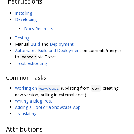
Instructions
Installing
Developing
Docs Redirects
Testing
Manual
Build
and
Deployment
Automated Build and Deployment
on commits/merges
to
via Travis
master
Troubleshooting
Common Tasks
Working on
(updating from
, creating
www/docs
dev
new version, pulling in external docs)
Writing a Blog Post
Adding a Tool or a Showcase App
Translating
Attributions