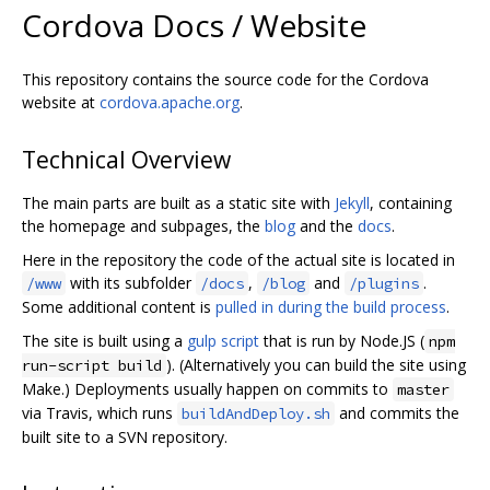
Cordova Docs / Website
This repository contains the source code for the Cordova
website at
cordova.apache.org
.
Technical Overview
The main parts are built as a static site with
Jekyll
, containing
the homepage and subpages, the
blog
and the
docs
.
Here in the repository the code of the actual site is located in
with its subfolder
,
and
.
/www
/docs
/blog
/plugins
Some additional content is
pulled in during the build process
.
The site is built using a
gulp script
that is run by Node.JS (
npm
). (Alternatively you can build the site using
run-script build
Make.) Deployments usually happen on commits to
master
via Travis, which runs
and commits the
buildAndDeploy.sh
built site to a SVN repository.