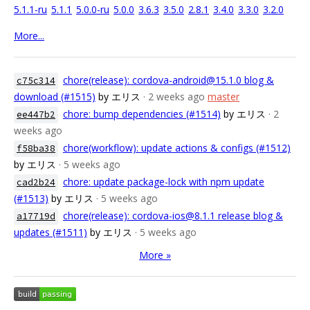
5.1.1-ru
5.1.1
5.0.0-ru
5.0.0
3.6.3
3.5.0
2.8.1
3.4.0
3.3.0
3.2.0
More...
chore(release): cordova-android@15.1.0 blog &
c75c314
download (#1515)
by エリス
· 2 weeks ago
master
chore: bump dependencies (#1514)
by エリス
· 2
ee447b2
weeks ago
chore(workflow): update actions & configs (#1512)
f58ba38
by エリス
· 5 weeks ago
chore: update package-lock with npm update
cad2b24
(#1513)
by エリス
· 5 weeks ago
chore(release): cordova-ios@8.1.1 release blog &
a17719d
updates (#1511)
by エリス
· 5 weeks ago
More »