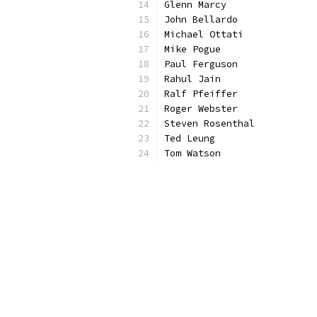
Glenn Marcy
John Bellardo 
Michael Ottati 
Mike Pogue
Paul Ferguson 
Rahul Jain
Ralf Pfeiffer
Roger Webster
Steven Rosenthal
Ted Leung
Tom Watson