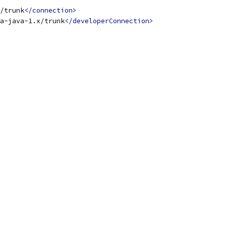
x/trunk
</connection>
a-java-1.x/trunk
</developerConnection>