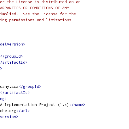
er the License is distributed on an
ARRANTIES OR CONDITIONS OF ANY
implied.  See the License for the
ing permissions and limitations
delVersion>
</groupId>
/artifactId>
>
cany.sca
</groupId>
</artifactId>
ng>
A Implementation Project (1.x)
</name>
che.org
</url>
version>