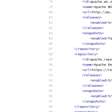
<id>
apache.ws.z
<name>
Apache WS
<url>
http://ws.
<releases>
<enabled>
tr
</releases>
<snapshots>
<enabled>
fa
</snapshots>
</repository>
<repository>
<id>
apache.repo
<name>
Apache Re
<url>
https://re
<releases>
<enabled>
tr
</releases>
<snapshots>
<enabled>
tr
</snapshots>
</repository>
<repository>