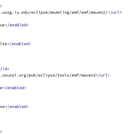
>
.ussg.iu.edu/eclipse/modeling/emf/emf/maven2/
</url>
ue
</enabled>
lse
</enabled>
/id>
.osuosl.org/pub/eclipse/tools/emf/maven2
</url>
e
</enabled>
se
</enabled>
>