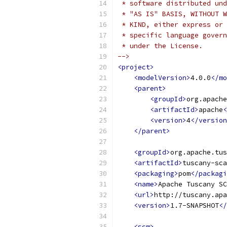
 * software distributed und
 * "AS IS" BASIS, WITHOUT W
 * KIND, either express or 
 * specific language govern
 * under the License.    
-->
<project>
<modelVersion>
4.0.0
</mo
<parent>
<groupId>
org.apache
<artifactId>
apache
<
<version>
4
</version
</parent>
<groupId>
org.apache.tus
<artifactId>
tuscany-sca
<packaging>
pom
</packagi
<name>
Apache Tuscany SC
<url>
http://tuscany.apa
<version>
1.7-SNAPSHOT
</
<scm>