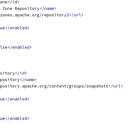
one
</id>
 Zone Repository
</name>
zones.apache.org/repository2
</url>
ue
</enabled>
lse
</enabled>
sitory
</id>
pository
</name>
pository.apache.org/content/groups/snapshots
</url>
ue
</enabled>
ue
</enabled>