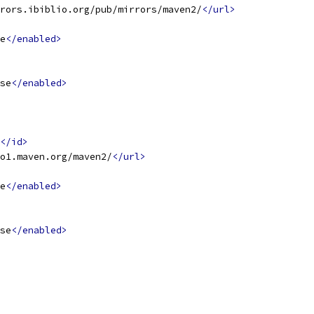
rors.ibiblio.org/pub/mirrors/maven2/
</url>
e
</enabled>
se
</enabled>
</id>
o1.maven.org/maven2/
</url>
e
</enabled>
se
</enabled>