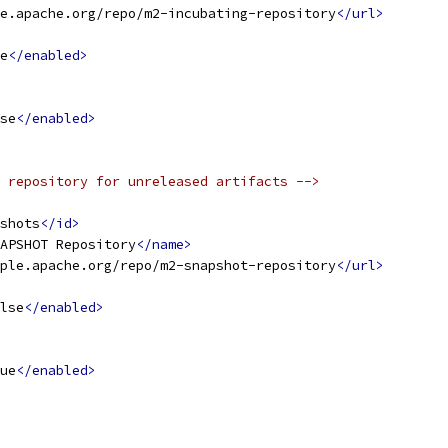
e.apache.org/repo/m2-incubating-repository
</url>
e
</enabled>
se
</enabled>
 repository for unreleased artifacts -->
shots
</id>
APSHOT Repository
</name>
ple.apache.org/repo/m2-snapshot-repository
</url>
lse
</enabled>
ue
</enabled>