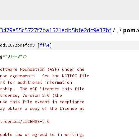
3479e55c5727f7ba1521edb5bfe2dc9e37bf
/
.
/
pom.
dd51672bdefcd9 [
file
]
g
=
"UTF-8"
?>
oftware Foundation (ASF) under one
nse agreements.  See the NOTICE file
rk for additional information
rship.  The ASF licenses this file
License, Version 2.0 (the
use this file except in compliance
ay obtain a copy of the License at
licenses/LICENSE-2.0
cable law or agreed to in writing,