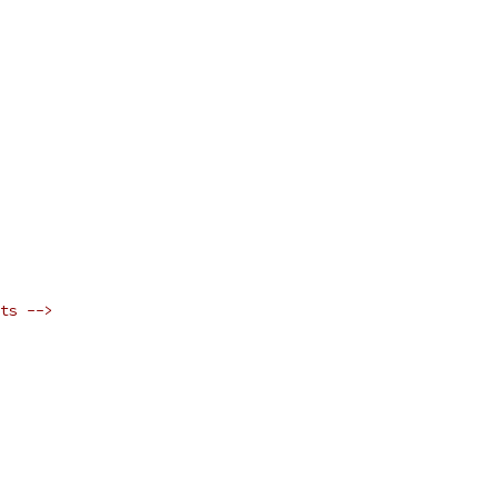
ts -->