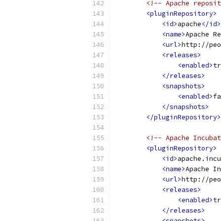
<!-- Apache reposit
<pluginRepository>
<id>
apache
</id>
<name>
Apache Re
<url>
http://peo
<releases>
<enabled>
tr
</releases>
<snapshots>
<enabled>
fa
</snapshots>
</pluginRepository>
<!-- Apache Incubat
<pluginRepository>
<id>
apache.incu
<name>
Apache In
<url>
http://peo
<releases>
<enabled>
tr
</releases>
<snapshots>