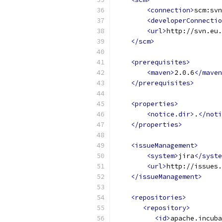
<connection>
scm:svn
<developerConnectio
<url>
http://svn.eu.
</scm>
<prerequisites>
<maven>
2.0.6
</maven
</prerequisites>
<properties>
<notice.dir>
.
</noti
</properties>
<issueManagement>
<system>
jira
</syste
<url>
http://issues.
</issueManagement>
<repositories>
<repository>
<id>
apache.incuba