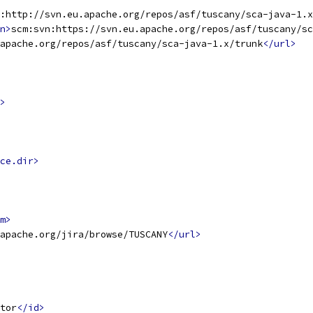
:http://svn.eu.apache.org/repos/asf/tuscany/sca-java-1.
n>
scm:svn:https://svn.eu.apache.org/repos/asf/tuscany/sc
apache.org/repos/asf/tuscany/sca-java-1.x/trunk
</url>
>
ce.dir>
m>
apache.org/jira/browse/TUSCANY
</url>
tor
</id>