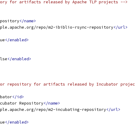
ory for artifacts released by Apache TLP projects -->
pository
</name>
ple.apache.org/repo/m2-ibiblio-rsync-repository
</url>
ue
</enabled>
lse
</enabled>
or repository for artifacts released by Incubator projec
bator
</id>
cubator Repository
</name>
ple.apache.org/repo/m2-incubating-repository
</url>
ue
</enabled>