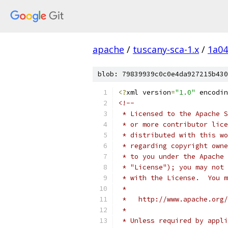
apache
/
tuscany-sca-1.x
/
1a04
blob: 79839939c0c0e4da927215b430
<?
xml version
=
"1.0"
 encodin
<!--
 * Licensed to the Apache S
 * or more contributor lice
 * distributed with this wo
 * regarding copyright owne
 * to you under the Apache 
 * "License"); you may not 
 * with the License.  You m
 * 
 *   http://www.apache.org/
 * 
 * Unless required by appli