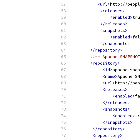
<url>
http://peopl
<releases>
<enabled>
tru
</releases>
<snapshots>
<enabled>
fal
</snapshots>
</repository>
<!-- Apache SNAPSHOT
<repository>
<id>
apache.snap
<name>
Apache SN
<url>
http://peo
<releases>
<enabled>
fa
</releases>
<snapshots>
<enabled>
tr
</snapshots>
</repository>
<repository>