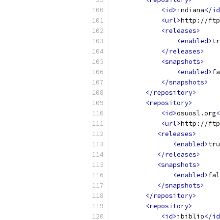
<id>
indiana
</id
<url>
http://ftp
<releases>
<enabled>
tr
</releases>
<snapshots>
<enabled>
fa
</snapshots>
</repository>
<repository>
<id>
osuosl.org
<
<url>
http://ftp
<releases>
<enabled>
tru
</releases>
<snapshots>
<enabled>
fal
</snapshots>
</repository>
<repository>
<id>
ibiblio
</id