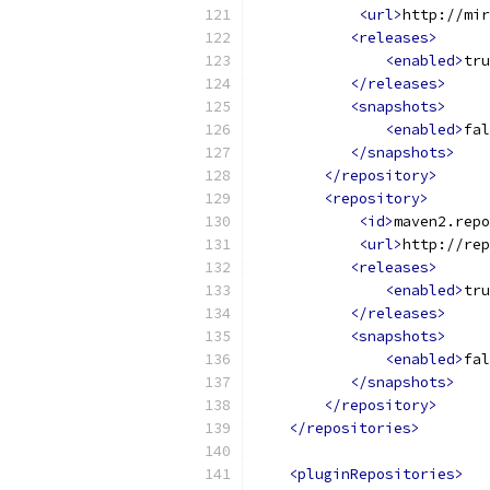
<url>
http://mir
<releases>
<enabled>
tru
</releases>
<snapshots>
<enabled>
fal
</snapshots>
</repository>
<repository>
<id>
maven2.repo
<url>
http://rep
<releases>
<enabled>
tru
</releases>
<snapshots>
<enabled>
fal
</snapshots>
</repository>
</repositories>
<pluginRepositories>