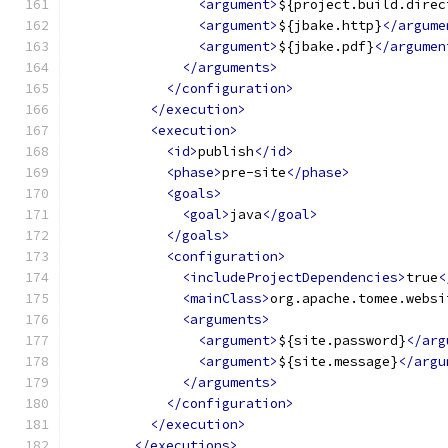
<argument>
${project.build.direc
<argument>
${jbake.http}
</argume
<argument>
${jbake.pdf}
</argumen
</arguments>
</configuration>
</execution>
<execution>
<id>
publish
</id>
<phase>
pre-site
</phase>
<goals>
<goal>
java
</goal>
</goals>
<configuration>
<includeProjectDependencies>
true
<
<mainClass>
org.apache.tomee.websi
<arguments>
<argument>
${site.password}
</arg
<argument>
${site.message}
</argu
</arguments>
</configuration>
</execution>
</executions>