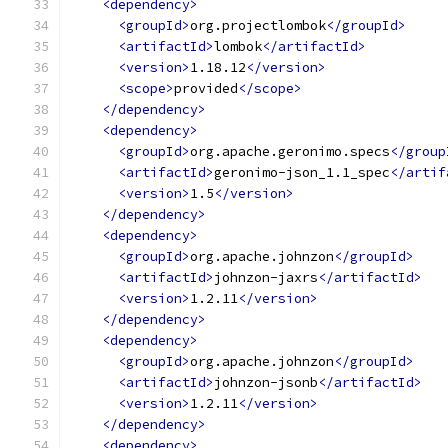
<dependency>
<groupId>
org.projectlombok
</groupId>
<artifactId>
lombok
</artifactId>
<version>
1.18.12
</version>
<scope>
provided
</scope>
</dependency>
<dependency>
<groupId>
org.apache.geronimo.specs
</group
<artifactId>
geronimo-json_1.1_spec
</artif
<version>
1.5
</version>
</dependency>
<dependency>
<groupId>
org.apache.johnzon
</groupId>
<artifactId>
johnzon-jaxrs
</artifactId>
<version>
1.2.11
</version>
</dependency>
<dependency>
<groupId>
org.apache.johnzon
</groupId>
<artifactId>
johnzon-jsonb
</artifactId>
<version>
1.2.11
</version>
</dependency>
<dependency>