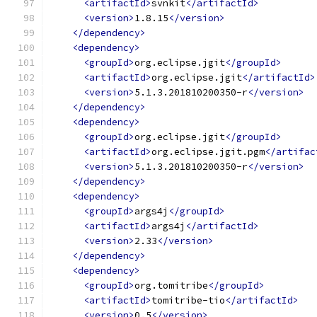
<artifactId>
svnkit
</artifactId>
<version>
1.8.15
</version>
</dependency>
<dependency>
<groupId>
org.eclipse.jgit
</groupId>
<artifactId>
org.eclipse.jgit
</artifactId>
<version>
5.1.3.201810200350-r
</version>
</dependency>
<dependency>
<groupId>
org.eclipse.jgit
</groupId>
<artifactId>
org.eclipse.jgit.pgm
</artifac
<version>
5.1.3.201810200350-r
</version>
</dependency>
<dependency>
<groupId>
args4j
</groupId>
<artifactId>
args4j
</artifactId>
<version>
2.33
</version>
</dependency>
<dependency>
<groupId>
org.tomitribe
</groupId>
<artifactId>
tomitribe-tio
</artifactId>
<version>
0.5
</version>