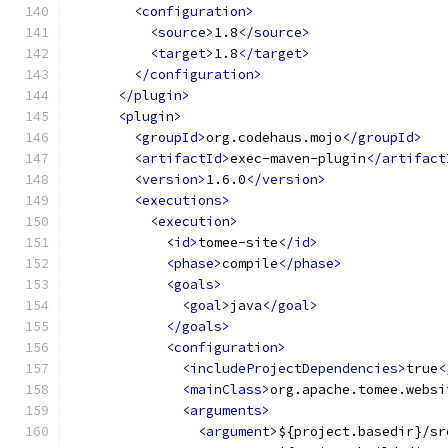
<configuration>
<source>
1.8
</source>
<target>
1.8
</target>
</configuration>
</plugin>
<plugin>
<groupId>
org.codehaus.mojo
</groupId>
<artifactId>
exec-maven-plugin
</artifact
<version>
1.6.0
</version>
<executions>
<execution>
<id>
tomee-site
</id>
<phase>
compile
</phase>
<goals>
<goal>
java
</goal>
</goals>
<configuration>
<includeProjectDependencies>
true
<
<mainClass>
org.apache.tomee.websi
<arguments>
<argument>
${project.basedir}/sr