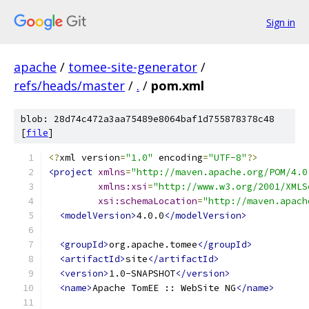
Sign in
apache
/
tomee-site-generator
/
refs/heads/master
/
.
/
pom.xml
blob: 28d74c472a3aa75489e8064baf1d755878378c48
[
file
]
<?
xml version
=
"1.0"
 encoding
=
"UTF-8"
?>
<project
xmlns
=
"http://maven.apache.org/POM/4.0
xmlns:xsi
=
"http://www.w3.org/2001/XMLS
xsi:schemaLocation
=
"http://maven.apach
<modelVersion>
4.0.0
</modelVersion>
<groupId>
org.apache.tomee
</groupId>
<artifactId>
site
</artifactId>
<version>
1.0-SNAPSHOT
</version>
<name>
Apache TomEE :: WebSite NG
</name>