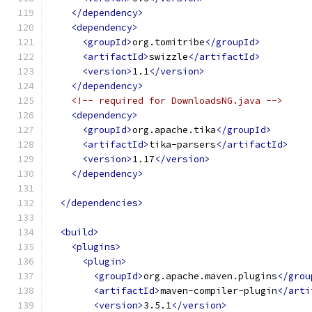
</dependency>
<dependency>
<groupId>
org.tomitribe
</groupId>
<artifactId>
swizzle
</artifactId>
<version>
1.1
</version>
</dependency>
<!-- required for DownloadsNG.java -->
<dependency>
<groupId>
org.apache.tika
</groupId>
<artifactId>
tika-parsers
</artifactId>
<version>
1.17
</version>
</dependency>
</dependencies>
<build>
<plugins>
<plugin>
<groupId>
org.apache.maven.plugins
</grou
<artifactId>
maven-compiler-plugin
</arti
<version>
3.5.1
</version>