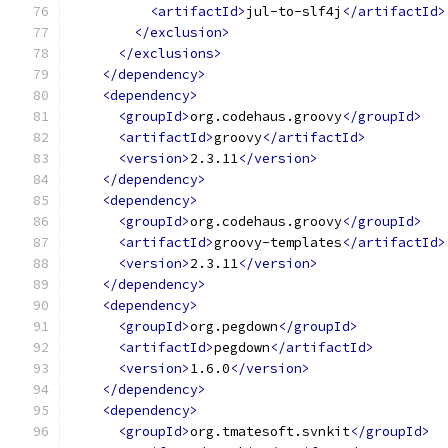
<artifactId>
jul-to-slf4j
</artifactId>
</exclusion>
</exclusions>
</dependency>
<dependency>
<groupId>
org.codehaus.groovy
</groupId>
<artifactId>
groovy
</artifactId>
<version>
2.3.11
</version>
</dependency>
<dependency>
<groupId>
org.codehaus.groovy
</groupId>
<artifactId>
groovy-templates
</artifactId>
<version>
2.3.11
</version>
</dependency>
<dependency>
<groupId>
org.pegdown
</groupId>
<artifactId>
pegdown
</artifactId>
<version>
1.6.0
</version>
</dependency>
<dependency>
<groupId>
org.tmatesoft.svnkit
</groupId>