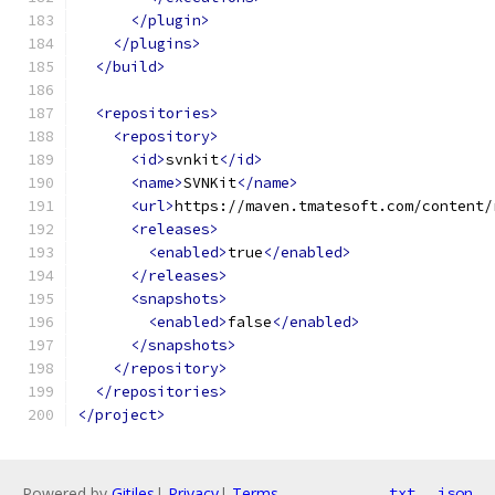
</plugin>
</plugins>
</build>
<repositories>
<repository>
<id>
svnkit
</id>
<name>
SVNKit
</name>
<url>
https://maven.tmatesoft.com/content/
<releases>
<enabled>
true
</enabled>
</releases>
<snapshots>
<enabled>
false
</enabled>
</snapshots>
</repository>
</repositories>
</project>
Powered by
Gitiles
|
Privacy
|
Terms
txt
json