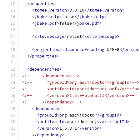
<properties>
<tomee.version>
8.0.10
</tomee.version>
<jbake.http>
false
</jbake.http>
<jbake.pdf>
false
</jbake.pdf>
<site.message>
notset
</site.message>
<project.build.sourceEncoding>
UTF-8
</projec
</properties>
<dependencies>
<!--    <dependency>-->
<!--      <groupId>org.asciidoctor</groupId>-->
<!--      <artifactId>asciidoctorj-pdf</artifac
<!--      <version>1.5.0-alpha.11</version>-->
<!--    </dependency>-->
<dependency>
<groupId>
org.asciidoctor
</groupId>
<artifactId>
asciidoctorj
</artifactId>
<version>
1.5.8.1
</version>
</dependency>