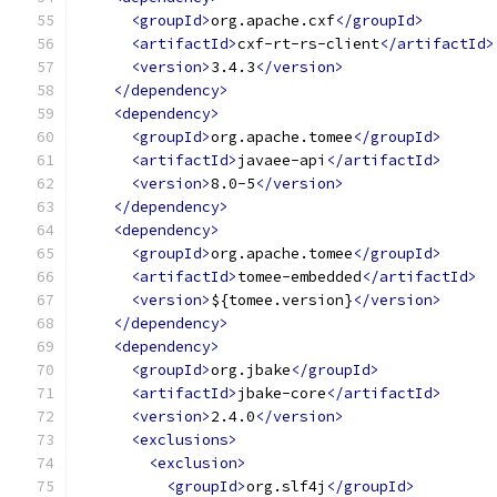
<groupId>
org.apache.cxf
</groupId>
<artifactId>
cxf-rt-rs-client
</artifactId>
<version>
3.4.3
</version>
</dependency>
<dependency>
<groupId>
org.apache.tomee
</groupId>
<artifactId>
javaee-api
</artifactId>
<version>
8.0-5
</version>
</dependency>
<dependency>
<groupId>
org.apache.tomee
</groupId>
<artifactId>
tomee-embedded
</artifactId>
<version>
${tomee.version}
</version>
</dependency>
<dependency>
<groupId>
org.jbake
</groupId>
<artifactId>
jbake-core
</artifactId>
<version>
2.4.0
</version>
<exclusions>
<exclusion>
<groupId>
org.slf4j
</groupId>