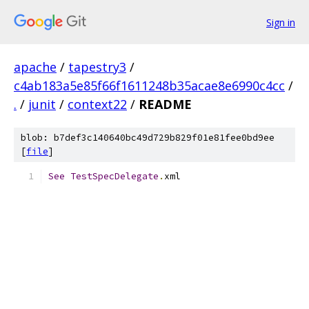
Sign in
apache
/
tapestry3
/
c4ab183a5e85f66f1611248b35acae8e6990c4cc
/
.
/
junit
/
context22
/
README
blob: b7def3c140640bc49d729b829f01e81fee0bd9ee
[
file
]
See
TestSpecDelegate
.