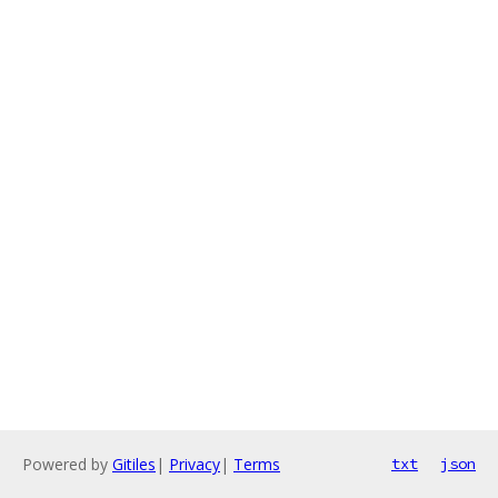
Powered by
Gitiles
|
Privacy
|
Terms
txt
json