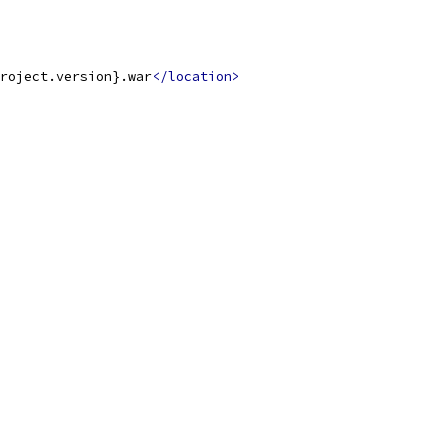
roject.version}.war
</location>