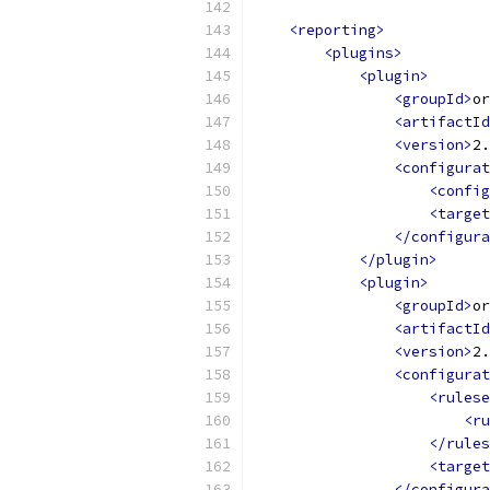
<reporting>
<plugins>
<plugin>
<groupId>
or
<artifactId
<version>
2.
<configurat
<config
<target
</configura
</plugin>
<plugin>
<groupId>
or
<artifactId
<version>
2.
<configurat
<rulese
<ru
</rules
<target
</configura