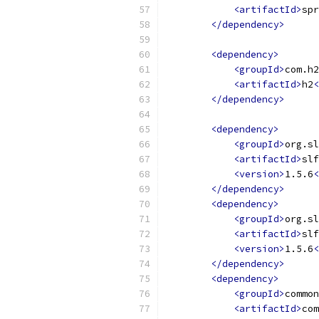
<artifactId>
spr
</dependency>
<dependency>
<groupId>
com.h2
<artifactId>
h2
<
</dependency>
<dependency>
<groupId>
org.sl
<artifactId>
slf
<version>
1.5.6
<
</dependency>
<dependency>
<groupId>
org.sl
<artifactId>
slf
<version>
1.5.6
<
</dependency>
<dependency>
<groupId>
common
<artifactId>
com