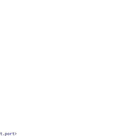
t.port>