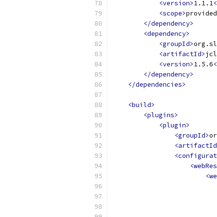
<version>
1.1.1
<
<scope>
provided
</dependency>
<dependency>
<groupId>
org.sl
<artifactId>
jcl
<version>
1.5.6
<
</dependency>
</dependencies>
<build>
<plugins>
<plugin>
<groupId>
or
<artifactId
<configurat
<webRes
<we