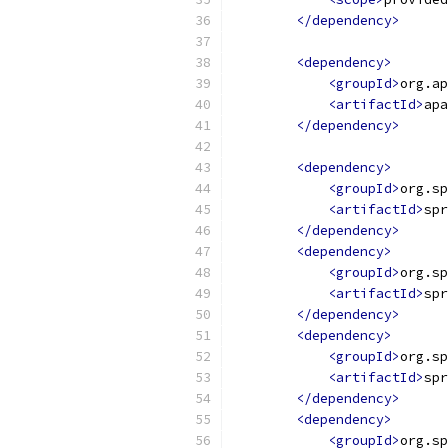
</dependency>
<dependency>
<groupId>
org.ap
<artifactId>
apa
</dependency>
<dependency>
<groupId>
org.sp
<artifactId>
spr
</dependency>
<dependency>
<groupId>
org.sp
<artifactId>
spr
</dependency>
<dependency>
<groupId>
org.sp
<artifactId>
spr
</dependency>
<dependency>
<groupId>
org.sp