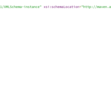
1/XMLSchema-instance"
xsi:schemaLocation
=
"http://maven.a