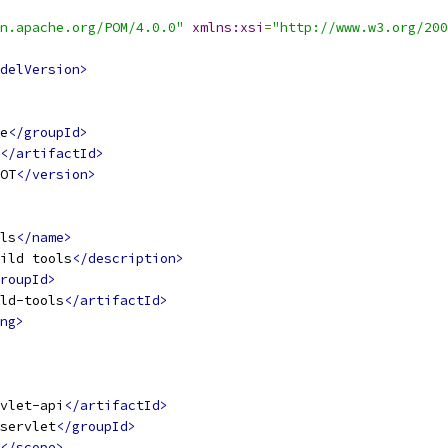
n.apache.org/POM/4.0.0"
xmlns:xsi
=
"http://www.w3.org/200
delVersion>
e
</groupId>
</artifactId>
OT
</version>
ls
</name>
ild tools
</description>
roupId>
ld-tools
</artifactId>
ng>
vlet-api
</artifactId>
servlet
</groupId>
</scope>