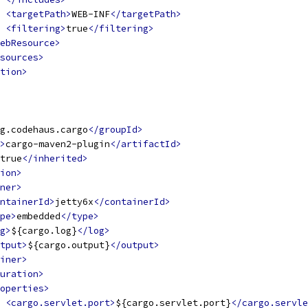
<targetPath>
WEB-INF
</targetPath>
<filtering>
true
</filtering>
ebResource>
sources>
tion>
g.codehaus.cargo
</groupId>
>
cargo-maven2-plugin
</artifactId>
true
</inherited>
ion>
ner>
ntainerId>
jetty6x
</containerId>
pe>
embedded
</type>
g>
${cargo.log}
</log>
tput>
${cargo.output}
</output>
iner>
uration>
operties>
<cargo.servlet.port>
${cargo.servlet.port}
</cargo.servle