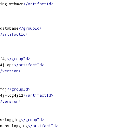
ing-webmvc
</artifactId>
database
</groupId>
/artifactId>
f4j
</groupId>
4j-api
</artifactId>
/version>
f4j
</groupId>
4j-log4j12
</artifactId>
/version>
s-logging
</groupId>
mons-logging
</artifactId>