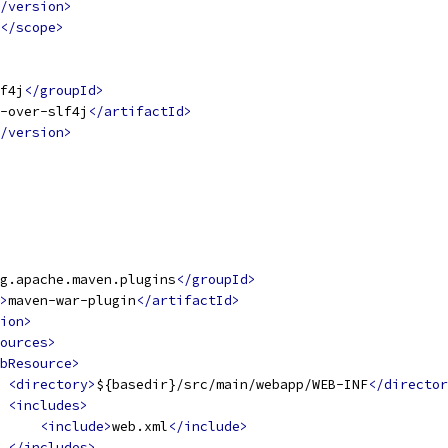
/version>
</scope>
f4j
</groupId>
-over-slf4j
</artifactId>
/version>
g.apache.maven.plugins
</groupId>
>
maven-war-plugin
</artifactId>
ion>
ources>
bResource>
<directory>
${basedir}/src/main/webapp/WEB-INF
</director
<includes>
<include>
web.xml
</include>
</includes>