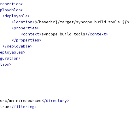
roperties>
ployables>
<deployable>
<location>
${basedir}/target/syncope-build-tools-${p
<properties>
<context>
syncope-build-tools
</context>
</properties>
</deployable>
eployables>
guration>
tion>
src/main/resources
</directory>
true
</filtering>