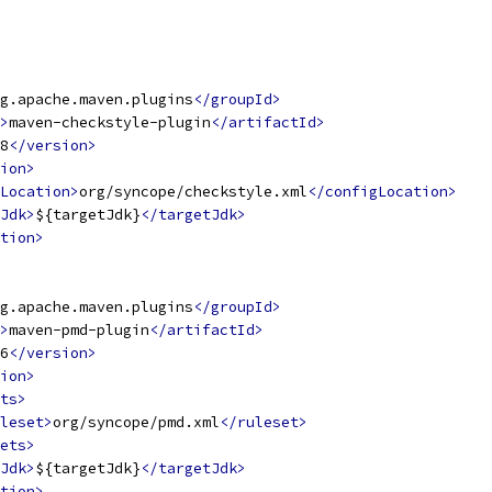
g.apache.maven.plugins
</groupId>
>
maven-checkstyle-plugin
</artifactId>
8
</version>
ion>
Location>
org/syncope/checkstyle.xml
</configLocation>
Jdk>
${targetJdk}
</targetJdk>
tion>
g.apache.maven.plugins
</groupId>
>
maven-pmd-plugin
</artifactId>
6
</version>
ion>
ts>
leset>
org/syncope/pmd.xml
</ruleset>
ets>
Jdk>
${targetJdk}
</targetJdk>
tion>