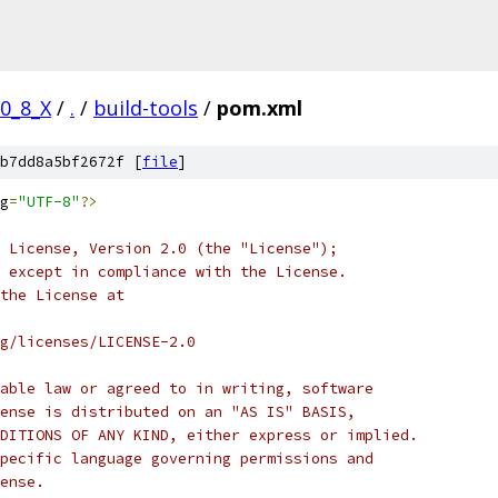
/0_8_X
/
.
/
build-tools
/
pom.xml
b7dd8a5bf2672f [
file
]
g
=
"UTF-8"
?>
 License, Version 2.0 (the "License");
 except in compliance with the License.
the License at
rg/licenses/LICENSE-2.0
able law or agreed to in writing, software
ense is distributed on an "AS IS" BASIS,
DITIONS OF ANY KIND, either express or implied.
pecific language governing permissions and
ense.