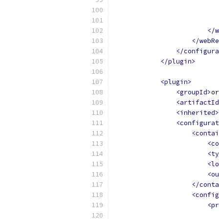
</w
</webRe
</configura
</plugin>
<plugin>
<groupId>
or
<artifactId
<inherited>
<configurat
<contai
<co
<ty
<lo
<ou
</conta
<config
<pr