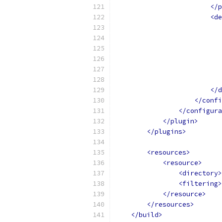
</p
<de
</d
</confi
</configura
</plugin>
</plugins>
<resources>
<resource>
<directory>
<filtering>
</resource>
</resources>
</build>