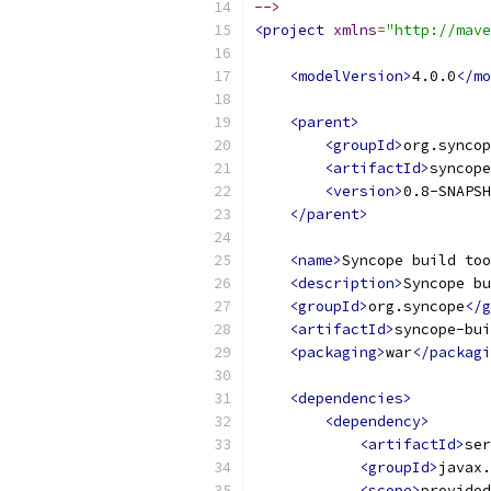
-->
<project
xmlns
=
"http://mave
<modelVersion>
4.0.0
</mo
<parent>
<groupId>
org.syncop
<artifactId>
syncope
<version>
0.8-SNAPSH
</parent>
<name>
Syncope build too
<description>
Syncope bu
<groupId>
org.syncope
</g
<artifactId>
syncope-bui
<packaging>
war
</packagi
<dependencies>
<dependency>
<artifactId>
ser
<groupId>
javax.
<scope>
provided