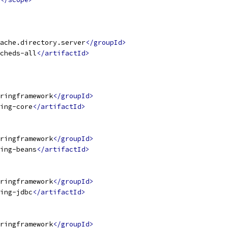
ache.directory.server
</groupId>
cheds-all
</artifactId>
ringframework
</groupId>
ing-core
</artifactId>
ringframework
</groupId>
ing-beans
</artifactId>
ringframework
</groupId>
ing-jdbc
</artifactId>
ringframework
</groupId>