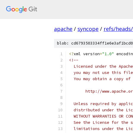
apache
/
syncope
/
refs/heads
blob: cd6793503334ff1e6e3af1bcd0
<?
xml version
=
"1.0"
 encodin
<!--
  Licensed under the Apache
  you may not use this file
  You may obtain a copy of 
       http://www.apache.o
  Unless required by applic
  distributed under the Lic
  WITHOUT WARRANTIES OR CON
  See the License for the s
  limitations under the Lic