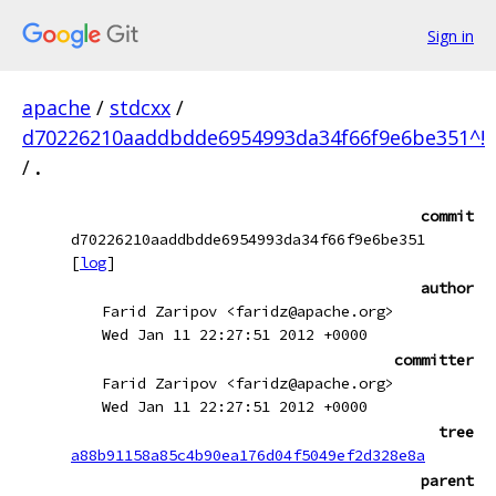
Sign in
apache
/
stdcxx
/
d70226210aaddbdde6954993da34f66f9e6be351^!
/
.
commit
d70226210aaddbdde6954993da34f66f9e6be351
[
log
]
author
Farid Zaripov <faridz@apache.org>
Wed Jan 11 22:27:51 2012 +0000
committer
Farid Zaripov <faridz@apache.org>
Wed Jan 11 22:27:51 2012 +0000
tree
a88b91158a85c4b90ea176d04f5049ef2d328e8a
parent