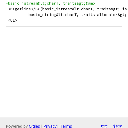
+basic_istream&lt;charT, traits&gt;&amp;
 <B>getline</B>(basic_istream&lt;charT, traits&gt; is
          basic_string&lt;charT, traits allocator&gt;
 <UL>
Powered by
Gitiles
|
Privacy
|
Terms
txt
json