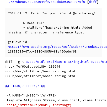
25670be8e7a924e3644f97ed84bd5935038950f0
[
diff
]
2012-01-12  Farid Zaripov  <faridz@apache.org>

	STDCXX-1047

	* stdlibref/basic-string.html: Added 
missing '&' character in reference type.

git-svn-id: 
https://svn.apache.org/repos/asf/stdcxx/trunk@12302
diff --git 
a/doc/stdlibref/basic-string.html
b/doc/st
index 7ef60a3..aed1894 100644

--- a/doc/stdlibref/basic-string.html

 <A NAME="idx390"></A><PRE>
 template &lt;class Stream, class charT, class traits
-basic_istream&lt;charT, traits&gt;