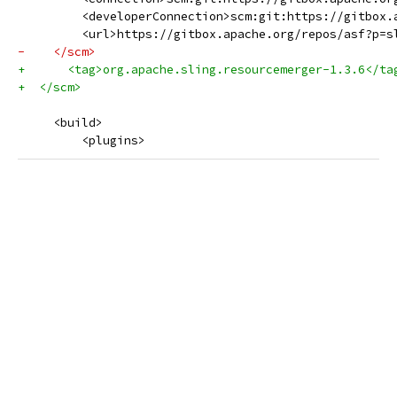
         <developerConnection>scm:git:https://gitbox.
         <url>https://gitbox.apache.org/repos/asf?p=s
-    </scm>
+      <tag>org.apache.sling.resourcemerger-1.3.6</ta
+  </scm>
     <build>
         <plugins>