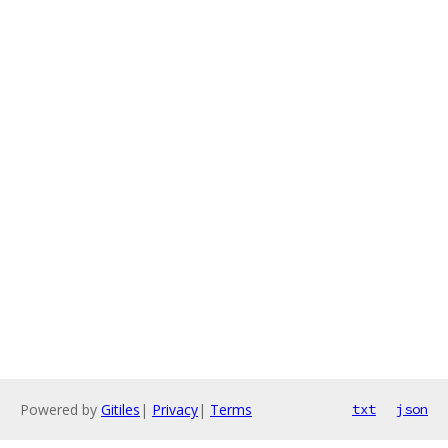
Powered by
Gitiles
|
Privacy
|
Terms
txt
json