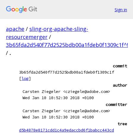
Sign in
apache
/
sling-org-apache-sling-
resourcemerger
/
3b65fda2d540f77d2525bdb00a1fdeb0f1309c1f^!
/
.
commit
3b65fda2d540f77d2525bdb00a1fdeb0f1309c1f
[
log
]
author
Carsten Ziegeler <cziegele@adobe.com>
Wed Jan 10 10:52:30 2018 +0100
committer
Carsten Ziegeler <cziegele@adobe.com>
Wed Jan 10 10:52:30 2018 +0100
tree
d5b4878e8171cdd1c4a9edaccbd6f1babcc443cd