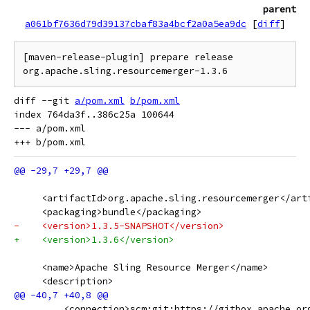
parent
a061bf7636d79d39137cbaf83a4bcf2a0a5ea9dc
[
diff
]
[maven-release-plugin] prepare release 
diff --git 
a/pom.xml
b/pom.xml
index 764da3f..386c25a 100644

--- a/pom.xml

     <artifactId>org.apache.sling.resourcemerger</art
     <packaging>bundle</packaging>
-    <version>1.3.5-SNAPSHOT</version>
+    <version>1.3.6</version>
     <name>Apache Sling Resource Merger</name>
     <description>
         <connection>scm:git:https://gitbox.apache.or