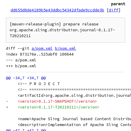
parent
dd655d8de4189b5e43ddbc54342dfade9ccdde3b
[
diff
]
[maven-release-plugin] prepare release 
org.apache.sling.distribution.journal-0.1.17-
diff --git 
a/pom.xml
b/pom.xml
index 873176e..525abf0 100644

--- a/pom.xml

     <!-- P R O J E C T                              
     <!-- ===========================================
     <artifactId>org.apache.sling.distribution.journa
-    <version>0.1.17-SNAPSHOT</version>
+    <version>0.1.17-T20210211</version>
     <name>Apache Sling Journal based Content Distrib
     <description>Implementation of Apache Sling Cont