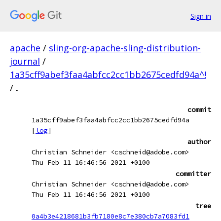
Sign in
apache
/
sling-org-apache-sling-distribution-
journal
/
1a35cff9abef3faa4abfcc2cc1bb2675cedfd94a^!
/
.
commit
1a35cff9abef3faa4abfcc2cc1bb2675cedfd94a
[
log
]
author
Christian Schneider <cschneid@adobe.com>
Thu Feb 11 16:46:56 2021 +0100
committer
Christian Schneider <cschneid@adobe.com>
Thu Feb 11 16:46:56 2021 +0100
tree
0a4b3e4218681b3fb7180e8c7e380cb7a7083fd1