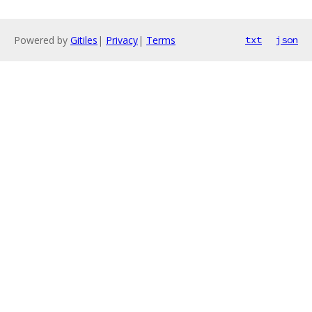
Powered by
Gitiles
|
Privacy
|
Terms
txt
json