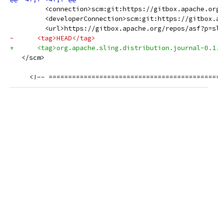
         <connection>scm:git:https://gitbox.apache.or
         <developerConnection>scm:git:https://gitbox.
         <url>https://gitbox.apache.org/repos/asf?p=s
-      <tag>HEAD</tag>
+      <tag>org.apache.sling.distribution.journal-0.1
   </scm>
     <!-- ===========================================