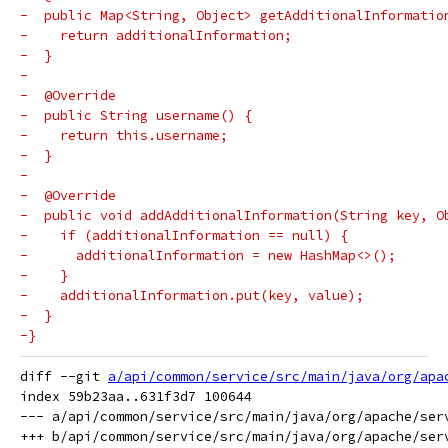
-  public Map<String, Object> getAdditionalInformatio
-    return additionalInformation;
-  }
-
-  @Override
-  public String username() {
-    return this.username;
-  }
-
-  @Override
-  public void addAdditionalInformation(String key, O
-    if (additionalInformation == null) {
-      additionalInformation = new HashMap<>();
-    }
-    additionalInformation.put(key, value);
-  }
-}
diff --git 
a/api/common/service/src/main/java/org/apa
index 59b23aa..631f3d7 100644

--- a/api/common/service/src/main/java/org/apache/serv