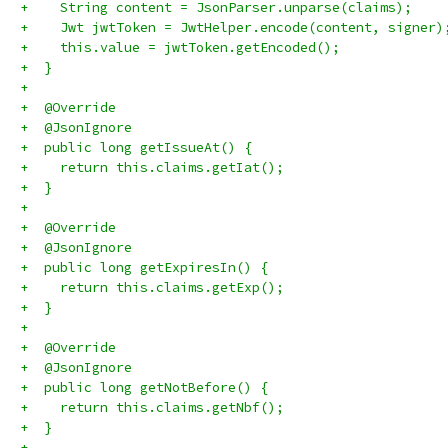
+    String content = JsonParser.unparse(claims);
+    Jwt jwtToken = JwtHelper.encode(content, signer)
+    this.value = jwtToken.getEncoded();
+  }
+
+  @Override
+  @JsonIgnore
+  public long getIssueAt() {
+    return this.claims.getIat();
+  }
+
+  @Override
+  @JsonIgnore
+  public long getExpiresIn() {
+    return this.claims.getExp();
+  }
+
+  @Override
+  @JsonIgnore
+  public long getNotBefore() {
+    return this.claims.getNbf();
+  }
+