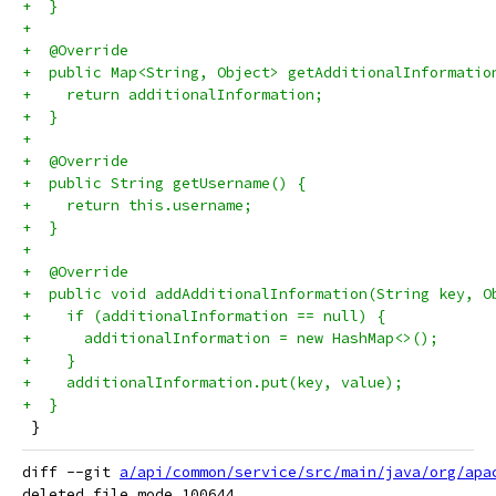
+  }
+
+  @Override
+  public Map<String, Object> getAdditionalInformatio
+    return additionalInformation;
+  }
+
+  @Override
+  public String getUsername() {
+    return this.username;
+  }
+
+  @Override
+  public void addAdditionalInformation(String key, O
+    if (additionalInformation == null) {
+      additionalInformation = new HashMap<>();
+    }
+    additionalInformation.put(key, value);
+  }
 }
diff --git 
a/api/common/service/src/main/java/org/apa
deleted file mode 100644
