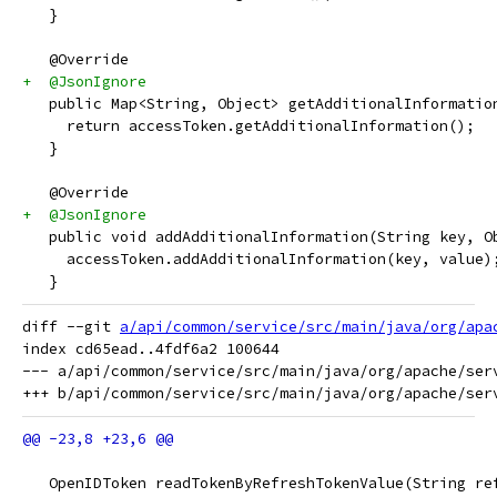
   }
   @Override
+  @JsonIgnore
   public Map<String, Object> getAdditionalInformatio
     return accessToken.getAdditionalInformation();
   }
   @Override
+  @JsonIgnore
   public void addAdditionalInformation(String key, O
     accessToken.addAdditionalInformation(key, value)
   }
diff --git 
a/api/common/service/src/main/java/org/apa
index cd65ead..4fdf6a2 100644

--- a/api/common/service/src/main/java/org/apache/serv
   OpenIDToken readTokenByRefreshTokenValue(String re