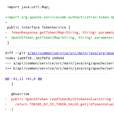
 import java.util.Map;
+import org.apache.servicecomb.authentication.token.O
+
 public interface TokenService {
-  TokenResponse getToken(Map<String, String> paramet
+  OpenIDToken getToken(Map<String, String> parameter
 }
diff --git 
a/api/common/service/src/main/java/org/apa
index 1a09f58..341f8fd 100644

--- a/api/common/service/src/main/java/org/apache/ser
   }
   @Override
-  public OpenIDToken readTokenByIDTokenValue(String 
-    return TOKENS_BY_ID_TOKEN_VALUE.get(idTokenValue
-  }