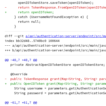
       openIDTokenStore.saveToken(openIDToken);
-      return TokenResponse.fromOpenIDToken(openIDTok
+      return openIDToken;
     } catch (UsernameNotFoundException e) {
       return null;
     }
diff --git 
a/api/authentication-server/endpoint/src/m
index bb32d48..5740bc0 100644

--- a/api/authentication-server/endpoint/src/main/jav
   private AbstractOpenIDTokenStore openIDTokenStore;
   @Override
-  public TokenResponse grant(Map<String, String> par
+  public OpenIDToken grant(Map<String, String> param
     String username = parameters.get(AuthenticationS
     String password = parameters.get(AuthenticationS