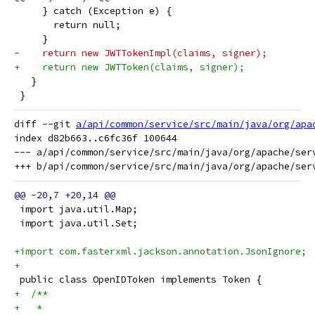
     } catch (Exception e) {
       return null;
     }
-    return new JWTTokenImpl(claims, signer);
+    return new JWTToken(claims, signer);
   }
 }
diff --git 
a/api/common/service/src/main/java/org/apa
index d82b663..c6fc36f 100644

--- a/api/common/service/src/main/java/org/apache/serv
 import java.util.Map;
 import java.util.Set;
+import com.fasterxml.jackson.annotation.JsonIgnore;
+
 public class OpenIDToken implements Token {
+  /**
+   * 