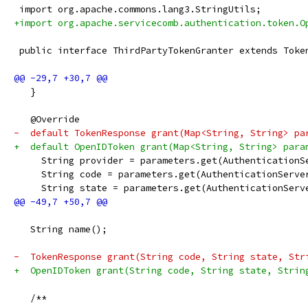
 import org.apache.commons.lang3.StringUtils;
+import org.apache.servicecomb.authentication.token.O
 public interface ThirdPartyTokenGranter extends Toke
   }
   @Override
-  default TokenResponse grant(Map<String, String> pa
+  default OpenIDToken grant(Map<String, String> para
     String provider = parameters.get(AuthenticationS
     String code = parameters.get(AuthenticationServe
     String state = parameters.get(AuthenticationServ
   String name();
-  TokenResponse grant(String code, String state, Str
+  OpenIDToken grant(String code, String state, Strin
   /**