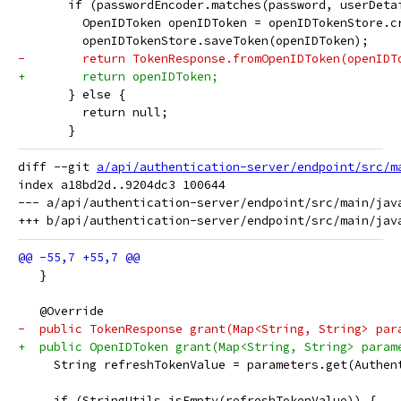
       if (passwordEncoder.matches(password, userDeta
         OpenIDToken openIDToken = openIDTokenStore.c
         openIDTokenStore.saveToken(openIDToken);
-        return TokenResponse.fromOpenIDToken(openIDT
+        return openIDToken;
       } else {
         return null;
       }
diff --git 
a/api/authentication-server/endpoint/src/m
index a18bd2d..9204dc3 100644

--- a/api/authentication-server/endpoint/src/main/jav
   }
   @Override
-  public TokenResponse grant(Map<String, String> par
+  public OpenIDToken grant(Map<String, String> param
     String refreshTokenValue = parameters.get(Authen
     if (StringUtils.isEmpty(refreshTokenValue)) {