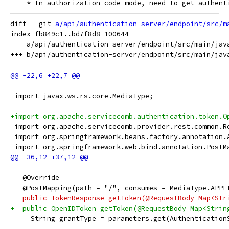
    * In authorization code mode, need to get authent
diff --git 
a/api/authentication-server/endpoint/src/m
index fb849c1..bd7f8d8 100644

--- a/api/authentication-server/endpoint/src/main/jav
 import javax.ws.rs.core.MediaType;
+import org.apache.servicecomb.authentication.token.O
 import org.apache.servicecomb.provider.rest.common.R
 import org.springframework.beans.factory.annotation.
 import org.springframework.web.bind.annotation.PostM
   @Override
   @PostMapping(path = "/", consumes = MediaType.APPL
-  public TokenResponse getToken(@RequestBody Map<Str
+  public OpenIDToken getToken(@RequestBody Map<Strin
     String grantType = parameters.get(Authentication