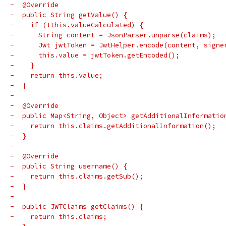
-  @Override
-  public String getValue() {
-    if (!this.valueCalculated) {
-      String content = JsonParser.unparse(claims);
-      Jwt jwtToken = JwtHelper.encode(content, signe
-      this.value = jwtToken.getEncoded();
-    }
-    return this.value;
-  }
-
-  @Override
-  public Map<String, Object> getAdditionalInformatio
-    return this.claims.getAdditionalInformation();
-  }
-
-  @Override
-  public String username() {
-    return this.claims.getSub();
-  }
-
-  public JWTClaims getClaims() {
-    return this.claims;