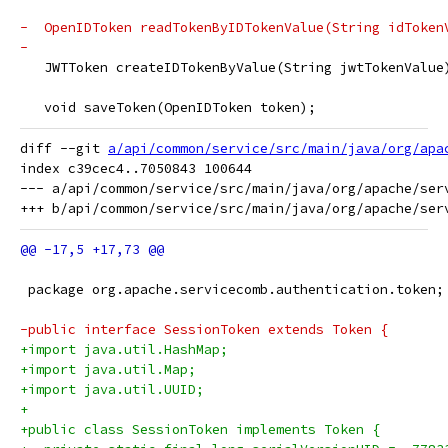
-  OpenIDToken readTokenByIDTokenValue(String idToken
-  
   JWTToken createIDTokenByValue(String jwtTokenValue
   void saveToken(OpenIDToken token);
diff --git 
a/api/common/service/src/main/java/org/apa
index c39cec4..7050843 100644

--- a/api/common/service/src/main/java/org/apache/serv
 package org.apache.servicecomb.authentication.token;
-public interface SessionToken extends Token {
+import java.util.HashMap;
+import java.util.Map;
+import java.util.UUID;
+
+public class SessionToken implements Token {