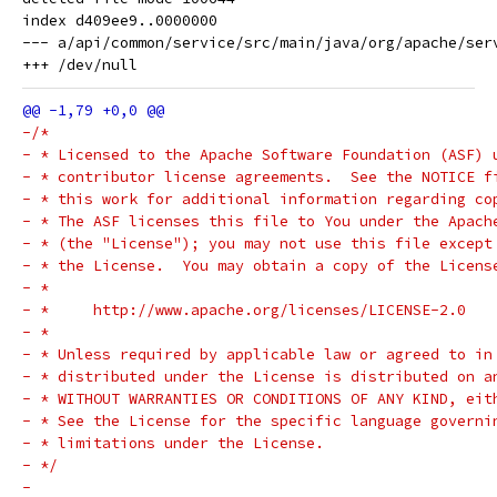
index d409ee9..0000000

--- a/api/common/service/src/main/java/org/apache/serv
-/*
- * Licensed to the Apache Software Foundation (ASF) 
- * contributor license agreements.  See the NOTICE f
- * this work for additional information regarding co
- * The ASF licenses this file to You under the Apach
- * (the "License"); you may not use this file except
- * the License.  You may obtain a copy of the Licens
- *
- *     http://www.apache.org/licenses/LICENSE-2.0
- *
- * Unless required by applicable law or agreed to in
- * distributed under the License is distributed on a
- * WITHOUT WARRANTIES OR CONDITIONS OF ANY KIND, eit
- * See the License for the specific language governi
- * limitations under the License.
- */
-