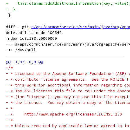
+    this.claims.addAdditionalInformation(key, value)
+  }
 }
diff --git 
a/api/common/service/src/main/java/org/apa
deleted file mode 100644

index 1c8c133..0000000

--- a/api/common/service/src/main/java/org/apache/serv
-/*
- * Licensed to the Apache Software Foundation (ASF) 
- * contributor license agreements.  See the NOTICE f
- * this work for additional information regarding co
- * The ASF licenses this file to You under the Apach
- * (the "License"); you may not use this file except
- * the License.  You may obtain a copy of the Licens
- *
- *     http://www.apache.org/licenses/LICENSE-2.0
- *
- * Unless required by applicable law or agreed to in