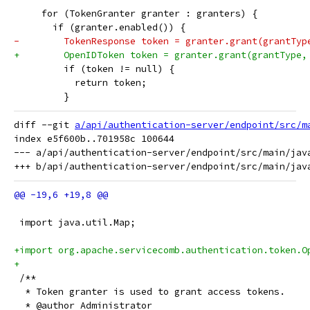
     for (TokenGranter granter : granters) {
       if (granter.enabled()) {
-        TokenResponse token = granter.grant(grantTyp
+        OpenIDToken token = granter.grant(grantType,
         if (token != null) {
           return token;
         }
diff --git 
a/api/authentication-server/endpoint/src/m
index e5f600b..701958c 100644

--- a/api/authentication-server/endpoint/src/main/jav
 import java.util.Map;
+import org.apache.servicecomb.authentication.token.O
+
 /**
  * Token granter is used to grant access tokens. 
  * @author Administrator