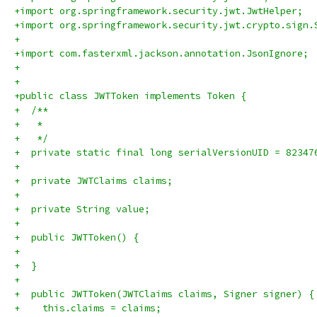
+import org.springframework.security.jwt.JwtHelper;
+import org.springframework.security.jwt.crypto.sign.
+
+import com.fasterxml.jackson.annotation.JsonIgnore;
+
+
+public class JWTToken implements Token {
+  /**
+   * 
+   */
+  private static final long serialVersionUID = 82347
+
+  private JWTClaims claims;
+
+  private String value;
+
+  public JWTToken() {
+
+  }
+
+  public JWTToken(JWTClaims claims, Signer signer) {
+    this.claims = claims;