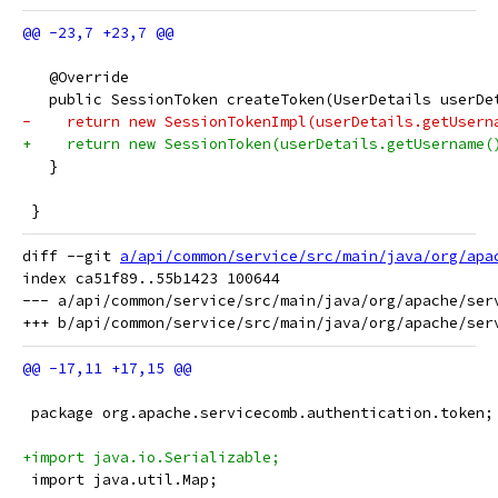
   @Override
   public SessionToken createToken(UserDetails userDe
-    return new SessionTokenImpl(userDetails.getUsern
+    return new SessionToken(userDetails.getUsername(
   }
 }
diff --git 
a/api/common/service/src/main/java/org/apa
index ca51f89..55b1423 100644

--- a/api/common/service/src/main/java/org/apache/serv
 package org.apache.servicecomb.authentication.token;
+import java.io.Serializable;
 import java.util.Map;