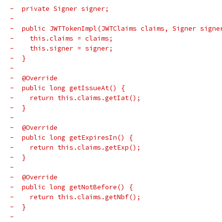
-  private Signer signer;
-
-  public JWTTokenImpl(JWTClaims claims, Signer signe
-    this.claims = claims;
-    this.signer = signer;
-  }
-
-  @Override
-  public long getIssueAt() {
-    return this.claims.getIat();
-  }
-
-  @Override
-  public long getExpiresIn() {
-    return this.claims.getExp();
-  }
-
-  @Override
-  public long getNotBefore() {
-    return this.claims.getNbf();
-  }
-