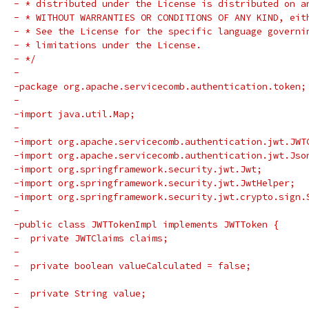
- * distributed under the License is distributed on a
- * WITHOUT WARRANTIES OR CONDITIONS OF ANY KIND, eit
- * See the License for the specific language governi
- * limitations under the License.
- */
-
-package org.apache.servicecomb.authentication.token;
-
-import java.util.Map;
-
-import org.apache.servicecomb.authentication.jwt.JWT
-import org.apache.servicecomb.authentication.jwt.Jso
-import org.springframework.security.jwt.Jwt;
-import org.springframework.security.jwt.JwtHelper;
-import org.springframework.security.jwt.crypto.sign.
-
-public class JWTTokenImpl implements JWTToken {
-  private JWTClaims claims;
-
-  private boolean valueCalculated = false;
-
-  private String value;
-