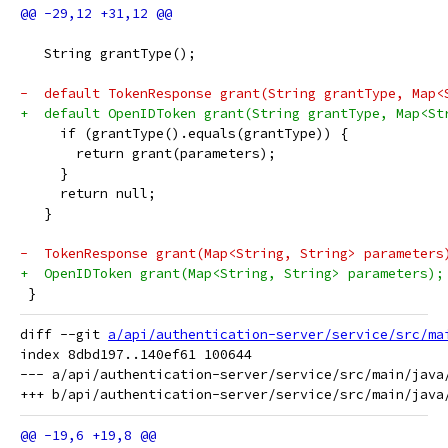
   String grantType();
-  default TokenResponse grant(String grantType, Map<
+  default OpenIDToken grant(String grantType, Map<St
     if (grantType().equals(grantType)) {
       return grant(parameters);
     }
     return null;
   }
-  TokenResponse grant(Map<String, String> parameters
+  OpenIDToken grant(Map<String, String> parameters);
 }
diff --git 
a/api/authentication-server/service/src/ma
index 8dbd197..140ef61 100644

--- a/api/authentication-server/service/src/main/java