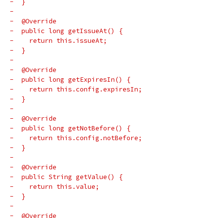
-  }
-
-  @Override
-  public long getIssueAt() {
-    return this.issueAt;
-  }
-
-  @Override
-  public long getExpiresIn() {
-    return this.config.expiresIn;
-  }
-
-  @Override
-  public long getNotBefore() {
-    return this.config.notBefore;
-  }
-
-  @Override
-  public String getValue() {
-    return this.value;
-  }
-
-  @Override