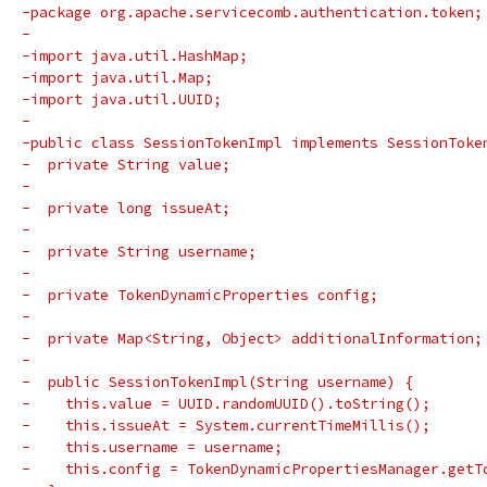
-package org.apache.servicecomb.authentication.token;
-
-import java.util.HashMap;
-import java.util.Map;
-import java.util.UUID;
-
-public class SessionTokenImpl implements SessionToke
-  private String value;
-
-  private long issueAt;
-
-  private String username;
-
-  private TokenDynamicProperties config;
-
-  private Map<String, Object> additionalInformation;
-
-  public SessionTokenImpl(String username) {
-    this.value = UUID.randomUUID().toString();
-    this.issueAt = System.currentTimeMillis();
-    this.username = username;
-    this.config = TokenDynamicPropertiesManager.getT