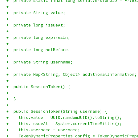
+  private static final long serialVersionUID = -7783
+
+  private String value;
+
+  private long issueAt;
+  
+  private long expiresIn;
+  
+  private long notBefore;
+
+  private String username;
+
+  private Map<String, Object> additionalInformation;
+
+  public SessionToken() {
+    
+  }
+  
+  public SessionToken(String username) {
+    this.value = UUID.randomUUID().toString();
+    this.issueAt = System.currentTimeMillis();
+    this.username = username;
+    TokenDynamicProperties config = TokenDynamicProp