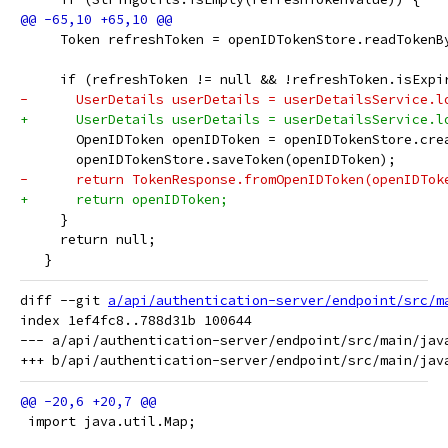
     Token refreshToken = openIDTokenStore.readTokenB
     if (refreshToken != null && !refreshToken.isExpi
-      UserDetails userDetails = userDetailsService.l
+      UserDetails userDetails = userDetailsService.l
       OpenIDToken openIDToken = openIDTokenStore.cre
       openIDTokenStore.saveToken(openIDToken);
-      return TokenResponse.fromOpenIDToken(openIDTok
+      return openIDToken;
     }
     return null;
   }
diff --git 
a/api/authentication-server/endpoint/src/m
index 1ef4fc8..788d31b 100644

--- a/api/authentication-server/endpoint/src/main/jav
 import java.util.Map;