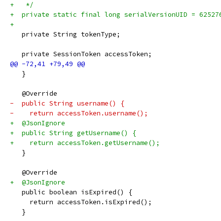
+   */
+  private static final long serialVersionUID = 62527
+
   private String tokenType;
   private SessionToken accessToken;
   }
   @Override
-  public String username() {
-    return accessToken.username();
+  @JsonIgnore
+  public String getUsername() {
+    return accessToken.getUsername();
   }
   @Override
+  @JsonIgnore
   public boolean isExpired() {
     return accessToken.isExpired();
   }