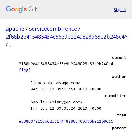
Sign in
apache
/
servicecomb-fence
/
2f68b2e415485434c56e9b2249828d63e2b248c4^!
/
.
commit
2f68b2e415485434c56e9b2249828d63e2b248c4
[
log
]
author
liubao <bismy@qq.com>
Wed Jul 10 09:45:51 2019 +0800
committer
bao liu <bismy@qq.com>
Fri Jul 12 09:35:24 2019 +0800
tree
e688b37719db62c01f4f87888f09d96be1258615
parent