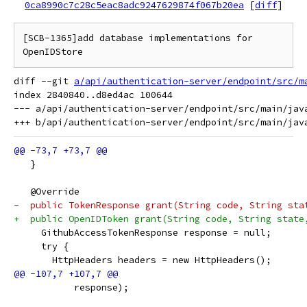
0ca8990c7c28c5eac8adc9247629874f067b20ea
[
diff
]
[SCB-1365]add database implementations for 
diff --git 
a/api/authentication-server/endpoint/src/m
index 2840840..d8ed4ac 100644

--- a/api/authentication-server/endpoint/src/main/jav
   }
   @Override
-  public TokenResponse grant(String code, String sta
+  public OpenIDToken grant(String code, String state
     GithubAccessTokenResponse response = null;
     try {
       HttpHeaders headers = new HttpHeaders();
           response);