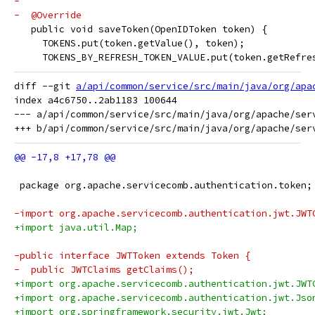
-
-  @Override
   public void saveToken(OpenIDToken token) {
     TOKENS.put(token.getValue(), token);
     TOKENS_BY_REFRESH_TOKEN_VALUE.put(token.getRefre
diff --git 
a/api/common/service/src/main/java/org/apa
index a4c6750..2ab1183 100644

--- a/api/common/service/src/main/java/org/apache/serv
 package org.apache.servicecomb.authentication.token;
-import org.apache.servicecomb.authentication.jwt.JWT
+import java.util.Map;
-public interface JWTToken extends Token {
-  public JWTClaims getClaims();
+import org.apache.servicecomb.authentication.jwt.JWT
+import org.apache.servicecomb.authentication.jwt.Jso
+import org.springframework.security.jwt.Jwt;