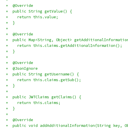
+  @Override
+  public String getValue() {
+    return this.value;
+  }
+
+  @Override
+  public Map<String, Object> getAdditionalInformatio
+    return this.claims.getAdditionalInformation();
+  }
+
+  @Override
+  @JsonIgnore
+  public String getUsername() {
+    return this.claims.getSub();
+  }
+
+  public JWTClaims getClaims() {
+    return this.claims;
+  }
+
+  @Override
+  public void addAdditionalInformation(String key, O