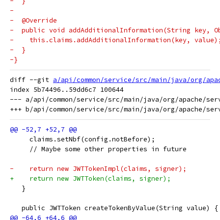
-  }
-
-  @Override
-  public void addAdditionalInformation(String key, O
-    this.claims.addAdditionalInformation(key, value)
-  }
-}
diff --git 
a/api/common/service/src/main/java/org/apa
index 5b74496..59dd6c7 100644

--- a/api/common/service/src/main/java/org/apache/serv
     claims.setNbf(config.notBefore);
     // Maybe some other properties in future
-    return new JWTTokenImpl(claims, signer);
+    return new JWTToken(claims, signer);
   }
   public JWTToken createTokenByValue(String value) {