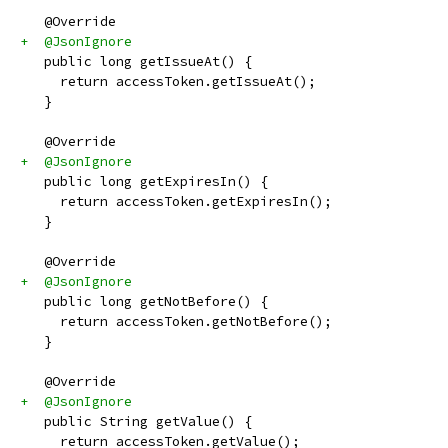
   @Override
+  @JsonIgnore
   public long getIssueAt() {
     return accessToken.getIssueAt();
   }
   @Override
+  @JsonIgnore
   public long getExpiresIn() {
     return accessToken.getExpiresIn();
   }
   @Override
+  @JsonIgnore
   public long getNotBefore() {
     return accessToken.getNotBefore();
   }
   @Override
+  @JsonIgnore
   public String getValue() {
     return accessToken.getValue();