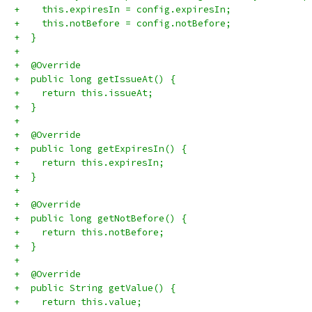
+    this.expiresIn = config.expiresIn;
+    this.notBefore = config.notBefore;
+  }
+
+  @Override
+  public long getIssueAt() {
+    return this.issueAt;
+  }
+
+  @Override
+  public long getExpiresIn() {
+    return this.expiresIn;
+  }
+
+  @Override
+  public long getNotBefore() {
+    return this.notBefore;
+  }
+
+  @Override
+  public String getValue() {
+    return this.value;