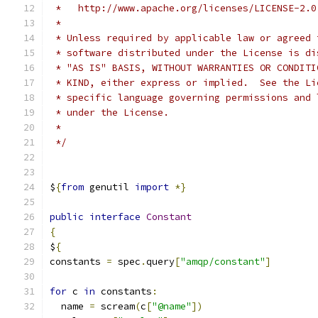
 *   http://www.apache.org/licenses/LICENSE-2.0
 *
 * Unless required by applicable law or agreed 
 * software distributed under the License is di
 * "AS IS" BASIS, WITHOUT WARRANTIES OR CONDITI
 * KIND, either express or implied.  See the Li
 * specific language governing permissions and 
 * under the License.
 *
 */
$
{
from
 genutil 
import
*}
public
interface
Constant
{
$
{
constants 
=
 spec
.
query
[
"amqp/constant"
]
for
 c 
in
 constants
:
  name 
=
 scream
(
c
[
"@name"
])