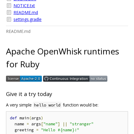
NOTICE.txt
README.md
settings.gradle
README.md
Apache OpenWhisk runtimes
for Ruby
Give it a try today
A very simple
function would be:
hello world
def
 main
(
args
)
  name 
=
 args
[
"name"
]
||
"stranger"
  greeting 
=
"Hello #{name}!"