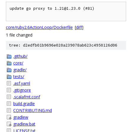
update go proxy to 1.21@1.23.0 (#81)

core/ruby2.6ActionLoop/Dockerfile
[
diff
]
1 file changed
tree: d2edfb01b9696e020a239078ab623c4950126d06
.github/
core/
gradle/
tests/
.asf.yaml
.gitignore
.scalafmt.conf
build.gradle
CONTRIBUTING.md
gradlew
gradlew.bat
LICENSE.txt