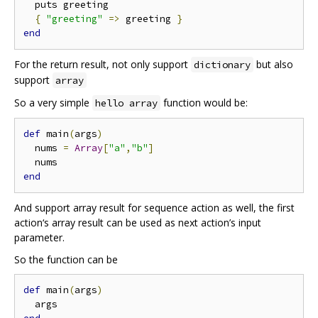
  puts greeting

{
"greeting"
=>
 greeting 
}
end
For the return result, not only support
but also
dictionary
support
array
So a very simple
function would be:
hello array
def
 main
(
args
)
  nums 
=
Array
[
"a"
,
"b"
]
end
And support array result for sequence action as well, the first
action‘s array result can be used as next action’s input
parameter.
So the function can be
def
 main
(
args
)