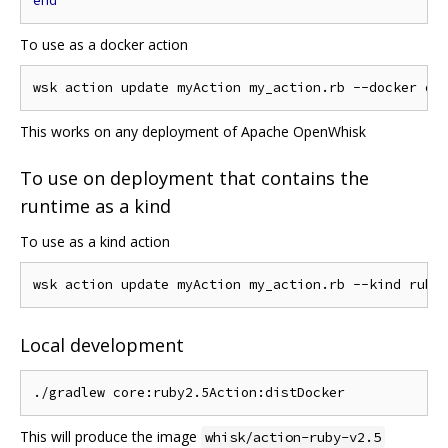
end
To use as a docker action
This works on any deployment of Apache OpenWhisk
To use on deployment that contains the
runtime as a kind
To use as a kind action
Local development
This will produce the image
whisk/action-ruby-v2.5