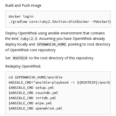
Build and Push image
docker login

Deploy OpenWhisk using ansible environment that contains
the kind
Assuming you have OpenWhisk already
ruby:2.5
deploy locally and
pointing to root directory
OPENWHISK_HOME
of OpenWhisk core repository.
Set
to the root directory of this repository.
ROOTDIR
Redeploy OpenWhisk
cd $OPENWHISK_HOME/ansible

ANSIBLE_CMD="ansible-playbook -i ${ROOTDIR}/ansible/
$ANSIBLE_CMD setup.yml

$ANSIBLE_CMD couchdb.yml

$ANSIBLE_CMD initdb.yml

$ANSIBLE_CMD wipe.yml
