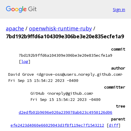
Sign in
apache
/
openwhisk-runtime-ruby
/
7bd192b9ffd6a104309e306be3e20e835ecfe1a9
commit
7bd192b9ffd6a104309e306be3e20e835ecfe1a9
[
log
]
author
David Grove <dgrove-oss@users.noreply.github.com>
Fri Sep 15 15:54:22 2023 -0400
committer
GitHub <noreply@github.com>
Fri Sep 15 15:54:22 2023 -0400
tree
d2edfb01b9696e020a239078ab623c4950126d06
parent
efe2423d4060e66029043d3f8f119ec7f1543212
[
diff
]