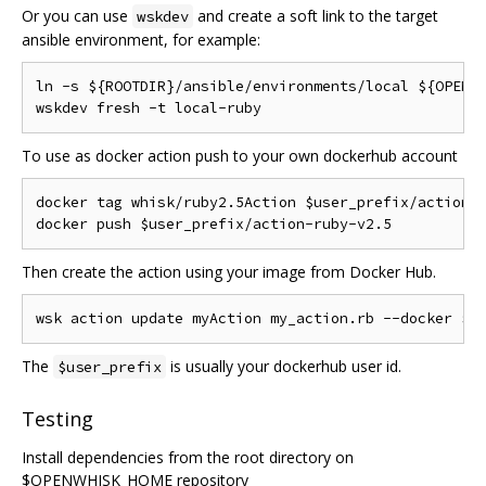
Or you can use
and create a soft link to the target
wskdev
ansible environment, for example:
ln -s ${ROOTDIR}/ansible/environments/local ${OPENWH
To use as docker action push to your own dockerhub account
docker tag whisk/ruby2.5Action $user_prefix/action-r
Then create the action using your image from Docker Hub.
The
is usually your dockerhub user id.
$user_prefix
Testing
Install dependencies from the root directory on
$OPENWHISK_HOME repository