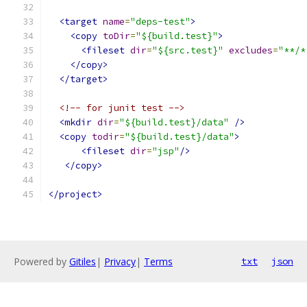
<target
name
=
"deps-test"
>
<copy
toDir
=
"${build.test}"
>
<fileset
dir
=
"${src.test}"
excludes
=
"**/*
</copy>
</target>
<!-- for junit test -->
<mkdir
dir
=
"${build.test}/data"
/>
<copy
todir
=
"${build.test}/data"
>
<fileset
dir
=
"jsp"
/>
</copy>
</project>
Powered by
Gitiles
|
Privacy
|
Terms
txt
json