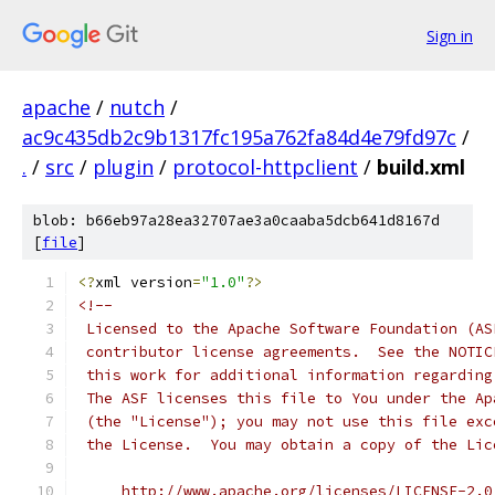
Sign in
apache
/
nutch
/
ac9c435db2c9b1317fc195a762fa84d4e79fd97c
/
.
/
src
/
plugin
/
protocol-httpclient
/
build.xml
blob: b66eb97a28ea32707ae3a0caaba5dcb641d8167d
[
file
]
<?
xml version
=
"1.0"
?>
<!--
 Licensed to the Apache Software Foundation (AS
 contributor license agreements.  See the NOTIC
 this work for additional information regarding
 The ASF licenses this file to You under the Ap
 (the "License"); you may not use this file exc
 the License.  You may obtain a copy of the Lic
     http://www.apache.org/licenses/LICENSE-2.0