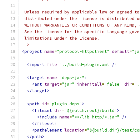
 Unless required by applicable law or agreed to
 distributed under the License is distributed o
 WITHOUT WARRANTIES OR CONDITIONS OF ANY KIND, 
 See the License for the specific language gove
 limitations under the License.
-->
<project
name
=
"protocol-httpclient"
default
=
"ja
<import
file
=
"../build-plugin.xml"
/>
<target
name
=
"deps-jar"
>
<ant
target
=
"jar"
inheritall
=
"false"
dir
=
".
</target>
<path
id
=
"plugin.deps"
>
<fileset
dir
=
"${nutch.root}/build"
>
<include
name
=
"**/lib-http/*.jar"
/>
</fileset>
<pathelement
location
=
"${build.dir}/test/co
</path>