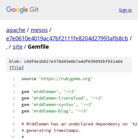
Sign in
apache
/
mesos
/
e7e0610e4019ac47bf2111fe8204d27993afb8cb
/
.
/
site
/
Gemfile
blob: c0df4e1b627e578d45e6b7a4df650093bf632a64
[
file
]
source 
'https://rubygems.org'
gem 
'middleman'
,
'~>3'
gem 
'middleman-livereload'
,
'~>3'
gem 
'middleman-syntax'
,
'~>3'
gem 
'middleman-blog'
,
'~>3'
# Middleman has an undeclared dependency on `tz
# generating timestamps.
#