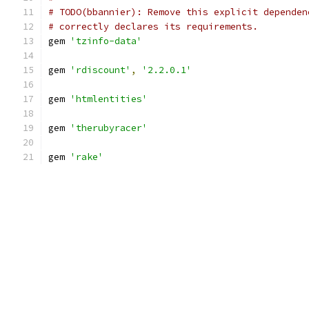
# TODO(bbannier): Remove this explicit dependen
# correctly declares its requirements.
gem 
'tzinfo-data'
gem 
'rdiscount'
,
'2.2.0.1'
gem 
'htmlentities'
gem 
'therubyracer'
gem 
'rake'