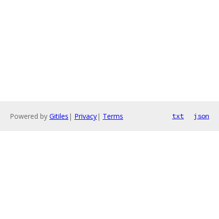
Powered by
Gitiles
|
Privacy
|
Terms
txt
json