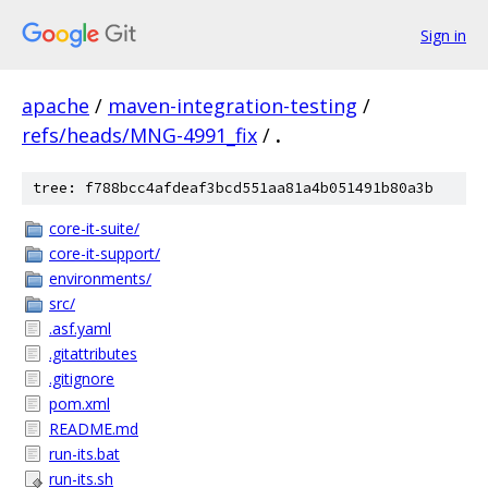
Sign in
apache
/
maven-integration-testing
/
refs/heads/MNG-4991_fix
/
.
tree: f788bcc4afdeaf3bcd551aa81a4b051491b80a3b
core-it-suite/
core-it-support/
environments/
src/
.asf.yaml
.gitattributes
.gitignore
pom.xml
README.md
run-its.bat
run-its.sh