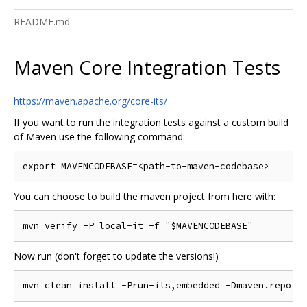
README.md
Maven Core Integration Tests
https://maven.apache.org/core-its/
If you want to run the integration tests against a custom build
of Maven use the following command:
You can choose to build the maven project from here with:
Now run (don't forget to update the versions!)