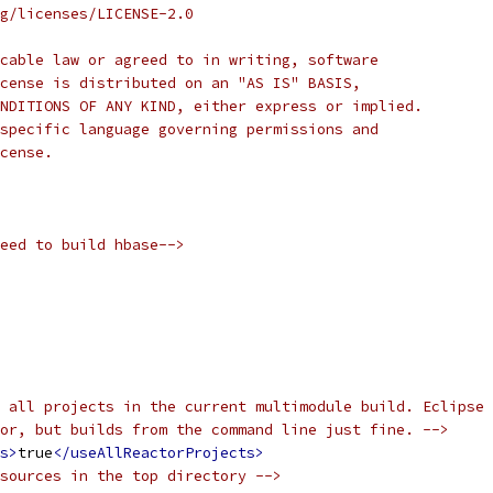
rg/licenses/LICENSE-2.0
cable law or agreed to in writing, software
cense is distributed on an "AS IS" BASIS,
NDITIONS OF ANY KIND, either express or implied.
specific language governing permissions and
cense.
eed to build hbase-->
 all projects in the current multimodule build. Eclipse
or, but builds from the command line just fine. -->
s>
true
</useAllReactorProjects>
sources in the top directory -->