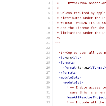
 *     http://www.apache.o
 *
 * Unless required by appli
 * distributed under the Li
 * WITHOUT WARRANTIES OR CO
 * See the License for the 
 * limitations under the Li
 */
-->
<!--Copies over all you n
<id>
src
</id>
<formats>
<format>
tar.gz
</format>
</formats>
<moduleSets>
<moduleSet>
<!-- Enable access to
        says this is an err
<useAllReactorProject
<!-- Include all the 