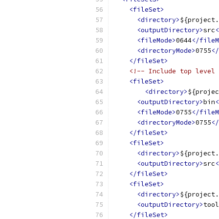
<fileSet>
<directory>
${project.
<outputDirectory>
src
<
<fileMode>
0644
</fileM
<directoryMode>
0755
</
</fileSet>
<!-- Include top level 
<fileSet>
<directory>
${projec
<outputDirectory>
bin
<
<fileMode>
0755
</fileM
<directoryMode>
0755
</
</fileSet>
<fileSet>
<directory>
${project.
<outputDirectory>
src
<
</fileSet>
<fileSet>
<directory>
${project.
<outputDirectory>
tool
</fileSet>