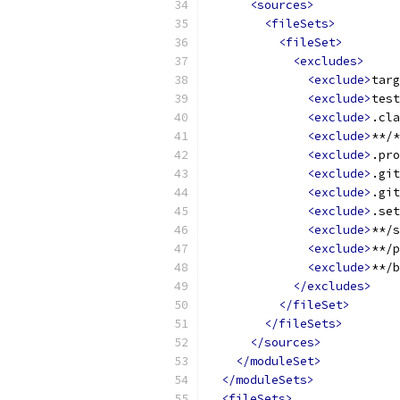
<sources>
<fileSets>
<fileSet>
<excludes>
<exclude>
targ
<exclude>
test
<exclude>
.cla
<exclude>
**/*
<exclude>
.pro
<exclude>
.git
<exclude>
.git
<exclude>
.set
<exclude>
**/s
<exclude>
**/p
<exclude>
**/b
</excludes>
</fileSet>
</fileSets>
</sources>
</moduleSet>
</moduleSets>
<fileSets>