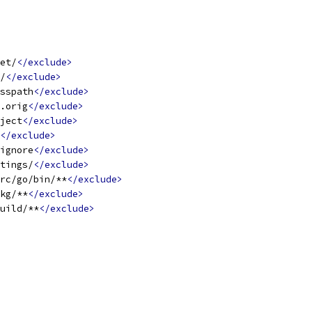
et/
</exclude>
/
</exclude>
sspath
</exclude>
.orig
</exclude>
ject
</exclude>
</exclude>
ignore
</exclude>
tings/
</exclude>
rc/go/bin/**
</exclude>
kg/**
</exclude>
uild/**
</exclude>