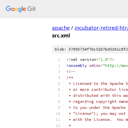
apache
/
incubator-retired-htr
src.xml
blob: 37093754f7bc52b7bd5261c8f2
<?
xml version
=
"1.0"
?>
<assembly
xmlns
=
"http://mav
<!--
/**
 * Licensed to the Apache S
 * or more contributor lice
 * distributed with this wo
 * regarding copyright owne
 * to you under the Apache 
 * "License"); you may not 
 * with the License.  You m
 *