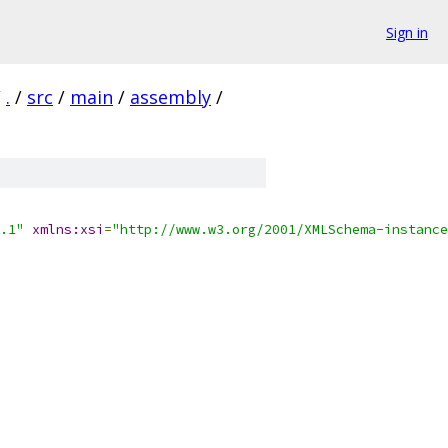
Sign in
/
.
/
src
/
main
/
assembly
/
.1"
xmlns:xsi
=
"http://www.w3.org/2001/XMLSchema-instance