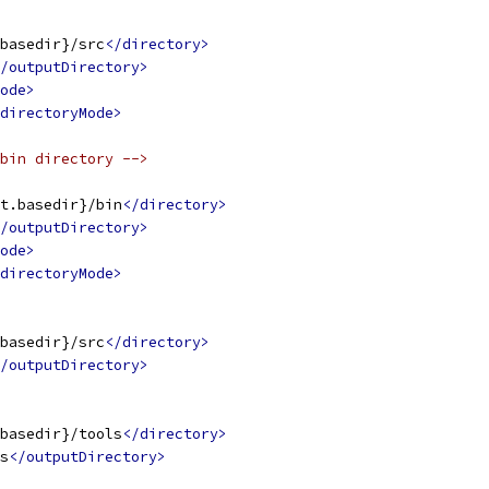
basedir}/src
</directory>
/outputDirectory>
ode>
directoryMode>
bin directory -->
t.basedir}/bin
</directory>
/outputDirectory>
ode>
directoryMode>
basedir}/src
</directory>
/outputDirectory>
basedir}/tools
</directory>
s
</outputDirectory>