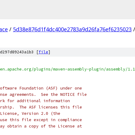
ace
/
5d38e876d1f4dc400e2783a9d26fa76ef6235023
d297d89243a1b3 [
file
]
en.apache.org/plugins/maven-assembly-plugin/assembly/1.1
oftware Foundation (ASF) under one
nse agreements.  See the NOTICE file
rk for additional information
rship.  The ASF licenses this file
License, Version 2.0 (the
use this file except in compliance
ay obtain a copy of the License at