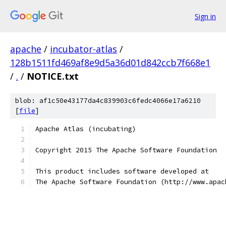
Sign in
apache
/
incubator-atlas
/
128b1511fd469af8e9d5a36d01d842ccb7f668e1
/
.
/
NOTICE.txt
blob: af1c50e43177da4c839903c6fedc4066e17a6210
[
file
]
Apache Atlas (incubating)
Copyright 2015 The Apache Software Foundation
This product includes software developed at
The Apache Software Foundation (http://www.apac