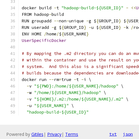
docker build 
-
t 
"hadoop-build-${USER_ID}"
-
<<
U
FROM hadoop
-
build
RUN groupadd 
--
non
-
unique 
-
g $
{
GROUP_ID
}
 $
{
USER
RUN useradd 
-
g $
{
GROUP_ID
}
-
u $
{
USER_ID
}
-
k 
/
ro
ENV HOME 
/
home
/
$
{
USER_NAME
}
UserSpecificDocker
# By mapping the .m2 directory you can do an mv
# within the container and use the result on yo
# system.  And this also is a significant speed
# builds because the dependencies are downloade
docker run 
--
rm
=
true 
-
t 
-
i \
-
v 
"${PWD}:/home/${USER_NAME}/hadoop"
 \
-
w 
"/home/${USER_NAME}/hadoop"
 \
-
v 
"${HOME}/.m2:/home/${USER_NAME}/.m2"
 \
-
u 
"${USER_NAME}"
 \
"hadoop-build-${USER_ID}"
Powered by
Gitiles
|
Privacy
|
Terms
txt
json