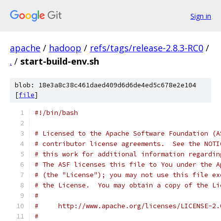
Sign in
apache
/
hadoop
/
refs/tags/release-2.8.3-RC0
/
.
/
start-build-env.sh
blob: 18e3a8c38c461daed409d6d6de4ed5c678e2e104
[
file
]
#!/bin/bash
# Licensed to the Apache Software Foundation (A
# contributor license agreements.  See the NOTI
# this work for additional information regardin
# The ASF licenses this file to You under the A
# (the "License"); you may not use this file ex
# the License.  You may obtain a copy of the Li
#
#     http://www.apache.org/licenses/LICENSE-2.
#