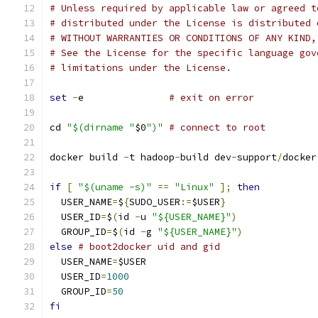
# Unless required by applicable law or agreed t
# distributed under the License is distributed 
# WITHOUT WARRANTIES OR CONDITIONS OF ANY KIND,
# See the License for the specific language gov
# limitations under the License.
set
-
e               
# exit on error
cd 
"$(dirname "
$0
")"
# connect to root
docker build 
-
t hadoop
-
build dev
-
support
/
docker
if
[
"$(uname -s)"
==
"Linux"
];
then
  USER_NAME
=
$
{
SUDO_USER
:=
$USER
}
  USER_ID
=
$
(
id 
-
u 
"${USER_NAME}"
)
  GROUP_ID
=
$
(
id 
-
g 
"${USER_NAME}"
)
else
# boot2docker uid and gid
  USER_NAME
=
$USER
  USER_ID
=
1000
  GROUP_ID
=
50
fi