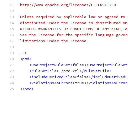
http://www.apache.org/licenses/LICENSE-2.0
Unless required by applicable law or agreed to 
distributed under the License is distributed on
WITHOUT WARRANTIES OR CONDITIONS OF ANY KIND, e
See the License for the specific language gover
limitations under the License.
-->
<pmd>
<useProjectRuleSet>
false
</useProjectRuleSet
<ruleSetFile>
./pmd.xml
</ruleSetFile>
<includeDerivedFiles>
false
</includeDerivedF
<violationsAsErrors>
true
</violationsAsError
</pmd>