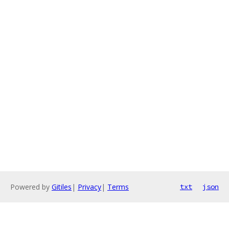
Powered by
Gitiles
|
Privacy
|
Terms
txt
json