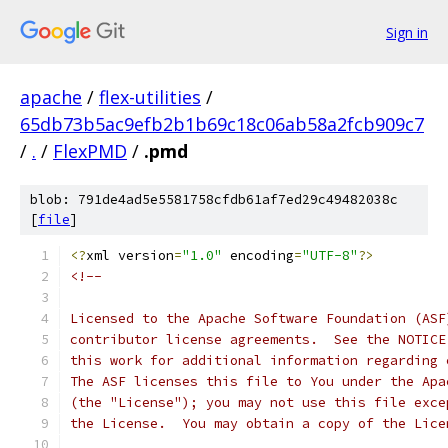
Sign in
apache
/
flex-utilities
/
65db73b5ac9efb2b1b69c18c06ab58a2fcb909c7
/
.
/
FlexPMD
/
.pmd
blob: 791de4ad5e5581758cfdb61af7ed29c49482038c
[
file
]
<?
xml version
=
"1.0"
 encoding
=
"UTF-8"
?>
<!--
Licensed to the Apache Software Foundation (ASF
contributor license agreements.  See the NOTICE
this work for additional information regarding 
The ASF licenses this file to You under the Apa
(the "License"); you may not use this file exce
the License.  You may obtain a copy of the Lice