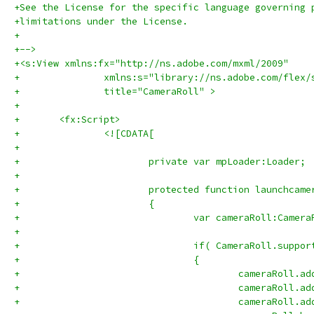
+See the License for the specific language governing 
+limitations under the License.
+
+-->
+<s:View xmlns:fx="http://ns.adobe.com/mxml/2009" 
+		xmlns:s="library://ns.adobe.com/flex/
+		title="CameraRoll" >
+	
+	<fx:Script>
+		<![CDATA[
+			
+			private var mpLoader:Loader;
+			
+			protected function launchca
+			{
+				var cameraRoll:Cam
+				
+				if( CameraRoll.supp
+				{
+					cameraRo
+					cameraRo
+					cameraRo