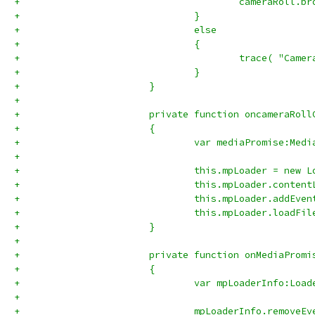
+					cameraRoll
+				}
+				else
+				{
+					trace( "C
+				}		
+			}
+			
+			private function oncameraRo
+			{
+				var mediaPromise:Me
+				
+				this.mpLoader = new 
+				this.mpLoader.con
+				this.mpLoader.add
+				this.mpLoader.load
+			}
+			
+			private function onMediaPro
+			{
+				var mpLoaderInfo:L
+				