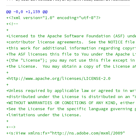
+<?xml version="1.0" encoding="utf-8"?>
+<!--
+
+Licensed to the Apache Software Foundation (ASF) und
+contributor license agreements.  See the NOTICE file
+this work for additional information regarding copyr
+The ASF licenses this file to You under the Apache L
+(the "License"); you may not use this file except in
+the License.  You may obtain a copy of the License a
+
+http://www.apache.org/licenses/LICENSE-2.0
+
+Unless required by applicable law or agreed to in wr
+distributed under the License is distributed on an "
+WITHOUT WARRANTIES OR CONDITIONS OF ANY KIND, either
+See the License for the specific language governing 
+limitations under the License.
+
+-->
+<s:View xmlns:fx="http://ns.adobe.com/mxml/2009" 