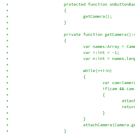
+			protected function onButton
+			{
+				getCamera();
+			}
+			
+			private function getCamera():
+			{
+				var names:Array = C
+				var i:int = -1;
+				var n:int = names.le
+				
+				while(++i<n)
+				{
+					var cam:
+					if(cam &
+					{
+						
+						retu
+					}
+				}
+				attachCamera(Camera
+			}