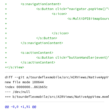
+	<s:navigationContent>
+		<s:Button click="navigator.popView()"
+			<s:icon>
+				<s:MultiDPIBitmap
+			</s:icon>
+		</s:Button>
+	</s:navigationContent>
+	
+	<s:actionContent>
+		<s:Button click="buttonHandler(even
+	</s:actionContent>
+</s:View>
diff --git a/tourdeflexmobile/src/AIRViews/NativeAppV
new file mode 100644

index 0000000..861b65c

--- /dev/null
