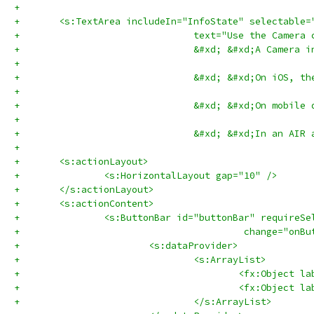
+	
+	<s:TextArea includeIn="InfoState" selectable
+				text="Use the Ca
+				&#xd; &#xd;A Cam
+				
+				&#xd; &#xd;On iOS
+				
+				&#xd; &#xd;On mo
+				
+				&#xd; &#xd;In an
+
+	<s:actionLayout>
+		<s:HorizontalLayout gap="10" />
+	</s:actionLayout>
+	<s:actionContent>
+		<s:ButtonBar id="buttonBar" requireS
+					 change="
+			<s:dataProvider>
+				<s:ArrayList>
+					<fx:Objec
+					<fx:Objec
+				</s:ArrayList>