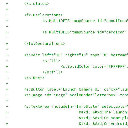
+	</s:states>
+	
+	<fx:Declarations>
+		<s:MultiDPIBitmapSource id="aboutIc
+		<s:MultiDPIBitmapSource id="demoIco
+	</fx:Declarations>
+	
+	<s:Rect left="10" right="10" top="10" bottom
+		<s:fill>
+			<s:SolidColor color="#FFFFFF"
+		</s:fill>
+	</s:Rect>
+	
+	<s:Button label="Launch Camera UI" click="la
+	<s:Image id="image" scaleMode="letterbox" to
+	
+	<s:TextArea includeIn="InfoState" selectabl
+				&#xd; &#xd;The l
+				&#xd; &#xd;On so
+				&#xd; &#xd;On An