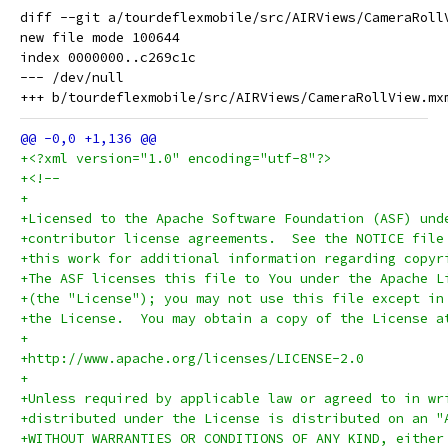
diff --git a/tourdeflexmobile/src/AIRViews/CameraRoll
new file mode 100644

index 0000000..c269c1c

--- /dev/null

+<?xml version="1.0" encoding="utf-8"?>
+<!--
+
+Licensed to the Apache Software Foundation (ASF) und
+contributor license agreements.  See the NOTICE file
+this work for additional information regarding copyr
+The ASF licenses this file to You under the Apache L
+(the "License"); you may not use this file except in
+the License.  You may obtain a copy of the License a
+
+http://www.apache.org/licenses/LICENSE-2.0
+
+Unless required by applicable law or agreed to in wr
+distributed under the License is distributed on an "
+WITHOUT WARRANTIES OR CONDITIONS OF ANY KIND, either