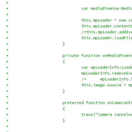
+				
+				var mediaPromise:Me
+				
+				this.mpLoader = new 
+				this.mpLoader.con
+				/*this.mpLoader.a
+				this.mpLoader.load
+			}
+			
+			private function onMediaPro
+			{
+				var mpLoaderInfo:L
+				mpLoaderInfo.remov
+				/*	mpLoad
+				this.image.source =
+			}
+			
+			protected function onCamera
+			{
+				trace("Camera cancel
+			}
+			