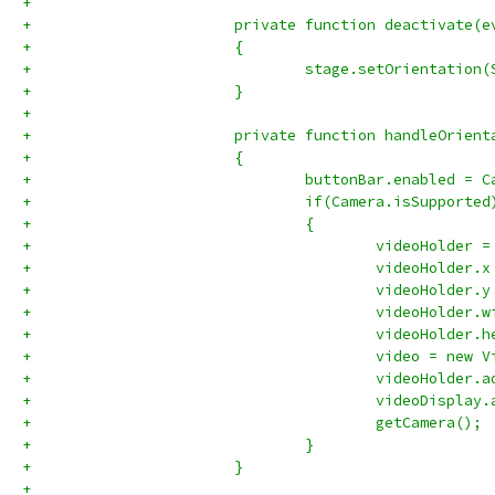
+			
+			private function deactivate
+			{
+				stage.setOrientati
+			}
+			
+			private function handleOri
+			{
+				buttonBar.enabled =
+				if(Camera.isSupported
+				{
+					videoHolde
+					videoHolder
+					videoHolder
+					videoHolde
+					videoHolde
+					video = ne
+					videoHolde
+					videoDisp
+					getCamera();
+				}
+			}
+			