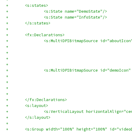
+	<s:states>
+		<s:State name="DemoState"/>
+		<s:State name="InfoState"/>
+	</s:states>
+	
+	<fx:Declarations>
+		<s:MultiDPIBitmapSource id="aboutIcon
+		<s:MultiDPIBitmapSource id="demoIcon"
+	</fx:Declarations>
+	<s:layout>
+		<s:VerticalLayout horizontalAlign="ce
+	</s:layout>
+
+	<s:Group width="100%" height="100%" id="vide