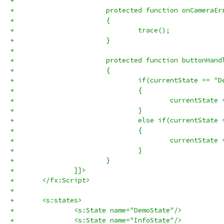
+			
+			protected function onCamera
+			{
+				trace();
+			}
+			
+			protected function buttonHa
+			{
+				if(currentState == 
+				{
+				}
+				else if(currentStat
+				{
+					currentSta
+				}
+			}
+		]]>
+	</fx:Script>
+	
+	<s:states>
+		<s:State name="DemoState"/>
+		<s:State name="InfoState"/>