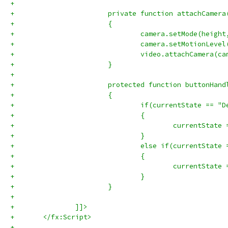
+			
+			private function attachCame
+			{
+				camera.setMode(heig
+				camera.setMotionLeve
+				video.attachCamera(c
+			}
+			
+			protected function buttonHa
+			{
+				if(currentState == 
+				{
+				}
+				else if(currentStat
+				{
+					currentSta
+				}
+			}
+			
+		]]>
+	</fx:Script>
+	