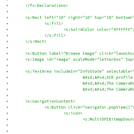
+	</fx:Declarations>
+	
+	<s:Rect left="10" right="10" top="10" bottom
+		<s:fill>
+			<s:SolidColor color="#FFFFFF"
+		</s:fill>
+	</s:Rect>
+	
+	<s:Button label="Browse Image" click="launch
+	<s:Image id="image" scaleMode="letterbox" to
+	
+	<s:TextArea includeIn="InfoState" selectabl
+				&#xd;&#xd;AIR pr
+				&#xd;&#xd;The Ca
+				&#xd;&#xd;The Ca
+	
+	<s:navigationContent>
+		<s:Button click="navigator.popView()"
+			<s:icon>
+				<s:MultiDPIBitmap