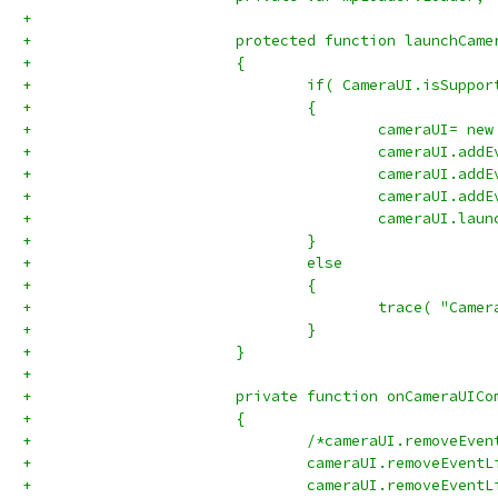
+			
+			protected function launchCa
+			{
+				if( CameraUI.isSuppo
+				{
+					cameraUI= 
+					cameraUI
+					cameraUI
+					cameraUI
+					cameraUI.
+				}
+				else
+				{
+					trace( "C
+				}		
+			}
+			
+			private function onCameraUI
+			{
+				/*cameraUI.remove
+				cameraUI.removeEve
+				cameraUI.removeEve