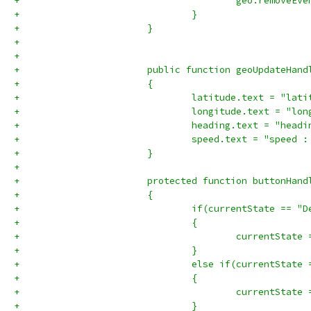
+				}
+			}
+
+			
+			public function geoUpdateHa
+			{ 
+				latitude.text = "l
+				longitude.text = "
+				heading.text = "he
+				speed.text = "spee
+			} 
+
+			protected function buttonHa
+			{
+				if(currentState == 
+				{
+				}
+				else if(currentStat
+				{
+					currentSta
+				}