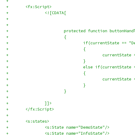
+	
+	<fx:Script>
+		<![CDATA[
+
+			
+			protected function buttonHa
+			{
+				if(currentState == 
+				{
+				}
+				else if(currentStat
+				{
+					currentSta
+				}
+			}
+			
+		]]>
+	</fx:Script>
+	
+	<s:states>
+		<s:State name="DemoState"/>
+		<s:State name="InfoState"/>