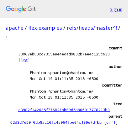
Sign in
apache
/
flex-examples
/
refs/heads/master^!
/
.
commit
39062eb09cd7359eae4edadb832b7ee4c129c639
[
log
]
author
Phantom <phantom@phantom.im>
Mon Oct 19 01:11:35 2015 -0500
committer
Phantom <phantom@phantom.im>
Mon Oct 19 01:11:35 2015 -0500
tree
c3982f142635f776821bb09d5a806017778213b9
parent
62d3d7e29f0db8ac10fc4a964fbe04cf89e7dfbb
[
diff
]