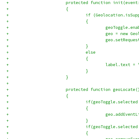
+			protected function init(eve
+			{
+				if (Geolocation.isSu
+				{ 
+					geoToggle.
+					geo = new 
+					geo.setRe
+				}
+				else 
+				{ 
+					label.tex
+				} 
+			}
+			
+			protected function geoLocate
+			{
+				if(geoToggle.selecte
+				{
+				}
+				if(geoToggle.select
+				{