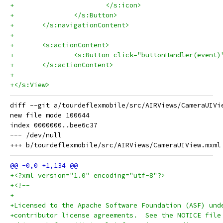
+			</s:icon>
+		</s:Button>
+	</s:navigationContent>
+	
+	<s:actionContent>
+		<s:Button click="buttonHandler(even
+	</s:actionContent>
+	
+</s:View>
diff --git a/tourdeflexmobile/src/AIRViews/CameraUIVi
new file mode 100644

index 0000000..bee6c37

--- /dev/null

+<?xml version="1.0" encoding="utf-8"?>
+<!--
+
+Licensed to the Apache Software Foundation (ASF) und
+contributor license agreements.  See the NOTICE file