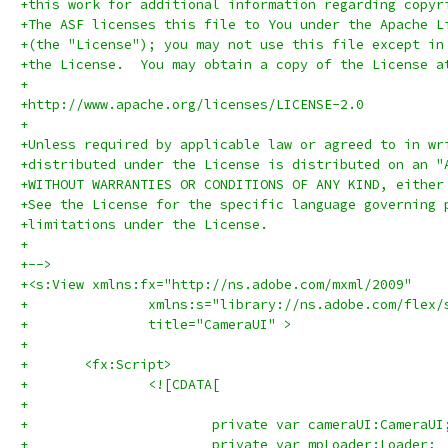
+this work for additional information regarding copyr
+The ASF licenses this file to You under the Apache L
+(the "License"); you may not use this file except in
+the License.  You may obtain a copy of the License a
+
+http://www.apache.org/licenses/LICENSE-2.0
+
+Unless required by applicable law or agreed to in wr
+distributed under the License is distributed on an "
+WITHOUT WARRANTIES OR CONDITIONS OF ANY KIND, either
+See the License for the specific language governing 
+limitations under the License.
+
+-->
+<s:View xmlns:fx="http://ns.adobe.com/mxml/2009" 
+		xmlns:s="library://ns.adobe.com/flex/
+		title="CameraUI" >
+	
+	<fx:Script>
+		<![CDATA[
+			
+			private var cameraUI:CameraUI
+			private var mpLoader:Loader;