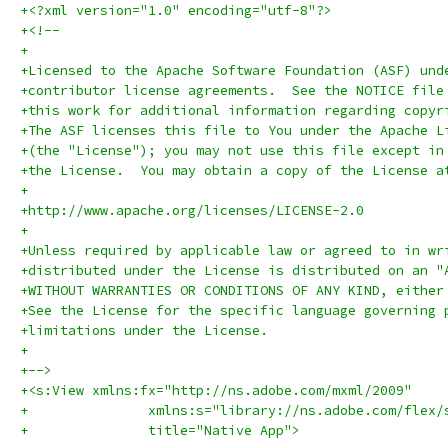
+<?xml version="1.0" encoding="utf-8"?>
+<!--
+
+Licensed to the Apache Software Foundation (ASF) und
+contributor license agreements.  See the NOTICE file
+this work for additional information regarding copyr
+The ASF licenses this file to You under the Apache L
+(the "License"); you may not use this file except in
+the License.  You may obtain a copy of the License a
+
+http://www.apache.org/licenses/LICENSE-2.0
+
+Unless required by applicable law or agreed to in wr
+distributed under the License is distributed on an "
+WITHOUT WARRANTIES OR CONDITIONS OF ANY KIND, either
+See the License for the specific language governing 
+limitations under the License.
+
+-->
+<s:View xmlns:fx="http://ns.adobe.com/mxml/2009" 
+		xmlns:s="library://ns.adobe.com/flex/
+		title="Native App">