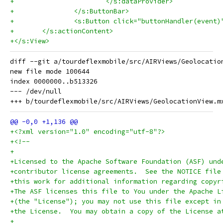
+			</s:dataProvider>
+		</s:ButtonBar>
+		<s:Button click="buttonHandler(even
+	</s:actionContent>
+</s:View>
diff --git a/tourdeflexmobile/src/AIRViews/Geolocatio
new file mode 100644

index 0000000..b513326

--- /dev/null

+<?xml version="1.0" encoding="utf-8"?>
+<!--
+
+Licensed to the Apache Software Foundation (ASF) und
+contributor license agreements.  See the NOTICE file
+this work for additional information regarding copyr
+The ASF licenses this file to You under the Apache L
+(the "License"); you may not use this file except in
+the License.  You may obtain a copy of the License a
+