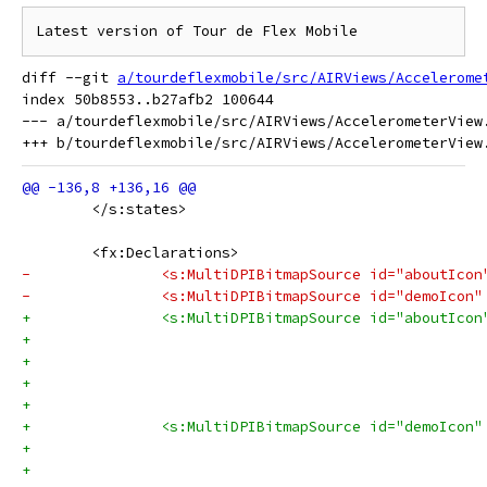
diff --git 
a/tourdeflexmobile/src/AIRViews/Accelerome
index 50b8553..b27afb2 100644

--- a/tourdeflexmobile/src/AIRViews/AccelerometerView.
 	</s:states>
 	<fx:Declarations>
-		<s:MultiDPIBitmapSource id="aboutIc
-		<s:MultiDPIBitmapSource id="demoIco
+		<s:MultiDPIBitmapSource id="aboutIcon
+		<s:MultiDPIBitmapSource id="demoIcon"