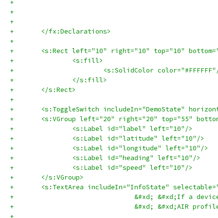
+	</fx:Declarations>
+	
+	<s:Rect left="10" right="10" top="10" bottom
+		<s:fill>
+			<s:SolidColor color="#FFFFFF"
+		</s:fill>
+	</s:Rect>
+	
+	<s:ToggleSwitch includeIn="DemoState" horizo
+	<s:VGroup left="20" right="20" top="55" bott
+		<s:Label id="label" left="10"/>
+		<s:Label id="latitude" left="10"/>
+		<s:Label id="longitude" left="10"/>
+		<s:Label id="heading" left="10"/>
+		<s:Label id="speed" left="10"/>
+	</s:VGroup>	
+				&#xd; &#xd;If a 
+	