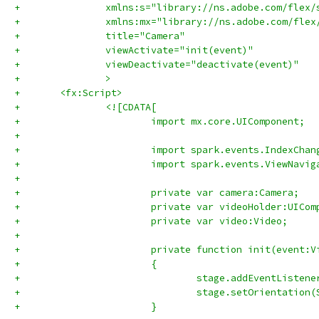
+		xmlns:s="library://ns.adobe.com/flex/
+		xmlns:mx="library://ns.adobe.com/flex
+		title="Camera"
+		viewActivate="init(event)"
+		viewDeactivate="deactivate(event)"
+		>
+	<fx:Script>
+		<![CDATA[
+			import mx.core.UIComponent;
+			
+			import spark.events.IndexCha
+			import spark.events.ViewNavi
+			
+			private var camera:Camera;
+			private var videoHolder:UICo
+			private var video:Video;
+			
+			private function init(event
+			{
+				stage.addEventLis
+				stage.setOrientati
+			}