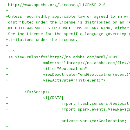
+http://www.apache.org/licenses/LICENSE-2.0
+
+Unless required by applicable law or agreed to in wr
+distributed under the License is distributed on an "
+WITHOUT WARRANTIES OR CONDITIONS OF ANY KIND, either
+See the License for the specific language governing 
+limitations under the License.
+
+-->
+<s:View xmlns:fx="http://ns.adobe.com/mxml/2009" 
+		xmlns:s="library://ns.adobe.com/flex/
+		title="Geolocation" 
+		viewDeactivate="endGeolocation(event)
+		viewActivate="init(event)">
+	
+	<fx:Script>
+		<![CDATA[
+			import spark.events.ViewNavi
+			
+			
+			