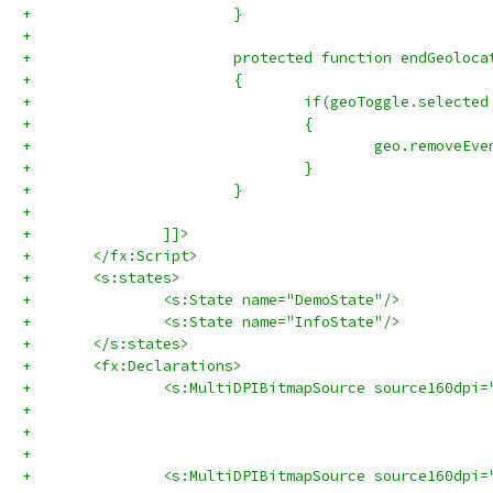
+			}
+			
+			protected function endGeolo
+			{
+				if(geoToggle.selecte
+				{
+				
+			}
+			
+		]]>
+	</fx:Script>
+	<s:states>
+		<s:State name="DemoState"/>
+		<s:State name="InfoState"/>
+	</s:states>	
+	<fx:Declarations>
+		<s:MultiDPIBitmapSource source160dp
+		<s:MultiDPIBitmapSource source160dp