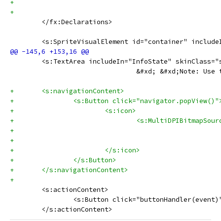
 	</fx:Declarations>
 	<s:SpriteVisualElement id="container" includ
 	<s:TextArea includeIn="InfoState" skinClass
 				&#xd; &#xd;Note:
+	<s:navigationContent>
+		<s:Button click="navigator.popView()"
+			<s:icon>
+				<s:MultiDPIBitmap
+			</s:icon>
+		</s:Button>
+	</s:navigationContent>
+	
 	<s:actionContent>
 		<s:Button click="buttonHandler(even
 	</s:actionContent>