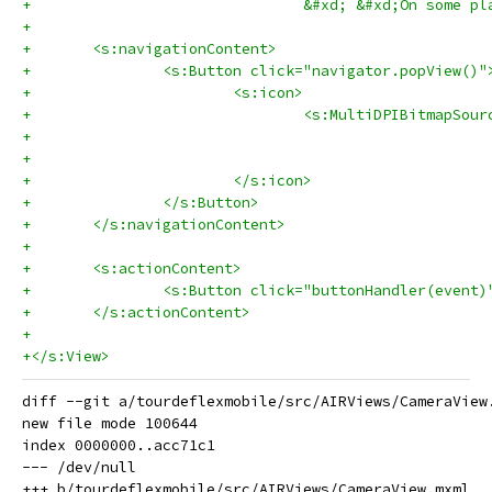
+				&#xd; &#xd;On so
+	
+	<s:navigationContent>
+		<s:Button click="navigator.popView()"
+			<s:icon>
+				<s:MultiDPIBitmap
+			</s:icon>
+		</s:Button>
+	</s:navigationContent>
+	
+	<s:actionContent>
+		<s:Button click="buttonHandler(even
+	</s:actionContent>
+	
+</s:View>
diff --git a/tourdeflexmobile/src/AIRViews/CameraView
new file mode 100644

index 0000000..acc71c1

--- /dev/null
