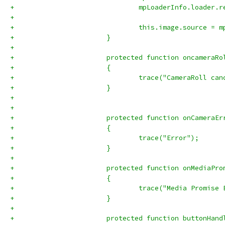
+				mpLoaderInfo.load
+				
+				this.image.source =
+			}
+			
+			protected function oncamera
+			{
+				trace("CameraRoll ca
+			}
+			
+			
+			protected function onCamera
+			{
+				trace("Error");
+			}
+			
+			protected function onMediaP
+			{
+				trace("Media Promise
+			}
+			
+			protected function buttonHa