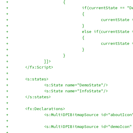
+			{
+				if(currentState == 
+				{
+				}
+				else if(currentStat
+				{
+					currentSta
+				}
+			}
+		]]>
+	</fx:Script>
+	
+	<s:states>
+		<s:State name="DemoState"/>
+		<s:State name="InfoState"/>
+	</s:states>
+	
+	<fx:Declarations>
+		<s:MultiDPIBitmapSource id="aboutIc
+		<s:MultiDPIBitmapSource id="demoIco