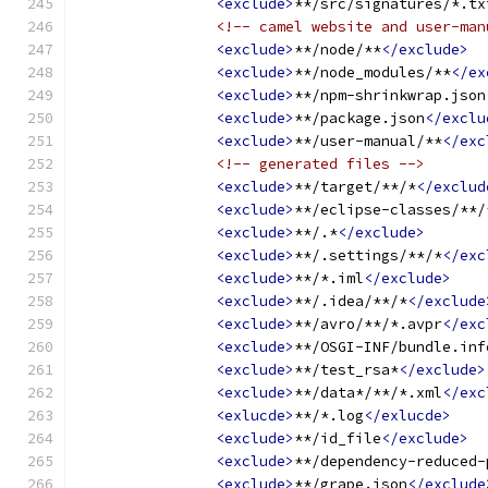
<exclude>
**/src/signatures/*.tx
<!-- camel website and user-man
<exclude>
**/node/**
</exclude>
<exclude>
**/node_modules/**
</ex
<exclude>
**/npm-shrinkwrap.json
<exclude>
**/package.json
</exclu
<exclude>
**/user-manual/**
</exc
<!-- generated files -->
<exclude>
**/target/**/*
</exclud
<exclude>
**/eclipse-classes/**/
<exclude>
**/.*
</exclude>
<exclude>
**/.settings/**/*
</exc
<exclude>
**/*.iml
</exclude>
<exclude>
**/.idea/**/*
</exclude
<exclude>
**/avro/**/*.avpr
</exc
<exclude>
**/OSGI-INF/bundle.inf
<exclude>
**/test_rsa*
</exclude>
<exclude>
**/data*/**/*.xml
</exc
<exlucde>
**/*.log
</exlucde>
<exclude>
**/id_file
</exclude>
<exclude>
**/dependency-reduced-
<exclude>
**/grape.json
</exclude