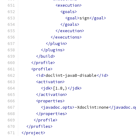
<execution>
<goals>
<goal>
sign
</goal>
</goals>
</execution>
</executions>
</plugin>
</plugins>
</build>
</profile>
<profile>
<id>
doclint-java8-disable
</id>
<activation>
<jdk>
[1.8,)
</jdk>
</activation>
<properties>
<javadoc.opts>
-Xdoclint:none
</javadoc.o
</properties>
</profile>
</profiles>
</project>