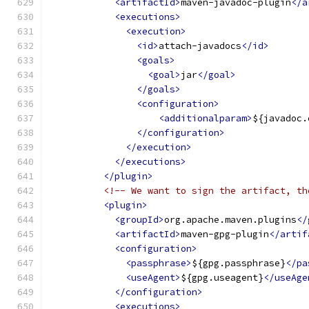
<artifactId>
maven-javadoc-plugin
</a
<executions>
<execution>
<id>
attach-javadocs
</id>
<goals>
<goal>
jar
</goal>
</goals>
<configuration>
<additionalparam>
${javadoc.
</configuration>
</execution>
</executions>
</plugin>
<!-- We want to sign the artifact, th
<plugin>
<groupId>
org.apache.maven.plugins
</
<artifactId>
maven-gpg-plugin
</artif
<configuration>
<passphrase>
${gpg.passphrase}
</pa
<useAgent>
${gpg.useagent}
</useAge
</configuration>
<executions>