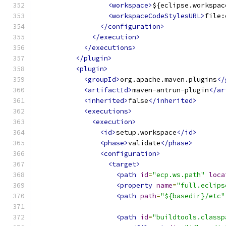
<workspace>
${eclipse.workspac
<workspaceCodeStylesURL>
file:
</configuration>
</execution>
</executions>
</plugin>
<plugin>
<groupId>
org.apache.maven.plugins
</
<artifactId>
maven-antrun-plugin
</ar
<inherited>
false
</inherited>
<executions>
<execution>
<id>
setup.workspace
</id>
<phase>
validate
</phase>
<configuration>
<target>
<path
id
=
"ecp.ws.path"
loca
<property
name
=
"full.eclips
<path
path
=
"${basedir}/etc"
<path
id
=
"buildtools.classp