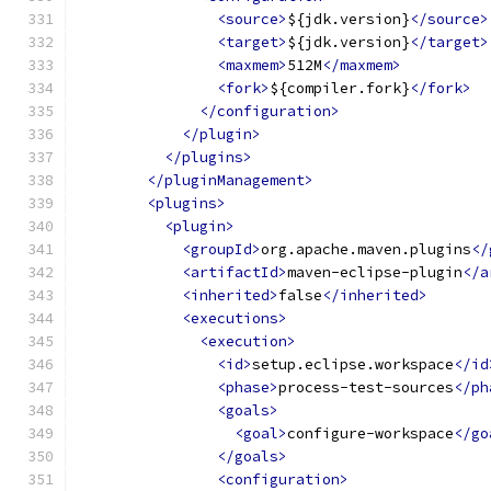
<source>
${jdk.version}
</source>
<target>
${jdk.version}
</target>
<maxmem>
512M
</maxmem>
<fork>
${compiler.fork}
</fork>
</configuration>
</plugin>
</plugins>
</pluginManagement>
<plugins>
<plugin>
<groupId>
org.apache.maven.plugins
</
<artifactId>
maven-eclipse-plugin
</a
<inherited>
false
</inherited>
<executions>
<execution>
<id>
setup.eclipse.workspace
</id
<phase>
process-test-sources
</ph
<goals>
<goal>
configure-workspace
</go
</goals>
<configuration>