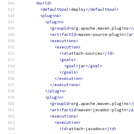
<build>
<defaultGoal>
deploy
</defaultGoal>
<plugins>
<plugin>
<groupId>
org.apache.maven.plugins
</
<artifactId>
maven-source-plugin
</ar
<executions>
<execution>
<id>
attach-sources
</id>
<goals>
<goal>
jar
</goal>
</goals>
</execution>
</executions>
</plugin>
<plugin>
<groupId>
org.apache.maven.plugins
</
<artifactId>
maven-javadoc-plugin
</a
<executions>
<execution>
<id>
attach-javadocs
</id>