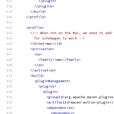
</plugin>
</plugins>
</build>
</profile>
<profile>
<!-- When not on the Mac, we need to add 
        for schemagen to work -->
<id>
not-mac
</id>
<activation>
<os>
<family>
!mac
</family>
</os>
</activation>
<build>
<pluginManagement>
<plugins>
<plugin>
<groupId>
org.apache.maven.plugins
<artifactId>
maven-antrun-plugin
</
<dependencies>
<dependency>