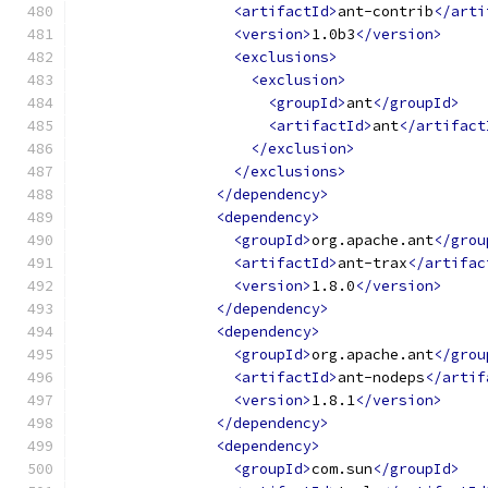
<artifactId>
ant-contrib
</arti
<version>
1.0b3
</version>
<exclusions>
<exclusion>
<groupId>
ant
</groupId>
<artifactId>
ant
</artifact
</exclusion>
</exclusions>
</dependency>
<dependency>
<groupId>
org.apache.ant
</grou
<artifactId>
ant-trax
</artifac
<version>
1.8.0
</version>
</dependency>
<dependency>
<groupId>
org.apache.ant
</grou
<artifactId>
ant-nodeps
</artif
<version>
1.8.1
</version>
</dependency>
<dependency>
<groupId>
com.sun
</groupId>