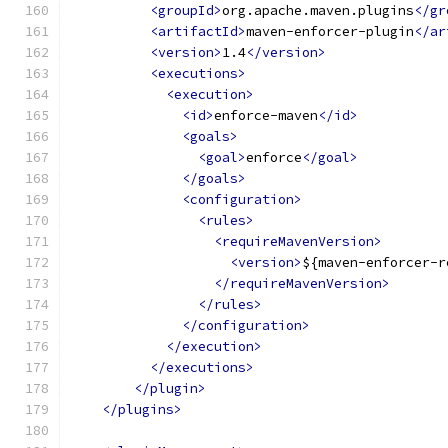
<groupId>
org.apache.maven.plugins
</gr
<artifactId>
maven-enforcer-plugin
</ar
<version>
1.4
</version>
<executions>
<execution>
<id>
enforce-maven
</id>
<goals>
<goal>
enforce
</goal>
</goals>
<configuration>
<rules>
<requireMavenVersion>
<version>
${maven-enforcer-r
</requireMavenVersion>
</rules>
</configuration>
</execution>
</executions>
</plugin>
</plugins>