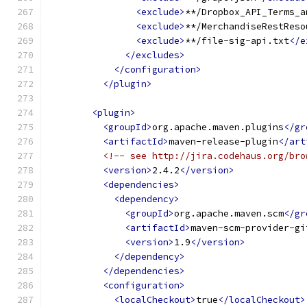
<exclude>
**/Dropbox_API_Terms_a
<exclude>
**/MerchandiseRestReso
<exclude>
**/file-sig-api.txt
</e
</excludes>
</configuration>
</plugin>
<plugin>
<groupId>
org.apache.maven.plugins
</gr
<artifactId>
maven-release-plugin
</art
<!-- see http://jira.codehaus.org/bro
<version>
2.4.2
</version>
<dependencies>
<dependency>
<groupId>
org.apache.maven.scm
</gr
<artifactId>
maven-scm-provider-gi
<version>
1.9
</version>
</dependency>
</dependencies>
<configuration>
<localCheckout>
true
</localCheckout>