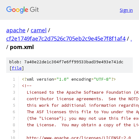
Sign in
apache
/
camel
/
cf2e1749fae7c2d7526c705eb2c9e45e7f8f1af4
/
.
/
pom.xml
blob: 7a40e22de1c304f7e6ff99533bad39e493e741dc
[
file
]
<?
xml version
=
"1.0"
 encoding
=
"UTF-8"
?>
<!--
  Licensed to the Apache Software Foundation (A
  contributor license agreements.  See the NOTI
  this work for additional information regardin
  The ASF licenses this file to You under the A
  (the "License"); you may not use this file ex
  the License.  You may obtain a copy of the Li
  http://www.apache.org/licenses/LICENSE-2.0