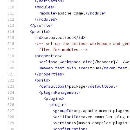
</activation>
<modules>
<module>
apache-camel
</module>
</modules>
</profile>
<profile>
<id>
setup.eclipse
</id>
<!-- set up the eclipse workspace and gen
        files for modules -->
<properties>
<eclipse.workspace.dir>
${basedir}/../wo
<maven.test.skip.exec>
true
</maven.test.
</properties>
<build>
<defaultGoal>
package
</defaultGoal>
<pluginManagement>
<plugins>
<plugin>
<groupId>
org.apache.maven.plugins
<artifactId>
maven-compiler-plugin
<version>
${maven-compiler-plugin-
<configuration>