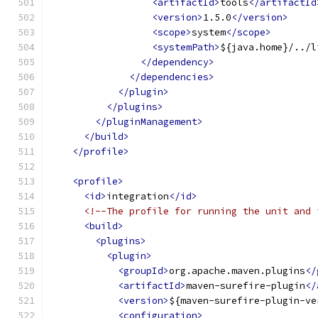
<artifactId>
tools
</artifactId
<version>
1.5.0
</version>
<scope>
system
</scope>
<systemPath>
${java.home}/../l
</dependency>
</dependencies>
</plugin>
</plugins>
</pluginManagement>
</build>
</profile>
<profile>
<id>
integration
</id>
<!--The profile for running the unit and 
<build>
<plugins>
<plugin>
<groupId>
org.apache.maven.plugins
</
<artifactId>
maven-surefire-plugin
</
<version>
${maven-surefire-plugin-ve
<configuration>