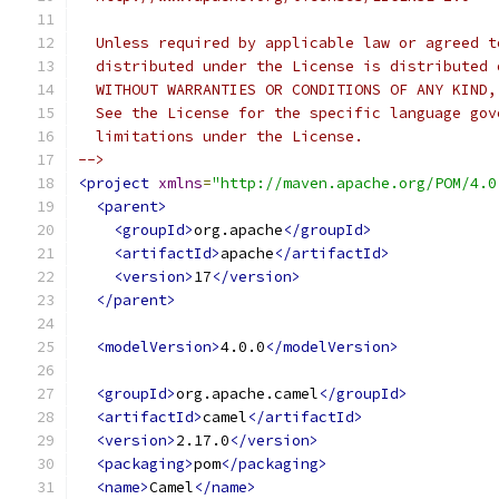
  Unless required by applicable law or agreed t
  distributed under the License is distributed 
  WITHOUT WARRANTIES OR CONDITIONS OF ANY KIND,
  See the License for the specific language gov
  limitations under the License.
-->
<project
xmlns
=
"http://maven.apache.org/POM/4.0
<parent>
<groupId>
org.apache
</groupId>
<artifactId>
apache
</artifactId>
<version>
17
</version>
</parent>
<modelVersion>
4.0.0
</modelVersion>
<groupId>
org.apache.camel
</groupId>
<artifactId>
camel
</artifactId>
<version>
2.17.0
</version>
<packaging>
pom
</packaging>
<name>
Camel
</name>