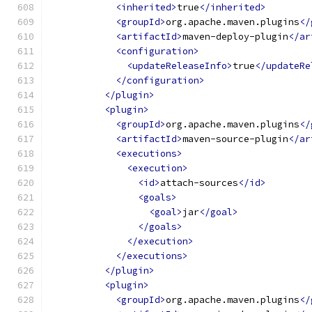
<inherited>
true
</inherited>
<groupId>
org.apache.maven.plugins
</
<artifactId>
maven-deploy-plugin
</ar
<configuration>
<updateReleaseInfo>
true
</updateRe
</configuration>
</plugin>
<plugin>
<groupId>
org.apache.maven.plugins
</
<artifactId>
maven-source-plugin
</ar
<executions>
<execution>
<id>
attach-sources
</id>
<goals>
<goal>
jar
</goal>
</goals>
</execution>
</executions>
</plugin>
<plugin>
<groupId>
org.apache.maven.plugins
</