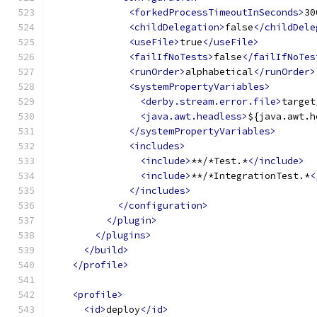
<forkedProcessTimeoutInSeconds>
30
<childDelegation>
false
</childDele
<useFile>
true
</useFile>
<failIfNoTests>
false
</failIfNoTes
<runOrder>
alphabetical
</runOrder>
<systemPropertyVariables>
<derby.stream.error.file>
target
<java.awt.headless>
${java.awt.h
</systemPropertyVariables>
<includes>
<include>
**/*Test.*
</include>
<include>
**/*IntegrationTest.*
<
</includes>
</configuration>
</plugin>
</plugins>
</build>
</profile>
<profile>
<id>
deploy
</id>