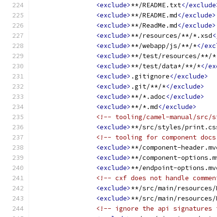
<exclude>
**/README.txt
</exclude
<exclude>
**/README.md
</exclude>
<exclude>
**/ReadMe.md
</exclude>
<exclude>
**/resources/**/*.xsd
<
<exclude>
**/webapp/js/**/*
</exc
<exclude>
**/test/resources/**/*
<exclude>
**/test/data*/**/*
</ex
<exclude>
.gitignore
</exclude>
<exclude>
.git/**/*
</exclude>
<exclude>
**/*.adoc
</exclude>
<exclude>
**/*.md
</exclude>
<!-- tooling/camel-manual/src/s
<exclude>
**/src/styles/print.cs
<!-- tooling for component docs
<exclude>
**/component-header.mv
<exclude>
**/component-options.m
<exclude>
**/endpoint-options.mv
<!-- cxf does not handle commen
<exclude>
**/src/main/resources/
<exclude>
**/src/main/resources/
<!-- ignore the api signatures 