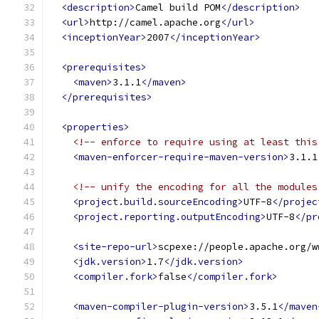
<description>
Camel build POM
</description>
<url>
http://camel.apache.org
</url>
<inceptionYear>
2007
</inceptionYear>
<prerequisites>
<maven>
3.1.1
</maven>
</prerequisites>
<properties>
<!-- enforce to require using at least this
<maven-enforcer-require-maven-version>
3.1.1
<!-- unify the encoding for all the modules
<project.build.sourceEncoding>
UTF-8
</projec
<project.reporting.outputEncoding>
UTF-8
</pr
<site-repo-url>
scpexe://people.apache.org/w
<jdk.version>
1.7
</jdk.version>
<compiler.fork>
false
</compiler.fork>
<maven-compiler-plugin-version>
3.5.1
</maven