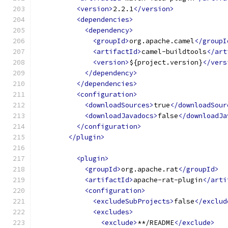
<version>
2.2.1
</version>
<dependencies>
<dependency>
<groupId>
org.apache.camel
</groupI
<artifactId>
camel-buildtools
</art
<version>
${project.version}
</vers
</dependency>
</dependencies>
<configuration>
<downloadSources>
true
</downloadSour
<downloadJavadocs>
false
</downloadJa
</configuration>
</plugin>
<plugin>
<groupId>
org.apache.rat
</groupId>
<artifactId>
apache-rat-plugin
</arti
<configuration>
<excludeSubProjects>
false
</exclud
<excludes>
<exclude>
**/README
</exclude>