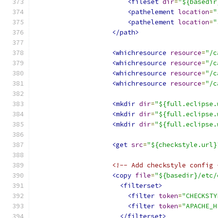
<fileset
dir
=
"${basedir
<pathelement
location
=
"
<pathelement
location
=
"
</path>
<whichresource
resource
=
"/c
<whichresource
resource
=
"/c
<whichresource
resource
=
"/c
<whichresource
resource
=
"/c
<mkdir
dir
=
"${full.eclipse.
<mkdir
dir
=
"${full.eclipse.
<mkdir
dir
=
"${full.eclipse.
<get
src
=
"${checkstyle.url}
<!-- Add checkstyle config 
<copy
file
=
"${basedir}/etc/
<filterset>
<filter
token
=
"CHECKSTY
<filter
token
=
"APACHE_H
</filterset>