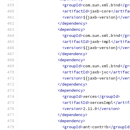
<groupId>
com.sun.xml.bind
</gr
<artifactId>
jaxb-core
</artifa
<version>
${jaxb-version}
</ver
</dependency>
<dependency>
<groupId>
com.sun.xml.bind
</gr
<artifactId>
jaxb-impl
</artifa
<version>
${jaxb-version}
</ver
</dependency>
<dependency>
<groupId>
com.sun.xml.bind
</gr
<artifactId>
jaxb-jxc
</artifac
<version>
${jaxb-version}
</ver
</dependency>
<dependency>
<groupId>
xerces
</groupId>
<artifactId>
xercesImpl
</artif
<version>
2.11.0
</version>
</dependency>
<dependency>
<groupId>
ant-contrib
</groupId