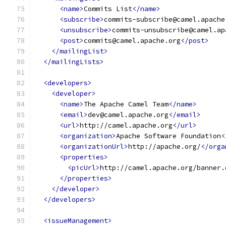
<name>
Commits List
</name>
<subscribe>
commits-subscribe@camel.apache
<unsubscribe>
commits-unsubscribe@camel.ap
<post>
commits@camel.apache.org
</post>
</mailingList>
</mailingLists>
<developers>
<developer>
<name>
The Apache Camel Team
</name>
<email>
dev@camel.apache.org
</email>
<url>
http://camel.apache.org
</url>
<organization>
Apache Software Foundation
<
<organizationUrl>
http://apache.org/
</orga
<properties>
<picUrl>
http://camel.apache.org/banner.
</properties>
</developer>
</developers>
<issueManagement>