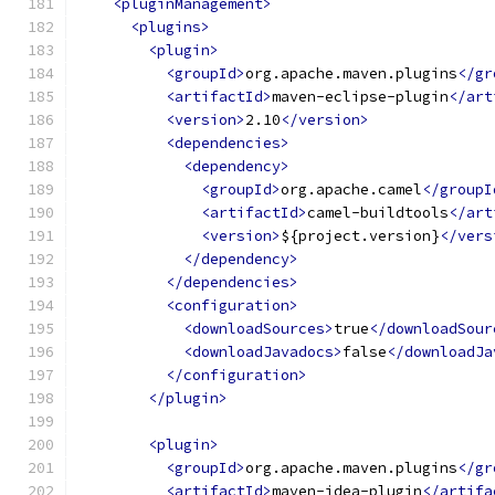
<pluginManagement>
<plugins>
<plugin>
<groupId>
org.apache.maven.plugins
</gr
<artifactId>
maven-eclipse-plugin
</art
<version>
2.10
</version>
<dependencies>
<dependency>
<groupId>
org.apache.camel
</groupI
<artifactId>
camel-buildtools
</art
<version>
${project.version}
</vers
</dependency>
</dependencies>
<configuration>
<downloadSources>
true
</downloadSour
<downloadJavadocs>
false
</downloadJa
</configuration>
</plugin>
<plugin>
<groupId>
org.apache.maven.plugins
</gr
<artifactId>
maven-idea-plugin
</artifa