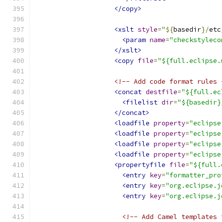
</copy>
<xslt
style
=
"
${
basedir
}/
etc
<param
name
=
"checkstyleco
</xslt>
<copy
file
=
"${full.eclipse.
<!-- Add code format rules 
<concat
destfile
=
"${full.ec
<filelist
dir
=
"${basedir}
</concat>
<loadfile
property
=
"eclipse
<loadfile
property
=
"eclipse
<loadfile
property
=
"eclipse
<loadfile
property
=
"eclipse
<propertyfile
file
=
"${full.
<entry
key
=
"formatter_pro
<entry
key
=
"org.eclipse.j
<entry
key
=
"org.eclipse.j
<!-- Add Camel templates 