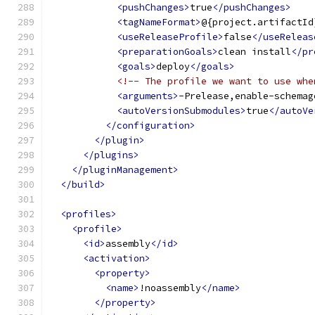
<pushChanges>
true
</pushChanges>
<tagNameFormat>
@{project.artifactId
<useReleaseProfile>
false
</useReleas
<preparationGoals>
clean install
</pr
<goals>
deploy
</goals>
<!-- The profile we want to use whe
<arguments>
-Prelease,enable-schemag
<autoVersionSubmodules>
true
</autoVe
</configuration>
</plugin>
</plugins>
</pluginManagement>
</build>
<profiles>
<profile>
<id>
assembly
</id>
<activation>
<property>
<name>
!noassembly
</name>
</property>