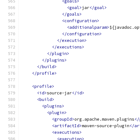
<goals>
<goal>
jar
</goal>
</goals>
<configuration>
<additionalparam>
${javadoc.op
</configuration>
</execution>
</executions>
</plugin>
</plugins>
</build>
</profile>
<profile>
<id>
source-jar
</id>
<build>
<plugins>
<plugin>
<groupId>
org.apache.maven.plugins
</
<artifactId>
maven-source-plugin
</ar
<executions>
<execution>