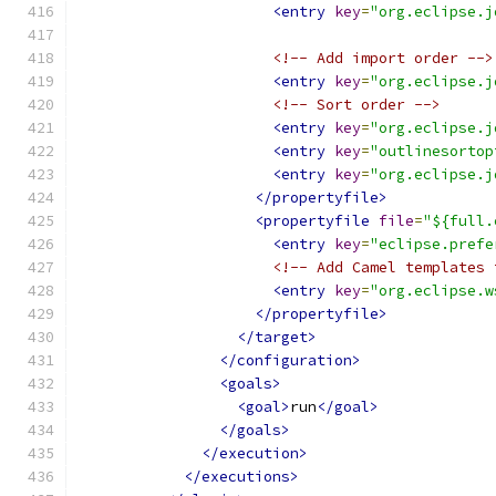
<entry
key
=
"org.eclipse.j
<!-- Add import order -->
<entry
key
=
"org.eclipse.j
<!-- Sort order -->
<entry
key
=
"org.eclipse.j
<entry
key
=
"outlinesortop
<entry
key
=
"org.eclipse.j
</propertyfile>
<propertyfile
file
=
"${full.
<entry
key
=
"eclipse.prefe
<!-- Add Camel templates 
<entry
key
=
"org.eclipse.w
</propertyfile>
</target>
</configuration>
<goals>
<goal>
run
</goal>
</goals>
</execution>
</executions>