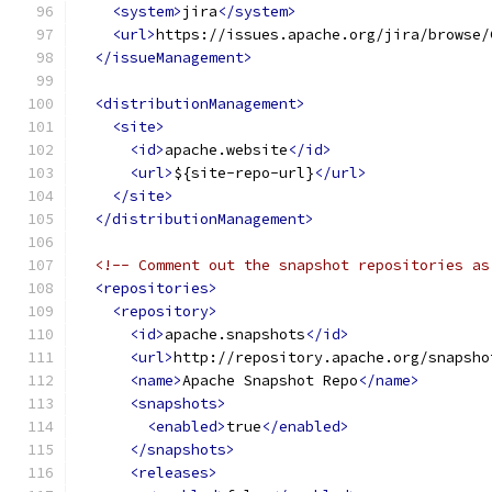
<system>
jira
</system>
<url>
https://issues.apache.org/jira/browse/
</issueManagement>
<distributionManagement>
<site>
<id>
apache.website
</id>
<url>
${site-repo-url}
</url>
</site>
</distributionManagement>
<!-- Comment out the snapshot repositories as
<repositories>
<repository>
<id>
apache.snapshots
</id>
<url>
http://repository.apache.org/snapsho
<name>
Apache Snapshot Repo
</name>
<snapshots>
<enabled>
true
</enabled>
</snapshots>
<releases>