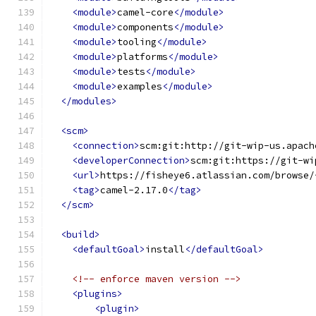
<module>
camel-core
</module>
<module>
components
</module>
<module>
tooling
</module>
<module>
platforms
</module>
<module>
tests
</module>
<module>
examples
</module>
</modules>
<scm>
<connection>
scm:git:http://git-wip-us.apach
<developerConnection>
scm:git:https://git-wi
<url>
https://fisheye6.atlassian.com/browse/
<tag>
camel-2.17.0
</tag>
</scm>
<build>
<defaultGoal>
install
</defaultGoal>
<!-- enforce maven version -->
<plugins>
<plugin>