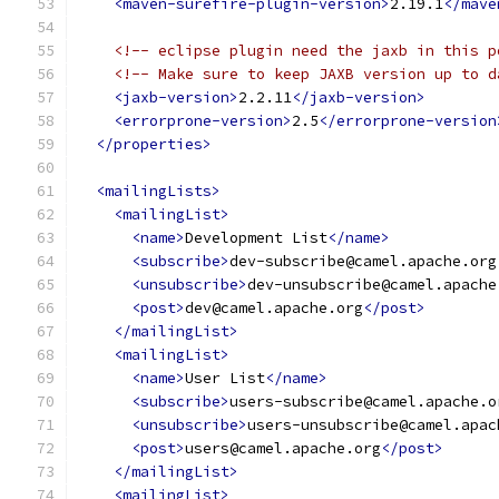
<maven-surefire-plugin-version>
2.19.1
</mave
<!-- eclipse plugin need the jaxb in this p
<!-- Make sure to keep JAXB version up to d
<jaxb-version>
2.2.11
</jaxb-version>
<errorprone-version>
2.5
</errorprone-version
</properties>
<mailingLists>
<mailingList>
<name>
Development List
</name>
<subscribe>
dev-subscribe@camel.apache.org
<unsubscribe>
dev-unsubscribe@camel.apache
<post>
dev@camel.apache.org
</post>
</mailingList>
<mailingList>
<name>
User List
</name>
<subscribe>
users-subscribe@camel.apache.o
<unsubscribe>
users-unsubscribe@camel.apac
<post>
users@camel.apache.org
</post>
</mailingList>
<mailingList>