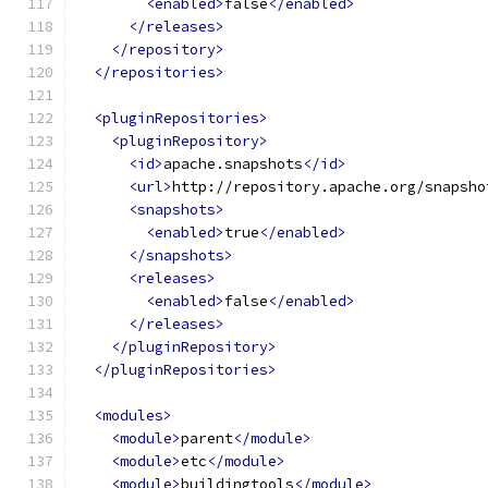
<enabled>
false
</enabled>
</releases>
</repository>
</repositories>
<pluginRepositories>
<pluginRepository>
<id>
apache.snapshots
</id>
<url>
http://repository.apache.org/snapsho
<snapshots>
<enabled>
true
</enabled>
</snapshots>
<releases>
<enabled>
false
</enabled>
</releases>
</pluginRepository>
</pluginRepositories>
<modules>
<module>
parent
</module>
<module>
etc
</module>
<module>
buildingtools
</module>