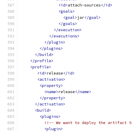
<id>
attach-sources
</id>
<goals>
<goal>
jar
</goal>
</goals>
</execution>
</executions>
</plugin>
</plugins>
</build>
</profile>
<profile>
<id>
release
</id>
<activation>
<property>
<name>
release
</name>
</property>
</activation>
<build>
<plugins>
<!-- We want to deploy the artifact t
<plugin>