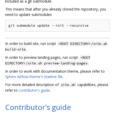
included as a git submodule.
This means that after you already cloned the repository, you
need to update submodules
git submodule update 
--
init 
--
In order to build site, run script
<ROOT DIRECTORY>/site.sh
.
build-site
In order to preview landing pages, run script
<ROOT
.
DIRECTORY>/site.sh preview-landing-pages
In order to work with documentation theme, please refer to
Sphinx Airflow theme's readme file
.
For more detailed description of
capabilities, please
site.sh
refer to
contributor's guide
.
Contributor's guide