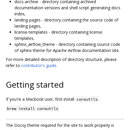
docs-archive - directory containing archived
documentation versions and shell script generating docs
index,
landing-pages - directory containing the source code of
landing pages,
license-templates - directory containing license
templates,
sphinx_airflow_theme - directory containing source code
of sphinx theme for Apache Airflow documentation site.
For more detailed description of directory structure, please
refer to
contributor's guide
.
Getting started
If you're a Macbook user, first install
.
coreutils
brew install coreutils
The Docsy theme required for the site to work properly is