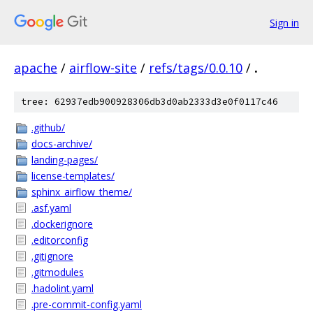
Sign in
apache
/
airflow-site
/
refs/tags/0.0.10
/
.
tree: 62937edb900928306db3d0ab2333d3e0f0117c46
.github/
docs-archive/
landing-pages/
license-templates/
sphinx_airflow_theme/
.asf.yaml
.dockerignore
.editorconfig
.gitignore
.gitmodules
.hadolint.yaml
.pre-commit-config.yaml