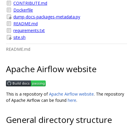
CONTRIBUTE.md
Dockerfile
dump-docs-packages-metadata.py
README.md
requirements.txt
site.sh
README.md
Apache Airflow website
This is a repository of
Apache Airflow website
. The repository
of Apache Airflow can be found
here
.
General directory structure