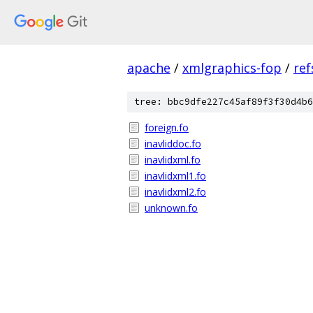
apache
/
xmlgraphics-fop
/
ref
tree: bbc9dfe227c45af89f3f30d4b6
foreign.fo
inavliddoc.fo
inavlidxml.fo
inavlidxml1.fo
inavlidxml2.fo
unknown.fo