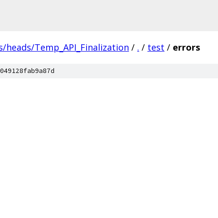
s/heads/Temp_API_Finalization
/
.
/
test
/
errors
049128fab9a87d