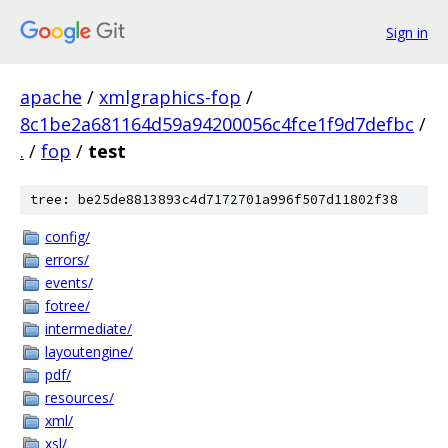
Sign in
apache
/
xmlgraphics-fop
/
8c1be2a681164d59a94200056c4fce1f9d7defbc
/
.
/
fop
/
test
tree: be25de8813893c4d7172701a996f507d11802f38
config/
errors/
events/
fotree/
intermediate/
layoutengine/
pdf/
resources/
xml/
xsl/