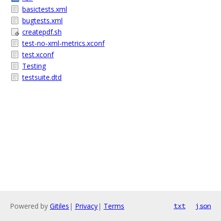
basictests.xml
bugtests.xml
createpdf.sh
test-no-xml-metrics.xconf
test.xconf
Testing
testsuite.dtd
Powered by
Gitiles
|
Privacy
|
Terms
txt
json