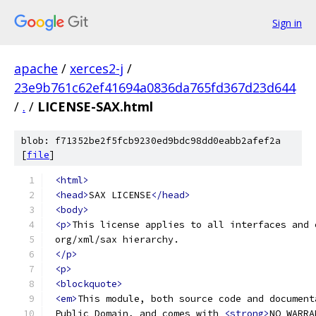
Sign in
apache
/
xerces2-j
/
23e9b761c62ef41694a0836da765fd367d23d644
/
.
/
LICENSE-SAX.html
blob: f71352be2f5fcb9230ed9bdc98dd0eabb2afef2a
[
file
]
<html>
<head>
SAX LICENSE
</head>
<body>
<p>
This license applies to all interfaces and 
 org/xml/sax hierarchy.
</p>
<p>
<blockquote>
<em>
This module, both source code and document
 Public Domain, and comes with 
<strong>
NO WARRA