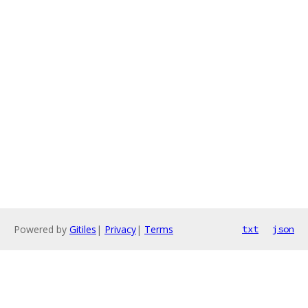
Powered by
Gitiles
|
Privacy
|
Terms
txt
json