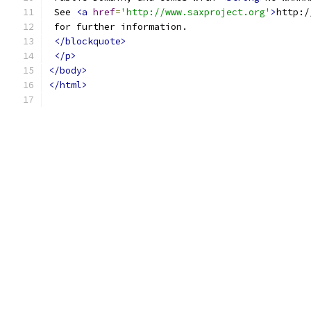
 See 
<a
href
=
'http://www.saxproject.org'
>
http:/
 for further information.
</blockquote>
</p>
</body>
</html>