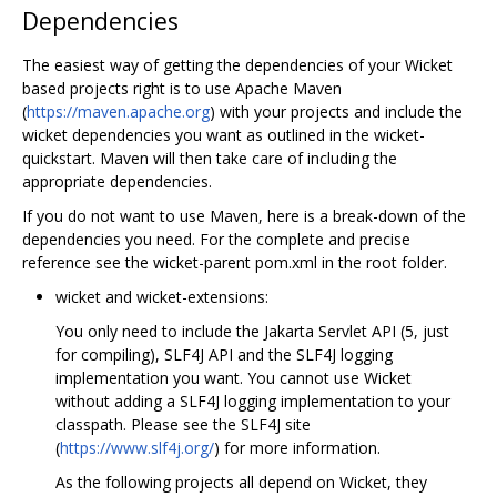
Dependencies
The easiest way of getting the dependencies of your Wicket
based projects right is to use Apache Maven
(
https://maven.apache.org
) with your projects and include the
wicket dependencies you want as outlined in the wicket-
quickstart. Maven will then take care of including the
appropriate dependencies.
If you do not want to use Maven, here is a break-down of the
dependencies you need. For the complete and precise
reference see the wicket-parent pom.xml in the root folder.
wicket and wicket-extensions:
You only need to include the Jakarta Servlet API (5, just
for compiling), SLF4J API and the SLF4J logging
implementation you want. You cannot use Wicket
without adding a SLF4J logging implementation to your
classpath. Please see the SLF4J site
(
https://www.slf4j.org/
) for more information.
As the following projects all depend on Wicket, they