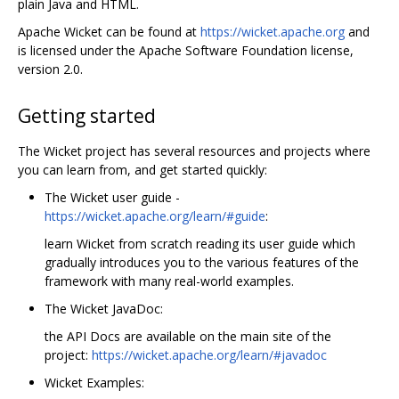
plain Java and HTML.
Apache Wicket can be found at
https://wicket.apache.org
and
is licensed under the Apache Software Foundation license,
version 2.0.
Getting started
The Wicket project has several resources and projects where
you can learn from, and get started quickly:
The Wicket user guide -
https://wicket.apache.org/learn/#guide
:
learn Wicket from scratch reading its user guide which
gradually introduces you to the various features of the
framework with many real-world examples.
The Wicket JavaDoc:
the API Docs are available on the main site of the
project:
https://wicket.apache.org/learn/#javadoc
Wicket Examples: