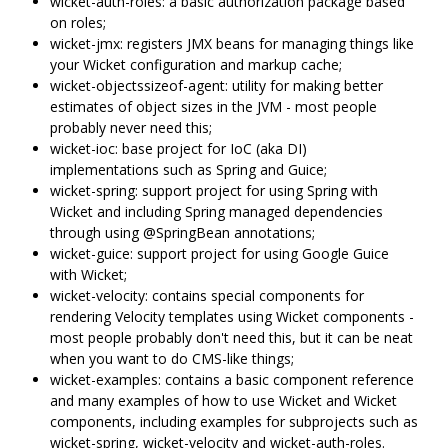
wicket-auth-roles: a basic authorization package based
on roles;
wicket-jmx: registers JMX beans for managing things like
your Wicket configuration and markup cache;
wicket-objectssizeof-agent: utility for making better
estimates of object sizes in the JVM - most people
probably never need this;
wicket-ioc: base project for IoC (aka DI)
implementations such as Spring and Guice;
wicket-spring: support project for using Spring with
Wicket and including Spring managed dependencies
through using @SpringBean annotations;
wicket-guice: support project for using Google Guice
with Wicket;
wicket-velocity: contains special components for
rendering Velocity templates using Wicket components -
most people probably don't need this, but it can be neat
when you want to do CMS-like things;
wicket-examples: contains a basic component reference
and many examples of how to use Wicket and Wicket
components, including examples for subprojects such as
wicket-spring, wicket-velocity and wicket-auth-roles.