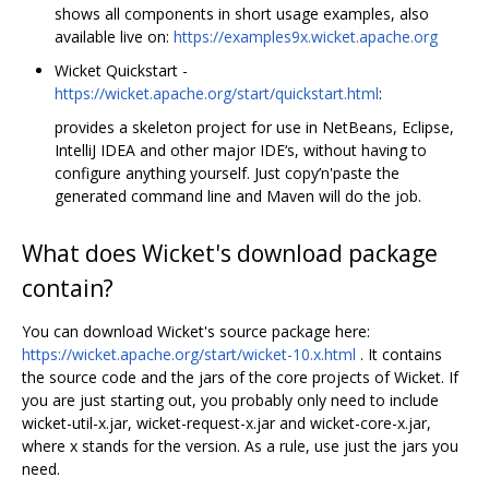
shows all components in short usage examples, also
available live on:
https://examples9x.wicket.apache.org
Wicket Quickstart -
https://wicket.apache.org/start/quickstart.html
:
provides a skeleton project for use in NetBeans, Eclipse,
IntelliJ IDEA and other major IDE‘s, without having to
configure anything yourself. Just copy’n'paste the
generated command line and Maven will do the job.
What does Wicket's download package
contain?
You can download Wicket's source package here:
https://wicket.apache.org/start/wicket-10.x.html
. It contains
the source code and the jars of the core projects of Wicket. If
you are just starting out, you probably only need to include
wicket-util-x.jar, wicket-request-x.jar and wicket-core-x.jar,
where x stands for the version. As a rule, use just the jars you
need.