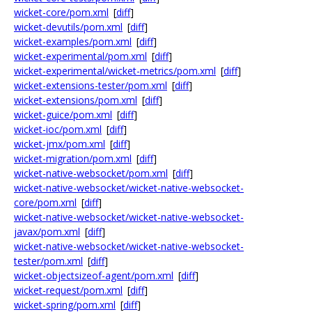
wicket-core/pom.xml
[
diff
]
wicket-devutils/pom.xml
[
diff
]
wicket-examples/pom.xml
[
diff
]
wicket-experimental/pom.xml
[
diff
]
wicket-experimental/wicket-metrics/pom.xml
[
diff
]
wicket-extensions-tester/pom.xml
[
diff
]
wicket-extensions/pom.xml
[
diff
]
wicket-guice/pom.xml
[
diff
]
wicket-ioc/pom.xml
[
diff
]
wicket-jmx/pom.xml
[
diff
]
wicket-migration/pom.xml
[
diff
]
wicket-native-websocket/pom.xml
[
diff
]
wicket-native-websocket/wicket-native-websocket-
core/pom.xml
[
diff
]
wicket-native-websocket/wicket-native-websocket-
javax/pom.xml
[
diff
]
wicket-native-websocket/wicket-native-websocket-
tester/pom.xml
[
diff
]
wicket-objectsizeof-agent/pom.xml
[
diff
]
wicket-request/pom.xml
[
diff
]
wicket-spring/pom.xml
[
diff
]