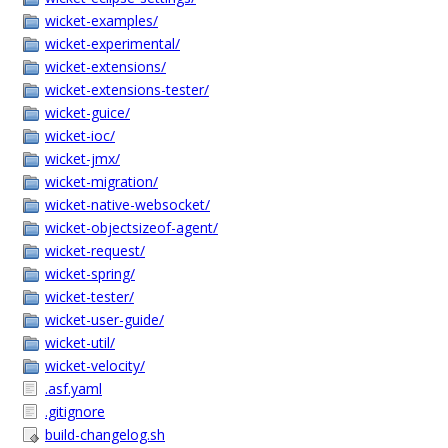
wicket-examples/
wicket-experimental/
wicket-extensions/
wicket-extensions-tester/
wicket-guice/
wicket-ioc/
wicket-jmx/
wicket-migration/
wicket-native-websocket/
wicket-objectsizeof-agent/
wicket-request/
wicket-spring/
wicket-tester/
wicket-user-guide/
wicket-util/
wicket-velocity/
.asf.yaml
.gitignore
build-changelog.sh