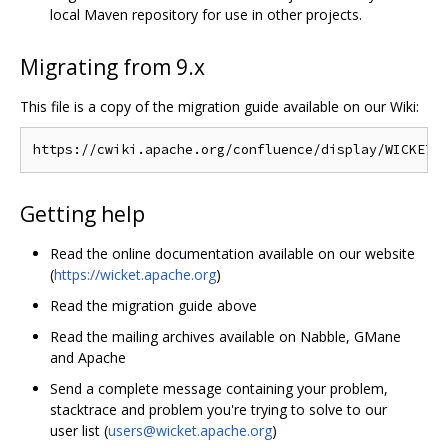
local Maven repository for use in other projects.
Migrating from 9.x
This file is a copy of the migration guide available on our Wiki:
Getting help
Read the online documentation available on our website
(
https://wicket.apache.org
)
Read the migration guide above
Read the mailing archives available on Nabble, GMane
and Apache
Send a complete message containing your problem,
stacktrace and problem you're trying to solve to our
user list (
users@wicket.apache.org
)