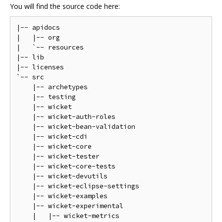
You will find the source code here:
|-- apidocs

|   |-- org

|   `-- resources

|-- lib

|-- licenses

`-- src

    |-- archetypes

    |-- testing

    |-- wicket

    |-- wicket-auth-roles

    |-- wicket-bean-validation

    |-- wicket-cdi

    |-- wicket-core

    |-- wicket-tester

    |-- wicket-core-tests

    |-- wicket-devutils

    |-- wicket-eclipse-settings

    |-- wicket-examples

    |-- wicket-experimental

    |   |-- wicket-metrics
