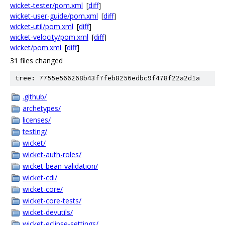
wicket-tester/pom.xml
[
diff
]
wicket-user-guide/pom.xml
[
diff
]
wicket-util/pom.xml
[
diff
]
wicket-velocity/pom.xml
[
diff
]
wicket/pom.xml
[
diff
]
31 files changed
tree: 7755e566268b43f7feb8256edbc9f478f22a2d1a
.github/
archetypes/
licenses/
testing/
wicket/
wicket-auth-roles/
wicket-bean-validation/
wicket-cdi/
wicket-core/
wicket-core-tests/
wicket-devutils/
wicket-eclipse-settings/