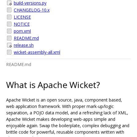
build-versions.py
CHANGELOG-10.x
LICENSE
NOTICE
pom.xml
README.md
release.sh
wicket-assembly-all.xml
README.md
What is Apache Wicket?
Apache Wicket is an open source, java, component based,
web application framework. With proper mark-up/logic
separation, a POJO data model, and a refreshing lack of XML,
Apache Wicket makes developing web-apps simple and
enjoyable again. Swap the boilerplate, complex debugging and
brittle code for powerful, reusable components written with