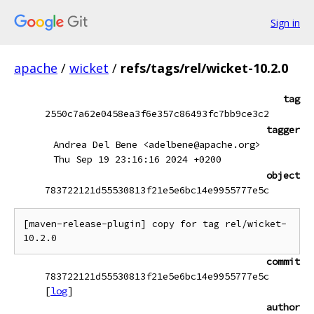
Sign in
apache
/
wicket
/
refs/tags/rel/wicket-10.2.0
tag
2550c7a62e0458ea3f6e357c86493fc7bb9ce3c2
tagger
Andrea Del Bene <adelbene@apache.org>
Thu Sep 19 23:16:16 2024 +0200
object
783722121d55530813f21e5e6bc14e9955777e5c
[maven-release-plugin] copy for tag rel/wicket-
commit
783722121d55530813f21e5e6bc14e9955777e5c
[
log
]
author