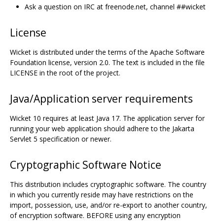
Ask a question on IRC at freenode.net, channel ##wicket
License
Wicket is distributed under the terms of the Apache Software
Foundation license, version 2.0. The text is included in the file
LICENSE in the root of the project.
Java/Application server requirements
Wicket 10 requires at least Java 17. The application server for
running your web application should adhere to the Jakarta
Servlet 5 specification or newer.
Cryptographic Software Notice
This distribution includes cryptographic software. The country
in which you currently reside may have restrictions on the
import, possession, use, and/or re-export to another country,
of encryption software. BEFORE using any encryption