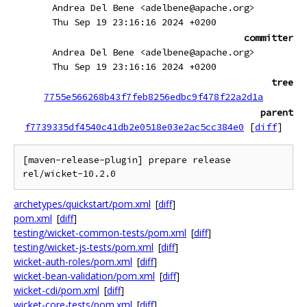
Andrea Del Bene <adelbene@apache.org>
Thu Sep 19 23:16:16 2024 +0200
committer
Andrea Del Bene <adelbene@apache.org>
Thu Sep 19 23:16:16 2024 +0200
tree
7755e566268b43f7feb8256edbc9f478f22a2d1a
parent
f7739335df4540c41db2e0518e03e2ac5cc384e0
[
diff
]
[maven-release-plugin] prepare release 
archetypes/quickstart/pom.xml
[
diff
]
pom.xml
[
diff
]
testing/wicket-common-tests/pom.xml
[
diff
]
testing/wicket-js-tests/pom.xml
[
diff
]
wicket-auth-roles/pom.xml
[
diff
]
wicket-bean-validation/pom.xml
[
diff
]
wicket-cdi/pom.xml
[
diff
]
wicket-core-tests/pom.xml
[
diff
]