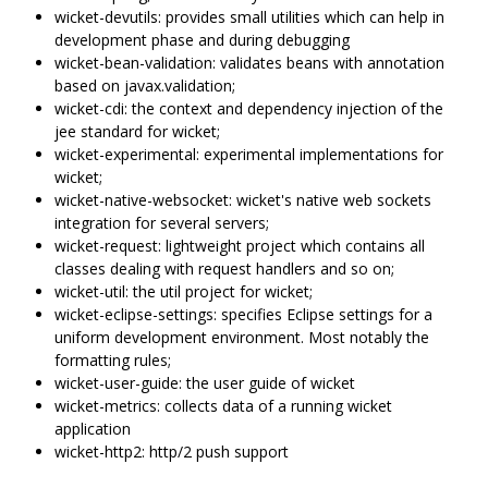
wicket-devutils: provides small utilities which can help in
development phase and during debugging
wicket-bean-validation: validates beans with annotation
based on javax.validation;
wicket-cdi: the context and dependency injection of the
jee standard for wicket;
wicket-experimental: experimental implementations for
wicket;
wicket-native-websocket: wicket's native web sockets
integration for several servers;
wicket-request: lightweight project which contains all
classes dealing with request handlers and so on;
wicket-util: the util project for wicket;
wicket-eclipse-settings: specifies Eclipse settings for a
uniform development environment. Most notably the
formatting rules;
wicket-user-guide: the user guide of wicket
wicket-metrics: collects data of a running wicket
application
wicket-http2: http/2 push support