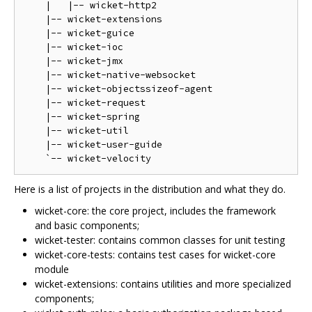
    |   |-- wicket-http2

    |-- wicket-extensions

    |-- wicket-guice

    |-- wicket-ioc

    |-- wicket-jmx

    |-- wicket-native-websocket

    |-- wicket-objectssizeof-agent

    |-- wicket-request

    |-- wicket-spring

    |-- wicket-util

    |-- wicket-user-guide

Here is a list of projects in the distribution and what they do.
wicket-core: the core project, includes the framework
and basic components;
wicket-tester: contains common classes for unit testing
wicket-core-tests: contains test cases for wicket-core
module
wicket-extensions: contains utilities and more specialized
components;