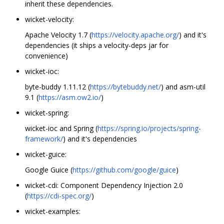
inherit these dependencies.
wicket-velocity:
Apache Velocity 1.7 (
https://velocity.apache.org/
) and it's
dependencies (it ships a velocity-deps jar for
convenience)
wicket-ioc:
byte-buddy 1.11.12 (
https://bytebuddy.net/
) and asm-util
9.1 (
https://asm.ow2.io/
)
wicket-spring:
wicket-ioc and Spring (
https://spring.io/projects/spring-
framework/
) and it's dependencies
wicket-guice:
Google Guice (
https://github.com/google/guice
)
wicket-cdi: Component Dependency Injection 2.0
(
https://cdi-spec.org/
)
wicket-examples: