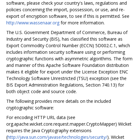
software, please check your country's laws, regulations and
policies concerning the import, possession, or use, and re-
export of encryption software, to see if this is permitted. See
http://www.wassenaar.org
for more information.
The U.S. Government Department of Commerce, Bureau of
Industry and Security (BIS), has classified this software as
Export Commodity Control Number (ECCN) 5D002.C.1, which
includes information security software using or performing
cryptographic functions with asymmetric algorithms. The form
and manner of this Apache Software Foundation distribution
makes it eligible for export under the License Exception ENC
Technology Software Unrestricted (TSU) exception (see the
BIS Export Administration Regulations, Section 740.13) for
both object code and source code.
The following provides more details on the included
cryptographic software:
For encoding HTTP URL data (see
org.apache.wicket.core.request.mapper.CryptoMapper) Wicket
requires the Java Cryptography extensions
(
http://java.sun.com/javase/technologies/security/
). Wicket