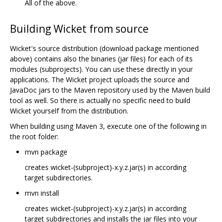
All of the above.
Building Wicket from source
Wicket's source distribution (download package mentioned
above) contains also the binaries (jar files) for each of its
modules (subprojects). You can use these directly in your
applications. The Wicket project uploads the source and
JavaDoc jars to the Maven repository used by the Maven build
tool as well. So there is actually no specific need to build
Wicket yourself from the distribution.
When building using Maven 3, execute one of the following in
the root folder:
mvn package
creates wicket-(subproject)-x.y.z.jar(s) in according
target subdirectories.
mvn install
creates wicket-(subproject)-x.y.z.jar(s) in according
target subdirectories and installs the jar files into your