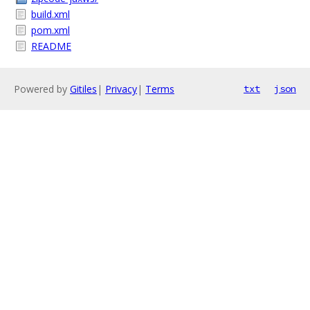
build.xml
pom.xml
README
Powered by
Gitiles
|
Privacy
|
Terms
txt
json