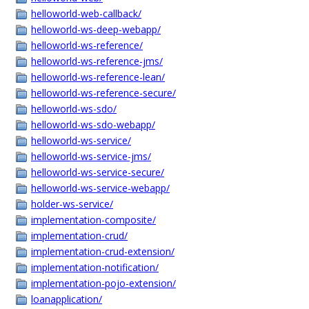
helloworld-web-callback/
helloworld-ws-deep-webapp/
helloworld-ws-reference/
helloworld-ws-reference-jms/
helloworld-ws-reference-lean/
helloworld-ws-reference-secure/
helloworld-ws-sdo/
helloworld-ws-sdo-webapp/
helloworld-ws-service/
helloworld-ws-service-jms/
helloworld-ws-service-secure/
helloworld-ws-service-webapp/
holder-ws-service/
implementation-composite/
implementation-crud/
implementation-crud-extension/
implementation-notification/
implementation-pojo-extension/
loanapplication/