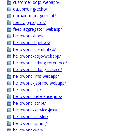
customer-dojo-webapp/
databinding-echo/
domain-management/
feed-aggregator/
feed-aggregator-webapp/
helloworld-bpel/
helloworld-bpel-ws/
helloworld-distributed/
helloworld-dojo-webapp/
helloworld-erlang-reference/
helloworld-erlang-service/
helloworld-jms-webapp/
helloworld-jsonrpc-webapp/
helloworld-jsp/
helloworld-reference-jms/
helloworld-script/
helloworld-service-jms/
helloworld-servlet/
helloworld-spring/
helloworld-web/