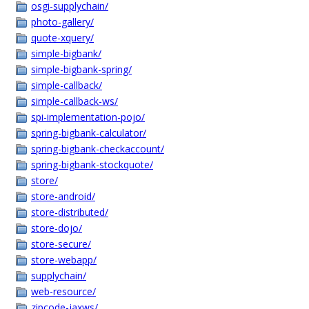
osgi-supplychain/
photo-gallery/
quote-xquery/
simple-bigbank/
simple-bigbank-spring/
simple-callback/
simple-callback-ws/
spi-implementation-pojo/
spring-bigbank-calculator/
spring-bigbank-checkaccount/
spring-bigbank-stockquote/
store/
store-android/
store-distributed/
store-dojo/
store-secure/
store-webapp/
supplychain/
web-resource/
zipcode-jaxws/