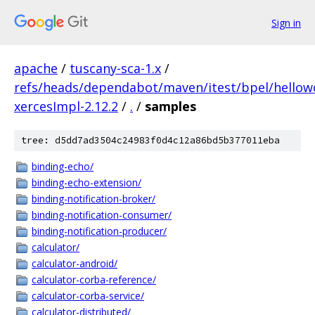
Sign in
apache
/
tuscany-sca-1.x
/
refs/heads/dependabot/maven/itest/bpel/hellowo
xercesImpl-2.12.2
/
.
/
samples
tree: d5dd7ad3504c24983f0d4c12a86bd5b377011eba
binding-echo/
binding-echo-extension/
binding-notification-broker/
binding-notification-consumer/
binding-notification-producer/
calculator/
calculator-android/
calculator-corba-reference/
calculator-corba-service/
calculator-distributed/