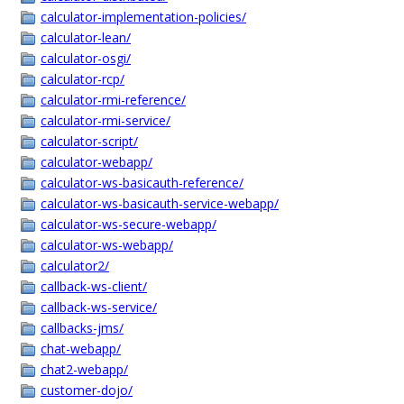
calculator-implementation-policies/
calculator-lean/
calculator-osgi/
calculator-rcp/
calculator-rmi-reference/
calculator-rmi-service/
calculator-script/
calculator-webapp/
calculator-ws-basicauth-reference/
calculator-ws-basicauth-service-webapp/
calculator-ws-secure-webapp/
calculator-ws-webapp/
calculator2/
callback-ws-client/
callback-ws-service/
callbacks-jms/
chat-webapp/
chat2-webapp/
customer-dojo/