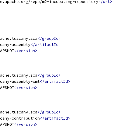
e.apache.org/repo/m2-incubating-repository
</url>
ache.tuscany.sca
</groupId>
cany-assembly
</artifactId>
APSHOT
</version>
ache.tuscany.sca
</groupId>
cany-assembly-xml
</artifactId>
APSHOT
</version>
ache.tuscany.sca
</groupId>
cany-contribution
</artifactId>
APSHOT
</version>