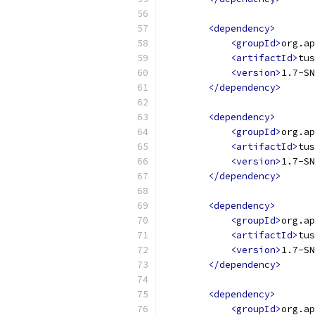
<dependency>
<groupId>
org.ap
<artifactId>
tus
<version>
1.7-SN
</dependency>
<dependency>
<groupId>
org.ap
<artifactId>
tus
<version>
1.7-SN
</dependency>
<dependency>
<groupId>
org.ap
<artifactId>
tus
<version>
1.7-SN
</dependency>
<dependency>
<groupId>
org.ap