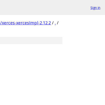
Sign in
xerces-xercesImpl-2.12.2
/
.
/