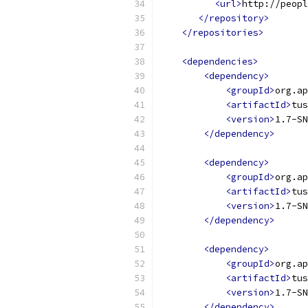
<url>
http://peopl
</repository>
</repositories>
<dependencies>
<dependency>
<groupId>
org.ap
<artifactId>
tus
<version>
1.7-SN
</dependency>
<dependency>
<groupId>
org.ap
<artifactId>
tus
<version>
1.7-SN
</dependency>
<dependency>
<groupId>
org.ap
<artifactId>
tus
<version>
1.7-SN
</dependency>