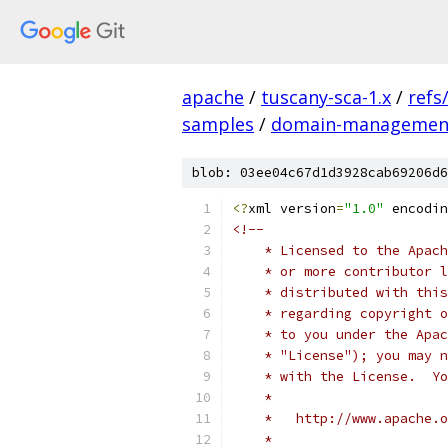
apache
/
tuscany-sca-1.x
/
refs
samples
/
domain-managemen
blob: 03ee04c67d1d3928cab69206d6
<?
xml version
=
"1.0"
 encodin
<!--
    * Licensed to the Apach
    * or more contributor l
    * distributed with this
    * regarding copyright o
    * to you under the Apac
    * "License"); you may n
    * with the License.  Yo
    * 
    *   http://www.apache.o
    * 