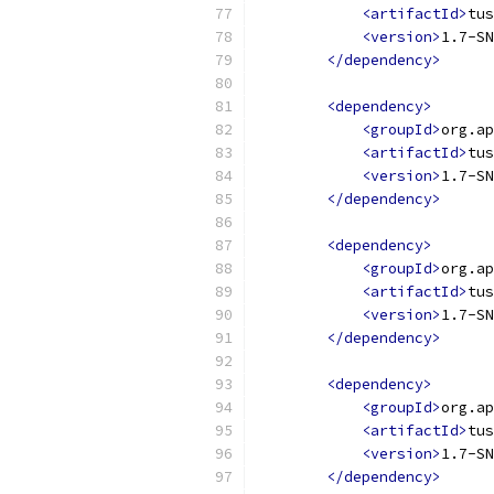
<artifactId>
tus
<version>
1.7-SN
</dependency>
<dependency>
<groupId>
org.ap
<artifactId>
tus
<version>
1.7-SN
</dependency>
<dependency>
<groupId>
org.ap
<artifactId>
tus
<version>
1.7-SN
</dependency>
<dependency>
<groupId>
org.ap
<artifactId>
tus
<version>
1.7-SN
</dependency>