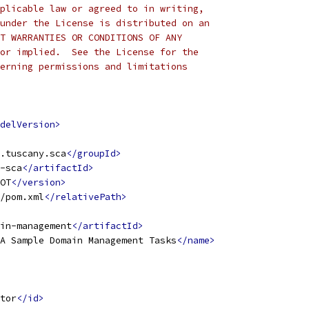
plicable law or agreed to in writing,
under the License is distributed on an
T WARRANTIES OR CONDITIONS OF ANY
or implied.  See the License for the
erning permissions and limitations
 
delVersion>
.tuscany.sca
</groupId>
-sca
</artifactId>
OT
</version>
/pom.xml
</relativePath>
in-management
</artifactId>
A Sample Domain Management Tasks
</name>
tor
</id>