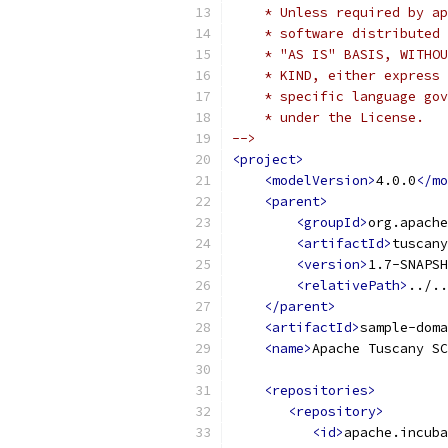
    * Unless required by ap
    * software distributed 
    * "AS IS" BASIS, WITHOU
    * KIND, either express 
    * specific language gov
    * under the License.   
-->
<project>
<modelVersion>
4.0.0
</mo
<parent>
<groupId>
org.apache
<artifactId>
tuscany
<version>
1.7-SNAPSH
<relativePath>
../..
</parent>
<artifactId>
sample-doma
<name>
Apache Tuscany SC
<repositories>
<repository>
<id>
apache.incuba