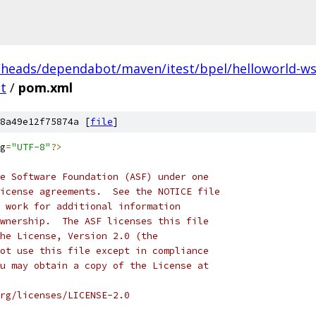
/heads/dependabot/maven/itest/bpel/helloworld-ws/
t
/
pom.xml
8a49e12f75874a [
file
]
g
=
"UTF-8"
?>
e Software Foundation (ASF) under one
icense agreements.  See the NOTICE file
 work for additional information
wnership.  The ASF licenses this file
he License, Version 2.0 (the
ot use this file except in compliance
u may obtain a copy of the License at
rg/licenses/LICENSE-2.0