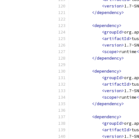
<version>
1.7-SN
</dependency>
<dependency>
<groupId>
org.ap
<artifactId>
tus
<version>
1.7-SN
<scope>
runtime
<
</dependency>
<dependency>
<groupId>
org.ap
<artifactId>
tus
<version>
1.7-SN
<scope>
runtime
<
</dependency>
<dependency>
<groupId>
org.ap
<artifactId>
tus
<version>
1.7-SN