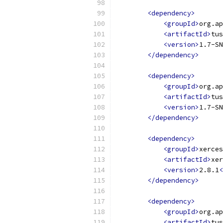
<dependency>
<groupId>
org.ap
<artifactId>
tus
<version>
1.7-SN
</dependency>
<dependency>
<groupId>
org.ap
<artifactId>
tus
<version>
1.7-SN
</dependency>
<dependency>
<groupId>
xerces
<artifactId>
xer
<version>
2.8.1
<
</dependency>
<dependency>
<groupId>
org.ap
<artifactId>
tus