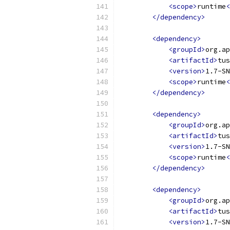
<scope>
runtime
<
</dependency>
<dependency>
<groupId>
org.ap
<artifactId>
tus
<version>
1.7-SN
<scope>
runtime
<
</dependency>
<dependency>
<groupId>
org.ap
<artifactId>
tus
<version>
1.7-SN
<scope>
runtime
<
</dependency>
<dependency>
<groupId>
org.ap
<artifactId>
tus
<version>
1.7-SN