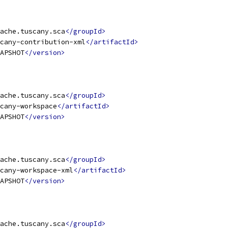
ache.tuscany.sca
</groupId>
cany-contribution-xml
</artifactId>
APSHOT
</version>
ache.tuscany.sca
</groupId>
cany-workspace
</artifactId>
APSHOT
</version>
ache.tuscany.sca
</groupId>
cany-workspace-xml
</artifactId>
APSHOT
</version>
ache.tuscany.sca
</groupId>