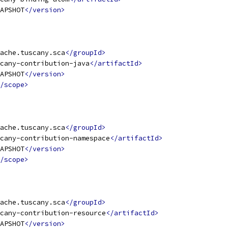
APSHOT
</version>
ache.tuscany.sca
</groupId>
cany-contribution-java
</artifactId>
APSHOT
</version>
/scope>
ache.tuscany.sca
</groupId>
cany-contribution-namespace
</artifactId>
APSHOT
</version>
/scope>
ache.tuscany.sca
</groupId>
cany-contribution-resource
</artifactId>
APSHOT
</version>