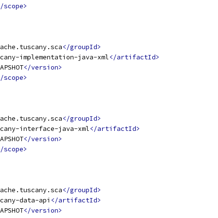
/scope>
ache.tuscany.sca
</groupId>
cany-implementation-java-xml
</artifactId>
APSHOT
</version>
/scope>
ache.tuscany.sca
</groupId>
cany-interface-java-xml
</artifactId>
APSHOT
</version>
/scope>
ache.tuscany.sca
</groupId>
cany-data-api
</artifactId>
APSHOT
</version>