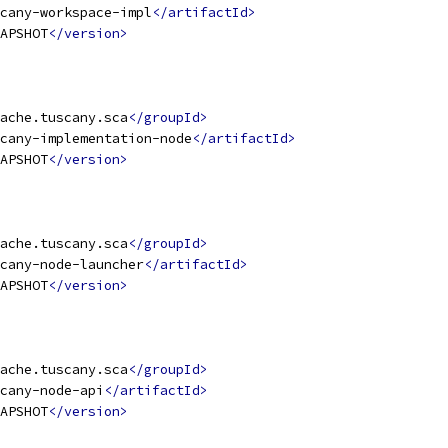
cany-workspace-impl
</artifactId>
APSHOT
</version>
ache.tuscany.sca
</groupId>
cany-implementation-node
</artifactId>
APSHOT
</version>
ache.tuscany.sca
</groupId>
cany-node-launcher
</artifactId>
APSHOT
</version>
ache.tuscany.sca
</groupId>
cany-node-api
</artifactId>
APSHOT
</version>