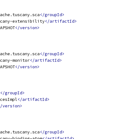
ache.tuscany.sca
</groupId>
cany-extensibility
</artifactId>
APSHOT
</version>
ache.tuscany.sca
</groupId>
cany-monitor
</artifactId>
APSHOT
</version>
</groupId>
cesImpl
</artifactId>
/version>
ache.tuscany.sca
</groupId>
cany-binding-atom
</artifactId>