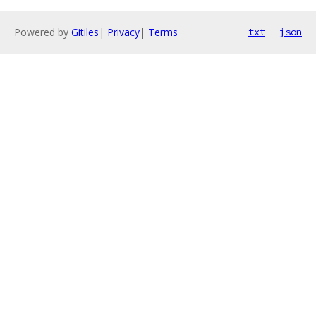
Powered by
Gitiles
|
Privacy
|
Terms
txt
json