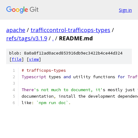
Sign in
apache
/
trafficcontrol-trafficops-types
/
refs/tags/v3.1.9
/
.
/
README.md
blob: 8a0a8f12ad0aced853916db9ec3422b4ce44d324
[
file
] [
view
]
# trafficops-types
Typescript
 types 
and
 utility functions 
for
Traf
There
's not much to document, it'
s mostly just 
documentation
,
 install the development dependen
like
:
`npm run doc`
.