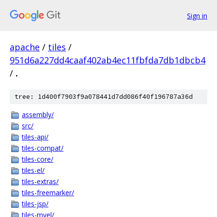
Sign in
apache
/
tiles
/
951d6a227dd4caaf402ab4ec11fbfda7db1dbcb4
/
.
tree: 1d400f7903f9a078441d7dd086f40f196787a36d
assembly/
src/
tiles-api/
tiles-compat/
tiles-core/
tiles-el/
tiles-extras/
tiles-freemarker/
tiles-jsp/
tiles-mvel/