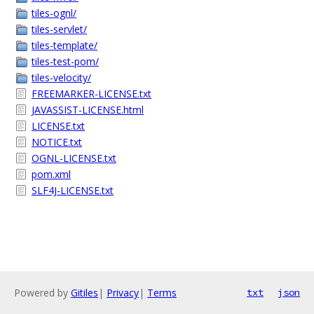
tiles-ognl/
tiles-servlet/
tiles-template/
tiles-test-pom/
tiles-velocity/
FREEMARKER-LICENSE.txt
JAVASSIST-LICENSE.html
LICENSE.txt
NOTICE.txt
OGNL-LICENSE.txt
pom.xml
SLF4J-LICENSE.txt
Powered by
Gitiles
|
Privacy
|
Terms
txt
json