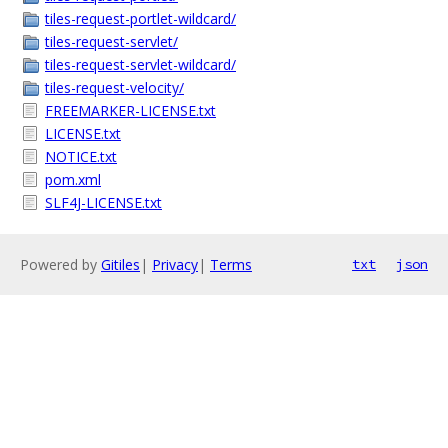
tiles-request-portlet-wildcard/
tiles-request-servlet/
tiles-request-servlet-wildcard/
tiles-request-velocity/
FREEMARKER-LICENSE.txt
LICENSE.txt
NOTICE.txt
pom.xml
SLF4J-LICENSE.txt
Powered by
Gitiles
|
Privacy
|
Terms
txt
json