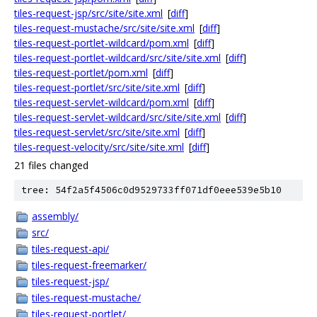
tiles-request-jsp/src/site/site.xml
[
diff
]
tiles-request-mustache/src/site/site.xml
[
diff
]
tiles-request-portlet-wildcard/pom.xml
[
diff
]
tiles-request-portlet-wildcard/src/site/site.xml
[
diff
]
tiles-request-portlet/pom.xml
[
diff
]
tiles-request-portlet/src/site/site.xml
[
diff
]
tiles-request-servlet-wildcard/pom.xml
[
diff
]
tiles-request-servlet-wildcard/src/site/site.xml
[
diff
]
tiles-request-servlet/src/site/site.xml
[
diff
]
tiles-request-velocity/src/site/site.xml
[
diff
]
21 files changed
tree: 54f2a5f4506c0d9529733ff071df0eee539e5b10
assembly/
src/
tiles-request-api/
tiles-request-freemarker/
tiles-request-jsp/
tiles-request-mustache/
tiles-request-portlet/