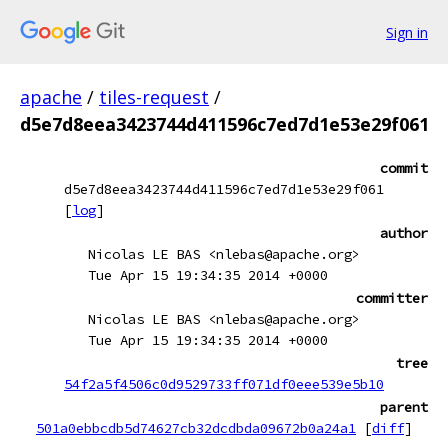
Sign in
apache
/
tiles-request
/
d5e7d8eea3423744d411596c7ed7d1e53e29f061
commit
d5e7d8eea3423744d411596c7ed7d1e53e29f061
[
log
]
author
Nicolas LE BAS <nlebas@apache.org>
Tue Apr 15 19:34:35 2014 +0000
committer
Nicolas LE BAS <nlebas@apache.org>
Tue Apr 15 19:34:35 2014 +0000
tree
54f2a5f4506c0d9529733ff071df0eee539e5b10
parent
501a0ebbcdb5d74627cb32dcdbda09672b0a24a1
[
diff
]