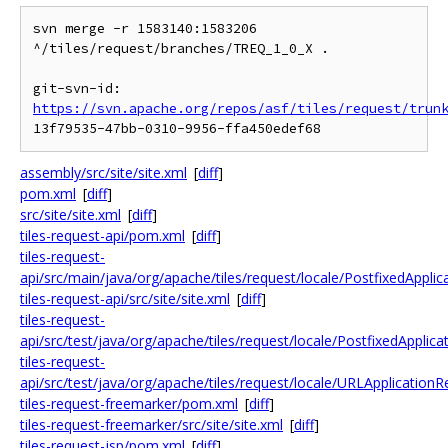
svn merge -r 1583140:1583206 
^/tiles/request/branches/TREQ_1_0_X .

git-svn-id: 
https://svn.apache.org/repos/asf/tiles/request/trun
assembly/src/site/site.xml
[
diff
]
pom.xml
[
diff
]
src/site/site.xml
[
diff
]
tiles-request-api/pom.xml
[
diff
]
tiles-request-
api/src/main/java/org/apache/tiles/request/locale/PostfixedAppli
tiles-request-api/src/site/site.xml
[
diff
]
tiles-request-
api/src/test/java/org/apache/tiles/request/locale/PostfixedApplic
tiles-request-
api/src/test/java/org/apache/tiles/request/locale/URLApplication
tiles-request-freemarker/pom.xml
[
diff
]
tiles-request-freemarker/src/site/site.xml
[
diff
]
tiles-request-jsp/pom.xml
[
diff
]