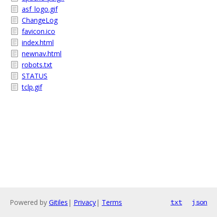
asf_logo.gif
ChangeLog
favicon.ico
index.html
newnav.html
robots.txt
STATUS
tclp.gif
Powered by
Gitiles
|
Privacy
|
Terms
txt
json