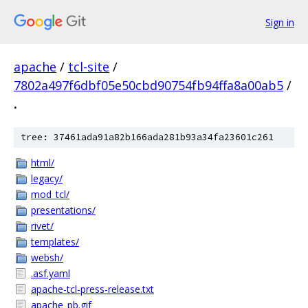
Sign in
apache
/
tcl-site
/
7802a497f6dbf05e50cbd90754fb94ffa8a00ab5
/
.
tree: 37461ada91a82b166ada281b93a34fa23601c261
html/
legacy/
mod_tcl/
presentations/
rivet/
templates/
websh/
.asf.yaml
apache-tcl-press-release.txt
apache_pb.gif