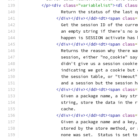
</p><div
class
=
"variablelist"
><dl
class
		Return the status of the last 
</div></div></dd><dt><span
class
=
		Get the session ID of the curr
		an empty string if there's no 
		happen is SESSION activate has
</div></div></dd><dt><span
class
=
		Returns the reason why there w
		session, either "no_cookie" sa
		didn't give us a session cooki
		indicating we got a cookie but
		the session table, or "timeout
		and a session but the session 
</div></div></dd><dt><span
class
=
		Given a package name, a key st
		string, store the data in the 
		cache.
</div></div></dd><dt><span
class
=
		Given a package name and a key
		stored by the store method, or
		none was set.  Status is set t