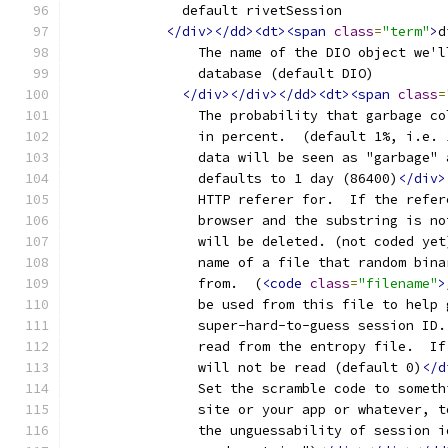
	      default rivetSession
</div></dd><dt><span
class
=
"term"
>
d
		The name of the DIO object we'
		database (default DIO)
</div></div></dd><dt><span
class
=
		The probability that garbage c
		in percent.  (default 1%, i.e. 
		data will be seen as "garbage"
		defaults to 1 day (86400)
</div>
		HTTP referer for.  If the refe
		browser and the substring is n
		will be deleted. (not coded yet
		name of a file that random bin
		from.  (
<code
class
=
"filename"
>
		be used from this file to help
		super-hard-to-guess session ID.
		read from the entropy file.  I
		will not be read (default 0)
</d
		Set the scramble code to somet
		site or your app or whatever, 
		the unguessability of session 