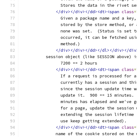
		Stores the data in the rivet s
</div></div></dd><dt><span
class
=
		Given a package name and a key
		stored by the store method, or
		none was set.  (Status is set 
		occurred, it can be fetched us
		method.)
</div></div></dd></dl></div></div
	  session object (like SESSION above) i
		7200 == 2 hours
</div></div></dd><dt><span
class
=
		If a request is processed for 
		currently has a session and th
		since the session update time 
		update it.  900 == 15 minutes.
		minutes has elapsed and we've 
		for a page, update the session
		extending the session lifetime
		use keep getting extended).
</div></div></dd><dt><span
class
=
	      name of the cookie stored on the