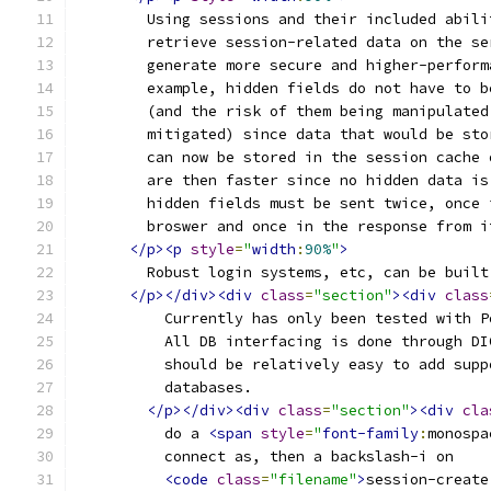
	Using sessions and their included abil
	retrieve session-related data on the s
	generate more secure and higher-perfor
	example, hidden fields do not have to 
	(and the risk of them being manipulated
	mitigated) since data that would be st
	can now be stored in the session cache
	are then faster since no hidden data i
	hidden fields must be sent twice, once
	broswer and once in the response from i
</p><p
style
=
"
width
:
90%
"
>
	Robust login systems, etc, can be buil
</p></div><div
class
=
"section"
><div
class
	  Currently has only been tested with 
	  All DB interfacing is done through D
	  should be relatively easy to add supp
	  databases.
</p></div><div
class
=
"section"
><div
cla
	  do a 
<span
style
=
"
font-family
:
monospa
	  connect as, then a backslash-i on
<code
class
=
"filename"
>
session-create