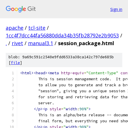
Sign in
apache
/
tcl-site
/
1cc4f7dcc44fa56880dda34b35fb28792e2b9053
/
.
/
rivet
/
manual3.1
/
session_package.html
blob: 9a69c591c2540e9fdd6533a38ca142c797de685b
[
file
]
<html><head><meta
http-equiv
=
"Content-Type"
con
	This is session management code.  It p
	to allow you to generate and track a b
	"session", giving you a unique session
	for storing and retrieving data for th
	server.
</p><p
style
=
"
width
:
90%
"
>
	This is an alpha/beta release -- docum
	final form, but everything you need sh
</p><p
style
=
"
width
:
90%
"
>