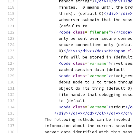
		random string")
</div></div></dd
		minutes.  0 means until the br
		think). (default 0)
</div></div>
		webserver subpath that the ses
		(defaults to
<code
class
=
"filename"
>
/
</code>
		only be sent over secure conne
		secure connections only (defaul
		0)
</div></div></dd><dt><span
cl
		info will be stored in (default
<code
class
=
"varname"
>
rivet_ses
		cached session data (default
<code
class
=
"varname"
>
rivet_ses
		debug mode to 1 to trace throu
		object do its thing (default 0)
		file handle that debugging mes
		to (default
<code
class
=
"varname"
>
stdout
</c
</div></div></dd></dl></div></div
	  The following methods can be invoked 
	  information about the current sessio
	  server data identified with this sess