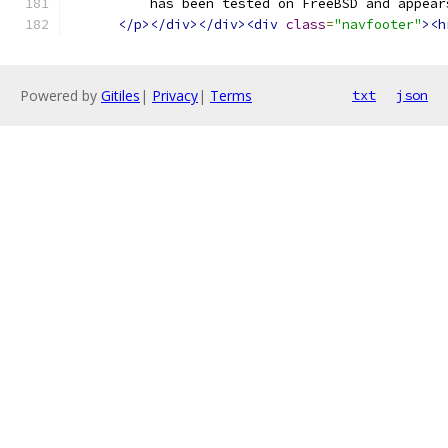
	  has been tested on FreeBSD and appear
</p></div></div><div
class
=
"navfooter"
><h
Powered by
Gitiles
|
Privacy
|
Terms
txt
json