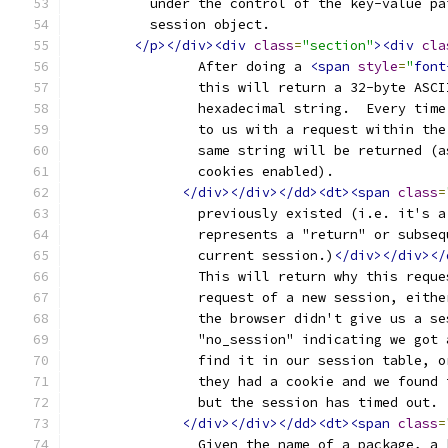
	  under the control of the key-value p
	  session object.
</p></div><div
class
=
"section"
><div
cla
		After doing a 
<span
style
=
"
font
		this will return a 32-byte ASC
		hexadecimal string.  Every tim
		to us with a request within th
		same string will be returned (
		cookies enabled).
</div></div></dd><dt><span
class
=
		previously existed (i.e. it's 
		represents a "return" or subse
		current session.)
</div></div></
		This will return why this requ
		request of a new session, eith
		the browser didn't give us a s
		"no_session" indicating we got
		find it in our session table, 
		they had a cookie and we found
		but the session has timed out.
</div></div></dd><dt><span
class
=
		Given the name of a package, a