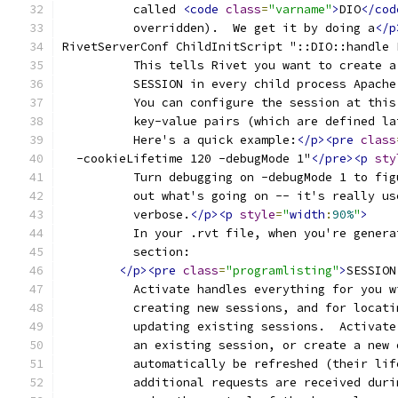
	  called 
<code
class
=
"varname"
>
DIO
</cod
	  overridden).  We get it by doing a
</p
RivetServerConf ChildInitScript "::DIO::handle 
	  This tells Rivet you want to create 
	  SESSION in every child process Apache
	  You can configure the session at thi
	  key-value pairs (which are defined l
	  Here's a quick example:
</p><pre
class
  -cookieLifetime 120 -debugMode 1"
</pre><p
sty
	  Turn debugging on -debugMode 1 to fig
	  out what's going on -- it's really us
	  verbose.
</p><p
style
=
"
width
:
90%
"
>
	  In your .rvt file, when you're gener
	  section:
</p><pre
class
=
"programlisting"
>
SESSION
	  Activate handles everything for you 
	  creating new sessions, and for locat
	  updating existing sessions.  Activat
	  an existing session, or create a new
	  automatically be refreshed (their li
	  additional requests are received dur