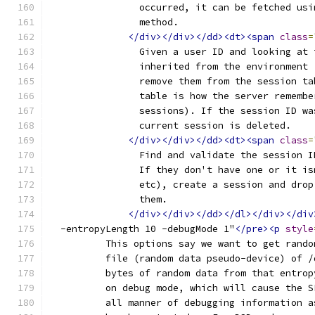
		occurred, it can be fetched us
		method.
</div></div></dd><dt><span
class
=
		Given a user ID and looking at
		inherited from the environment
		remove them from the session t
		table is how the server rememb
		sessions). If the session ID w
		current session is deleted.
</div></div></dd><dt><span
class
=
		Find and validate the session 
		If they don't have one or it i
		etc), create a session and dro
		them.
</div></div></dd></dl></div></div
  -entropyLength 10 -debugMode 1"
</pre><p
style
	  This options say we want to get rand
	  file (random data pseudo-device) of 
	  bytes of random data from that entro
	  on debug mode, which will cause the 
	  all manner of debugging information 