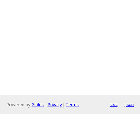
Powered by
Gitiles
|
Privacy
|
Terms
txt
json