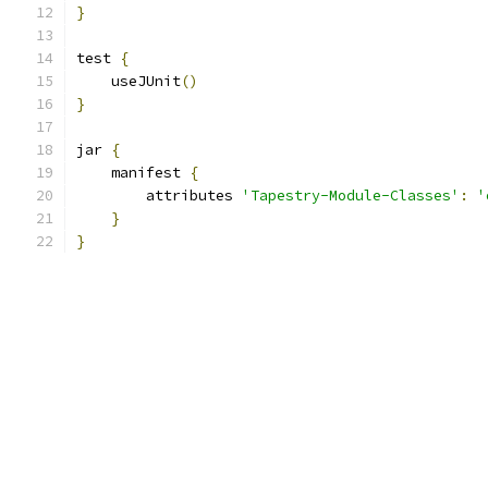
}
test 
{
    useJUnit
()
}
jar 
{
    manifest 
{
        attributes 
'Tapestry-Module-Classes'
:
'
}
}