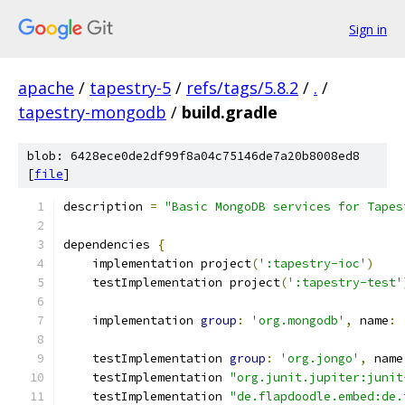
Sign in
apache
/
tapestry-5
/
refs/tags/5.8.2
/
.
/
tapestry-mongodb
/
build.gradle
blob: 6428ece0de2df99f8a04c75146de7a20b8008ed8
[
file
]
description 
=
"Basic MongoDB services for Tapes
dependencies 
{
    implementation project
(
':tapestry-ioc'
)
    testImplementation project
(
':tapestry-test'
    implementation 
group
:
'org.mongodb'
,
 name
:
    testImplementation 
group
:
'org.jongo'
,
 name
    testImplementation 
"org.junit.jupiter:junit
    testImplementation 
"de.flapdoodle.embed:de.