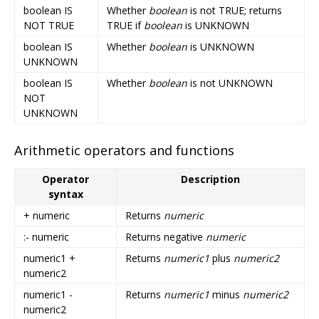
boolean IS
Whether
boolean
is not TRUE; returns
NOT TRUE
TRUE if
boolean
is UNKNOWN
boolean IS
Whether
boolean
is UNKNOWN
UNKNOWN
boolean IS
Whether
boolean
is not UNKNOWN
NOT
UNKNOWN
Arithmetic operators and functions
Operator
Description
syntax
+ numeric
Returns
numeric
:- numeric
Returns negative
numeric
numeric1 +
Returns
numeric1
plus
numeric2
numeric2
numeric1 -
Returns
numeric1
minus
numeric2
numeric2