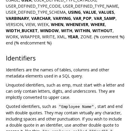
USER_DEFINED_TYPE_CODE, USER_DEFINED_TYPE_NAME,
USER_DEFINED_TYPE_SCHEMA,
USING
,
VALUE
,
VALUES
,
VARBINARY
,
VARCHAR
,
VARYING
,
VAR_POP
,
VAR_SAMP
,
VERSION, VIEW, WEEK,
WHEN
,
WHENEVER
,
WHERE
,
WIDTH_BUCKET
,
WINDOW
,
WITH
,
WITHIN
,
WITHOUT
,
WORK, WRAPPER, WRITE, XML,
YEAR
, ZONE. {% comment %}
end {% endcomment %}
Identifiers
Identifiers are the names of tables, columns and other
metadata elements used in a SQL query.
Unquoted identifiers, such as emp, must start with a letter and
can only contain letters, digits, and underscores. They are
implicitly converted to upper case.
Quoted identifiers, such as
, start and end
"Employee Name"
with double quotes. They may contain virtually any character,
including spaces and other punctuation. If you wish to include
a double quote in an identifier, use another double quote to