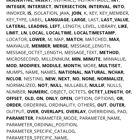
INTEGER
,
INTERSECT
,
INTERSECTION
,
INTERVAL
,
INTO
,
INVOKER,
IS
, ISOLATION, JAVA,
JOIN
, K, KEY, KEY_MEMBER,
KEY_TYPE, LABEL,
LANGUAGE
,
LARGE
, LAST,
LAST_VALUE
,
LATERAL
,
LEADING
,
LEFT
, LENGTH, LEVEL, LIBRARY,
LIKE
,
LIMIT
,
LN
,
LOCAL
,
LOCALTIME
,
LOCALTIMESTAMP
,
LOCATOR,
LOWER
, M, MAP,
MATCH
, MATCHED,
MAX
,
MAXVALUE,
MEMBER
,
MERGE
, MESSAGE_LENGTH,
MESSAGE_OCTET_LENGTH, MESSAGE_TEXT,
METHOD
,
MICROSECOND, MILLENNIUM,
MIN
,
MINUTE
, MINVALUE,
MOD
,
MODIFIES
,
MODULE
,
MONTH
, MORE,
MULTISET
,
MUMPS, NAME, NAMES,
NATIONAL
,
NATURAL
,
NCHAR
,
NCLOB
, NESTING,
NEW
,
NEXT
,
NO
,
NONE
,
NORMALIZE
,
NORMALIZED,
NOT
,
NULL
, NULLABLE,
NULLIF
, NULLS,
NUMBER,
NUMERIC
, OBJECT, OCTETS,
OCTET_LENGTH
,
OF
,
OFFSET
,
OLD
,
ON
,
ONLY
,
OPEN
, OPTION, OPTIONS,
OR
,
ORDER
, ORDERING, ORDINALITY, OTHERS,
OUT
,
OUTER
,
OUTPUT,
OVER
,
OVERLAPS
,
OVERLAY
, OVERRIDING, PAD,
PARAMETER
, PARAMETER_MODE, PARAMETER_NAME,
PARAMETER_ORDINAL_POSITION,
PARAMETER_SPECIFIC_CATALOG,
PARAMETER_SPECIFIC_NAME,