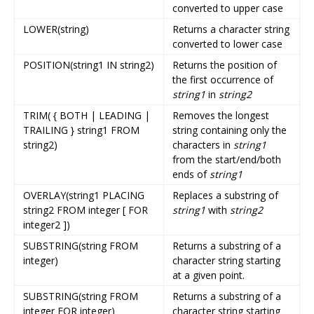
converted to upper case
LOWER(string)
Returns a character string
converted to lower case
POSITION(string1 IN string2)
Returns the position of
the first occurrence of
string1
in
string2
TRIM( { BOTH | LEADING |
Removes the longest
TRAILING } string1 FROM
string containing only the
string2)
characters in
string1
from the start/end/both
ends of
string1
OVERLAY(string1 PLACING
Replaces a substring of
string2 FROM integer [ FOR
string1
with
string2
integer2 ])
SUBSTRING(string FROM
Returns a substring of a
integer)
character string starting
at a given point.
SUBSTRING(string FROM
Returns a substring of a
integer FOR integer)
character string starting