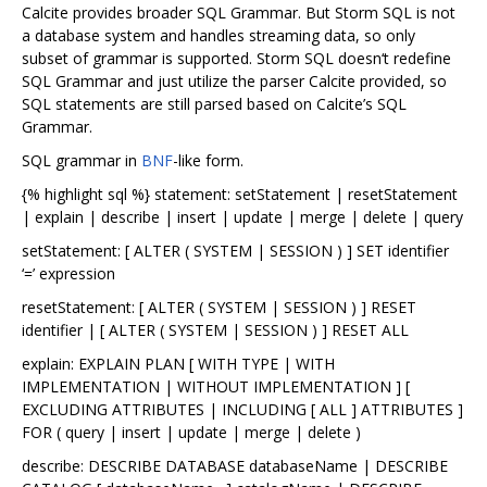
Calcite provides broader SQL Grammar. But Storm SQL is not
a database system and handles streaming data, so only
subset of grammar is supported. Storm SQL doesn‘t redefine
SQL Grammar and just utilize the parser Calcite provided, so
SQL statements are still parsed based on Calcite’s SQL
Grammar.
SQL grammar in
BNF
-like form.
{% highlight sql %} statement: setStatement | resetStatement
| explain | describe | insert | update | merge | delete | query
setStatement: [ ALTER ( SYSTEM | SESSION ) ] SET identifier
‘=’ expression
resetStatement: [ ALTER ( SYSTEM | SESSION ) ] RESET
identifier | [ ALTER ( SYSTEM | SESSION ) ] RESET ALL
explain: EXPLAIN PLAN [ WITH TYPE | WITH
IMPLEMENTATION | WITHOUT IMPLEMENTATION ] [
EXCLUDING ATTRIBUTES | INCLUDING [ ALL ] ATTRIBUTES ]
FOR ( query | insert | update | merge | delete )
describe: DESCRIBE DATABASE databaseName | DESCRIBE