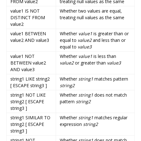
FROM value2
treating null values as the same
value1 IS NOT
Whether two values are equal,
DISTINCT FROM
treating null values as the same
value2
value1 BETWEEN
Whether
value1
is greater than or
value2 AND value3
equal to
value2
and less than or
equal to
value3
value1 NOT
Whether
value1
is less than
BETWEEN value2
value2
or greater than
value3
AND value3
string1 LIKE string2
Whether
string1
matches pattern
[ ESCAPE string3 ]
string2
string1 NOT LIKE
Whether
string1
does not match
string2 [ ESCAPE
pattern
string2
string3 ]
string1 SIMILAR TO
Whether
string1
matches regular
string2 [ ESCAPE
expression
string2
string3 ]
string1 NOT
Whether
string1
does not match