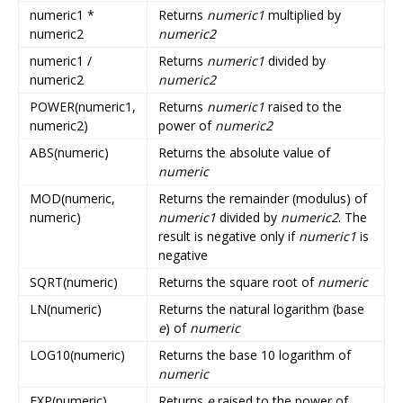
numeric1 *
Returns
numeric1
multiplied by
numeric2
numeric2
numeric1 /
Returns
numeric1
divided by
numeric2
numeric2
POWER(numeric1,
Returns
numeric1
raised to the
numeric2)
power of
numeric2
ABS(numeric)
Returns the absolute value of
numeric
MOD(numeric,
Returns the remainder (modulus) of
numeric)
numeric1
divided by
numeric2
. The
result is negative only if
numeric1
is
negative
SQRT(numeric)
Returns the square root of
numeric
LN(numeric)
Returns the natural logarithm (base
e
) of
numeric
LOG10(numeric)
Returns the base 10 logarithm of
numeric
EXP(numeric)
Returns
e
raised to the power of