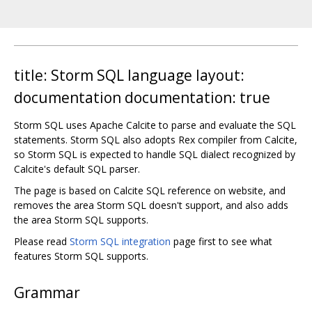
title: Storm SQL language layout:
documentation documentation: true
Storm SQL uses Apache Calcite to parse and evaluate the SQL
statements. Storm SQL also adopts Rex compiler from Calcite,
so Storm SQL is expected to handle SQL dialect recognized by
Calcite's default SQL parser.
The page is based on Calcite SQL reference on website, and
removes the area Storm SQL doesn't support, and also adds
the area Storm SQL supports.
Please read
Storm SQL integration
page first to see what
features Storm SQL supports.
Grammar