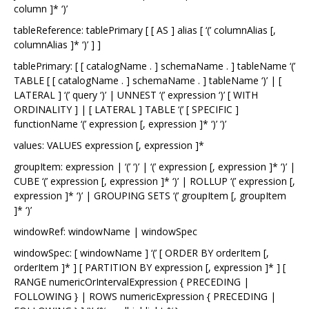
column ]* ‘)’
tableReference: tablePrimary [ [ AS ] alias [ ‘(’ columnAlias [,
columnAlias ]* ‘)’ ] ]
tablePrimary: [ [ catalogName . ] schemaName . ] tableName ‘(’
TABLE [ [ catalogName . ] schemaName . ] tableName ‘)’ | [
LATERAL ] ‘(’ query ‘)’ | UNNEST ‘(’ expression ‘)’ [ WITH
ORDINALITY ] | [ LATERAL ] TABLE ‘(’ [ SPECIFIC ]
functionName ‘(’ expression [, expression ]* ‘)’ ‘)’
values: VALUES expression [, expression ]*
groupItem: expression | ‘(’ ‘)’ | ‘(’ expression [, expression ]* ‘)’ |
CUBE ‘(’ expression [, expression ]* ‘)’ | ROLLUP ‘(’ expression [,
expression ]* ‘)’ | GROUPING SETS ‘(’ groupItem [, groupItem
]* ‘)’
windowRef: windowName | windowSpec
windowSpec: [ windowName ] ‘(’ [ ORDER BY orderItem [,
orderItem ]* ] [ PARTITION BY expression [, expression ]* ] [
RANGE numericOrIntervalExpression { PRECEDING |
FOLLOWING } | ROWS numericExpression { PRECEDING |