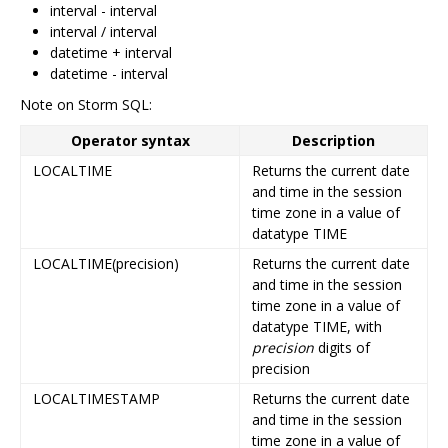
interval - interval
interval / interval
datetime + interval
datetime - interval
Note on Storm SQL:
Operator syntax
Description
LOCALTIME
Returns the current date
and time in the session
time zone in a value of
datatype TIME
LOCALTIME(precision)
Returns the current date
and time in the session
time zone in a value of
datatype TIME, with
precision
digits of
precision
LOCALTIMESTAMP
Returns the current date
and time in the session
time zone in a value of