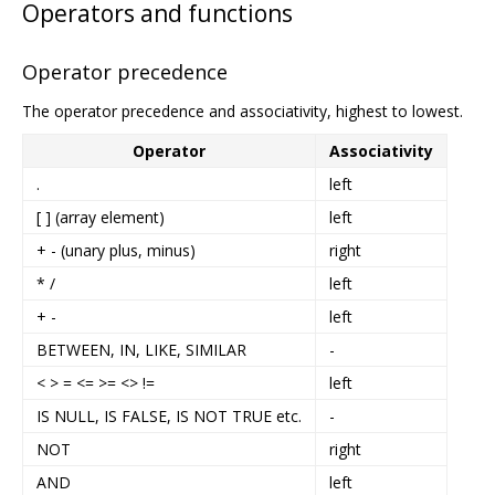
Operators and functions
Operator precedence
The operator precedence and associativity, highest to lowest.
Operator
Associativity
.
left
[ ] (array element)
left
+ - (unary plus, minus)
right
* /
left
+ -
left
BETWEEN, IN, LIKE, SIMILAR
-
< > = <= >= <> !=
left
IS NULL, IS FALSE, IS NOT TRUE etc.
-
NOT
right
AND
left