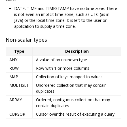
DATE, TIME and TIMESTAMP have no time zone. There
is not even an implicit time zone, such as UTC (as in
Java) or the local time zone. It is left to the user or
application to supply a time zone.
Non-scalar types
Type
Description
ANY
A value of an unknown type
ROW
Row with 1 or more columns
MAP
Collection of keys mapped to values
MULTISET
Unordered collection that may contain
duplicates
ARRAY
Ordered, contiguous collection that may
contain duplicates
CURSOR
Cursor over the result of executing a query