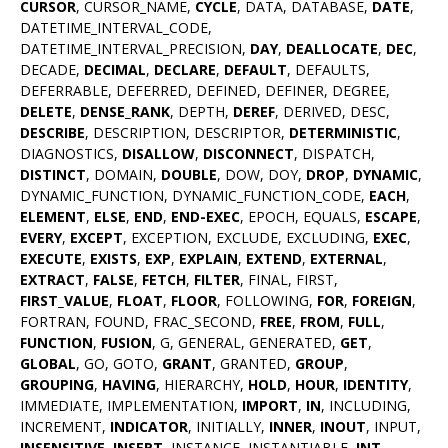
CURSOR
, CURSOR_NAME,
CYCLE
, DATA, DATABASE,
DATE
,
DATETIME_INTERVAL_CODE,
DATETIME_INTERVAL_PRECISION,
DAY
,
DEALLOCATE
,
DEC
,
DECADE,
DECIMAL
,
DECLARE
,
DEFAULT
, DEFAULTS,
DEFERRABLE, DEFERRED, DEFINED, DEFINER, DEGREE,
DELETE
,
DENSE_RANK
, DEPTH,
DEREF
, DERIVED, DESC,
DESCRIBE
, DESCRIPTION, DESCRIPTOR,
DETERMINISTIC
,
DIAGNOSTICS,
DISALLOW
,
DISCONNECT
, DISPATCH,
DISTINCT
, DOMAIN,
DOUBLE
, DOW, DOY,
DROP
,
DYNAMIC
,
DYNAMIC_FUNCTION, DYNAMIC_FUNCTION_CODE,
EACH
,
ELEMENT
,
ELSE
,
END
,
END-EXEC
, EPOCH, EQUALS,
ESCAPE
,
EVERY
,
EXCEPT
, EXCEPTION, EXCLUDE, EXCLUDING,
EXEC
,
EXECUTE
,
EXISTS
,
EXP
,
EXPLAIN
,
EXTEND
,
EXTERNAL
,
EXTRACT
,
FALSE
,
FETCH
,
FILTER
, FINAL, FIRST,
FIRST_VALUE
,
FLOAT
,
FLOOR
, FOLLOWING,
FOR
,
FOREIGN
,
FORTRAN, FOUND, FRAC_SECOND,
FREE
,
FROM
,
FULL
,
FUNCTION
,
FUSION
, G, GENERAL, GENERATED,
GET
,
GLOBAL
, GO, GOTO,
GRANT
, GRANTED,
GROUP
,
GROUPING
,
HAVING
, HIERARCHY,
HOLD
,
HOUR
,
IDENTITY
,
IMMEDIATE, IMPLEMENTATION,
IMPORT
,
IN
, INCLUDING,
INCREMENT,
INDICATOR
, INITIALLY,
INNER
,
INOUT
, INPUT,
INSENSITIVE
,
INSERT
, INSTANCE, INSTANTIABLE,
INT
,