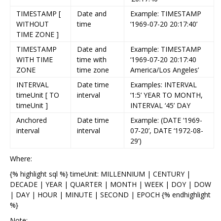
TIMESTAMP [
Date and
Example: TIMESTAMP
WITHOUT
time
‘1969-07-20 20:17:40’
TIME ZONE ]
TIMESTAMP
Date and
Example: TIMESTAMP
WITH TIME
time with
‘1969-07-20 20:17:40
ZONE
time zone
America/Los Angeles’
INTERVAL
Date time
Examples: INTERVAL
timeUnit [ TO
interval
‘1:5’ YEAR TO MONTH,
timeUnit ]
INTERVAL ‘45’ DAY
Anchored
Date time
Example: (DATE ‘1969-
interval
interval
07-20’, DATE ‘1972-08-
29’)
Where:
{% highlight sql %} timeUnit: MILLENNIUM | CENTURY |
DECADE | YEAR | QUARTER | MONTH | WEEK | DOY | DOW
| DAY | HOUR | MINUTE | SECOND | EPOCH {% endhighlight
%}
Note: