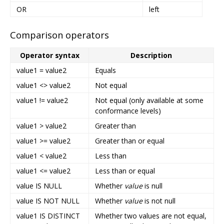
OR
left
Comparison operators
Operator syntax
Description
value1 = value2
Equals
value1 <> value2
Not equal
value1 != value2
Not equal (only available at some
conformance levels)
value1 > value2
Greater than
value1 >= value2
Greater than or equal
value1 < value2
Less than
value1 <= value2
Less than or equal
value IS NULL
Whether
value
is null
value IS NOT NULL
Whether
value
is not null
value1 IS DISTINCT
Whether two values are not equal,