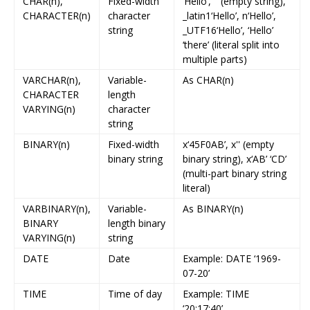
CHAR(n),
Fixed-width
‘Hello’, '' (empty string),
CHARACTER(n)
character
_latin1‘Hello’, n‘Hello’,
string
_UTF16‘Hello’, ‘Hello’
‘there’ (literal split into
multiple parts)
VARCHAR(n),
Variable-
As CHAR(n)
CHARACTER
length
VARYING(n)
character
string
BINARY(n)
Fixed-width
x‘45F0AB’, x'' (empty
binary string
binary string), x‘AB’ ‘CD’
(multi-part binary string
literal)
VARBINARY(n),
Variable-
As BINARY(n)
BINARY
length binary
VARYING(n)
string
DATE
Date
Example: DATE ‘1969-
07-20’
TIME
Time of day
Example: TIME
‘20:17:40’