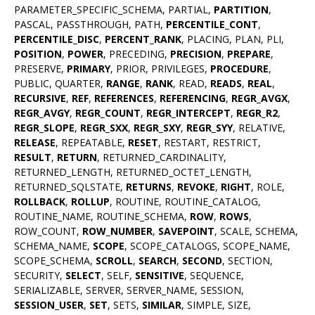
PARAMETER_SPECIFIC_SCHEMA, PARTIAL,
PARTITION
,
PASCAL, PASSTHROUGH, PATH,
PERCENTILE_CONT
,
PERCENTILE_DISC
,
PERCENT_RANK
, PLACING, PLAN, PLI,
POSITION
,
POWER
, PRECEDING,
PRECISION
,
PREPARE
,
PRESERVE,
PRIMARY
, PRIOR, PRIVILEGES,
PROCEDURE
,
PUBLIC, QUARTER,
RANGE
,
RANK
, READ,
READS
,
REAL
,
RECURSIVE
,
REF
,
REFERENCES
,
REFERENCING
,
REGR_AVGX
,
REGR_AVGY
,
REGR_COUNT
,
REGR_INTERCEPT
,
REGR_R2
,
REGR_SLOPE
,
REGR_SXX
,
REGR_SXY
,
REGR_SYY
, RELATIVE,
RELEASE
, REPEATABLE,
RESET
, RESTART, RESTRICT,
RESULT
,
RETURN
, RETURNED_CARDINALITY,
RETURNED_LENGTH, RETURNED_OCTET_LENGTH,
RETURNED_SQLSTATE,
RETURNS
,
REVOKE
,
RIGHT
, ROLE,
ROLLBACK
,
ROLLUP
, ROUTINE, ROUTINE_CATALOG,
ROUTINE_NAME, ROUTINE_SCHEMA,
ROW
,
ROWS
,
ROW_COUNT,
ROW_NUMBER
,
SAVEPOINT
, SCALE, SCHEMA,
SCHEMA_NAME,
SCOPE
, SCOPE_CATALOGS, SCOPE_NAME,
SCOPE_SCHEMA,
SCROLL
,
SEARCH
,
SECOND
, SECTION,
SECURITY,
SELECT
, SELF,
SENSITIVE
, SEQUENCE,
SERIALIZABLE, SERVER, SERVER_NAME, SESSION,
SESSION_USER
,
SET
, SETS,
SIMILAR
, SIMPLE, SIZE,