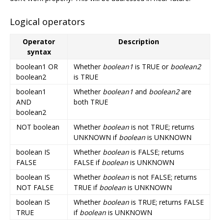
Logical operators
Operator
Description
syntax
boolean1 OR
Whether
boolean1
is TRUE or
boolean2
boolean2
is TRUE
boolean1
Whether
boolean1
and
boolean2
are
AND
both TRUE
boolean2
NOT boolean
Whether
boolean
is not TRUE; returns
UNKNOWN if
boolean
is UNKNOWN
boolean IS
Whether
boolean
is FALSE; returns
FALSE
FALSE if
boolean
is UNKNOWN
boolean IS
Whether
boolean
is not FALSE; returns
NOT FALSE
TRUE if
boolean
is UNKNOWN
boolean IS
Whether
boolean
is TRUE; returns FALSE
TRUE
if
boolean
is UNKNOWN