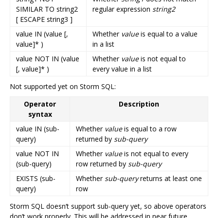
SIMILAR TO string2
regular expression
string2
[ ESCAPE string3 ]
value IN (value [,
Whether
value
is equal to a value
value]* )
in a list
value NOT IN (value
Whether
value
is not equal to
[, value]* )
every value in a list
Not supported yet on Storm SQL:
Operator
Description
syntax
value IN (sub-
Whether
value
is equal to a row
query)
returned by
sub-query
value NOT IN
Whether
value
is not equal to every
(sub-query)
row returned by
sub-query
EXISTS (sub-
Whether
sub-query
returns at least one
query)
row
Storm SQL doesn‘t support sub-query yet, so above operators
don’t work properly. This will be addressed in near future.