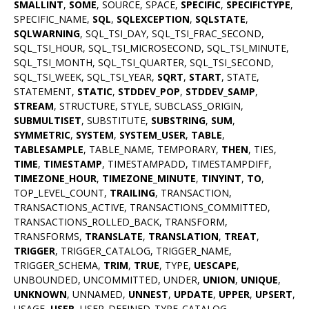
SMALLINT
,
SOME
, SOURCE, SPACE,
SPECIFIC
,
SPECIFICTYPE
,
SPECIFIC_NAME,
SQL
,
SQLEXCEPTION
,
SQLSTATE
,
SQLWARNING
, SQL_TSI_DAY, SQL_TSI_FRAC_SECOND,
SQL_TSI_HOUR, SQL_TSI_MICROSECOND, SQL_TSI_MINUTE,
SQL_TSI_MONTH, SQL_TSI_QUARTER, SQL_TSI_SECOND,
SQL_TSI_WEEK, SQL_TSI_YEAR,
SQRT
,
START
, STATE,
STATEMENT,
STATIC
,
STDDEV_POP
,
STDDEV_SAMP
,
STREAM
, STRUCTURE, STYLE, SUBCLASS_ORIGIN,
SUBMULTISET
, SUBSTITUTE,
SUBSTRING
,
SUM
,
SYMMETRIC
,
SYSTEM
,
SYSTEM_USER
,
TABLE
,
TABLESAMPLE
, TABLE_NAME, TEMPORARY,
THEN
, TIES,
TIME
,
TIMESTAMP
, TIMESTAMPADD, TIMESTAMPDIFF,
TIMEZONE_HOUR
,
TIMEZONE_MINUTE
,
TINYINT
,
TO
,
TOP_LEVEL_COUNT,
TRAILING
, TRANSACTION,
TRANSACTIONS_ACTIVE, TRANSACTIONS_COMMITTED,
TRANSACTIONS_ROLLED_BACK, TRANSFORM,
TRANSFORMS,
TRANSLATE
,
TRANSLATION
,
TREAT
,
TRIGGER
, TRIGGER_CATALOG, TRIGGER_NAME,
TRIGGER_SCHEMA,
TRIM
,
TRUE
, TYPE,
UESCAPE
,
UNBOUNDED, UNCOMMITTED, UNDER,
UNION
,
UNIQUE
,
UNKNOWN
, UNNAMED,
UNNEST
,
UPDATE
,
UPPER
,
UPSERT
,
USAGE,
USER
, USER_DEFINED_TYPE_CATALOG,