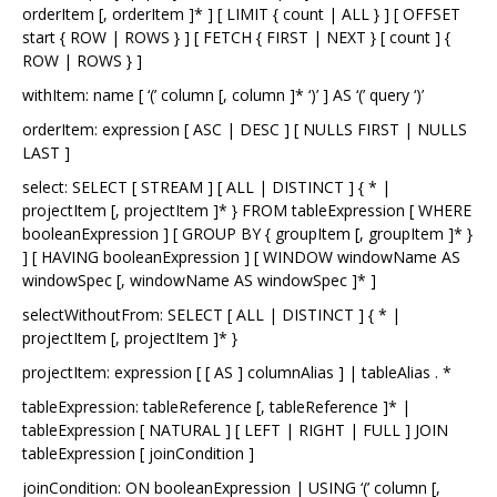
orderItem [, orderItem ]* ] [ LIMIT { count | ALL } ] [ OFFSET
start { ROW | ROWS } ] [ FETCH { FIRST | NEXT } [ count ] {
ROW | ROWS } ]
withItem: name [ ‘(’ column [, column ]* ‘)’ ] AS ‘(’ query ‘)’
orderItem: expression [ ASC | DESC ] [ NULLS FIRST | NULLS
LAST ]
select: SELECT [ STREAM ] [ ALL | DISTINCT ] { * |
projectItem [, projectItem ]* } FROM tableExpression [ WHERE
booleanExpression ] [ GROUP BY { groupItem [, groupItem ]* }
] [ HAVING booleanExpression ] [ WINDOW windowName AS
windowSpec [, windowName AS windowSpec ]* ]
selectWithoutFrom: SELECT [ ALL | DISTINCT ] { * |
projectItem [, projectItem ]* }
projectItem: expression [ [ AS ] columnAlias ] | tableAlias . *
tableExpression: tableReference [, tableReference ]* |
tableExpression [ NATURAL ] [ LEFT | RIGHT | FULL ] JOIN
tableExpression [ joinCondition ]
joinCondition: ON booleanExpression | USING ‘(’ column [,