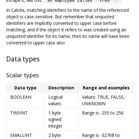
escape it, like this:
.
"An employee called ""Fred""."
In Calcite, matching identifiers to the name of the referenced
object is case-sensitive. But remember that unquoted
identifiers are implicitly converted to upper case before
matching, and if the object it refers to was created using an
unquoted identifier for its name, then its name will have been
converted to upper case also.
Data types
Scalar types
Data type
Description
Range and examples
BOOLEAN
Logical
Values: TRUE, FALSE,
values
UNKNOWN
TINYINT
1 byte
Range is -255 to 256
signed
integer
SMALLINT
2 byte
Range is -32768 to