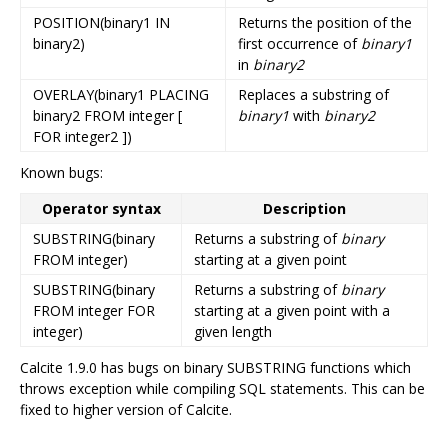
POSITION(binary1 IN
Returns the position of the
binary2)
first occurrence of
binary1
in
binary2
OVERLAY(binary1 PLACING
Replaces a substring of
binary2 FROM integer [
binary1
with
binary2
FOR integer2 ])
Known bugs:
Operator syntax
Description
SUBSTRING(binary
Returns a substring of
binary
FROM integer)
starting at a given point
SUBSTRING(binary
Returns a substring of
binary
FROM integer FOR
starting at a given point with a
integer)
given length
Calcite 1.9.0 has bugs on binary SUBSTRING functions which
throws exception while compiling SQL statements. This can be
fixed to higher version of Calcite.