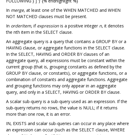
FOLLOWING } ] ‘)’ {% endhighlight %}
In
merge
, at least one of the WHEN MATCHED and WHEN
NOT MATCHED clauses must be present.
In
orderItem
, if
expression
is a positive integer
n
, it denotes
the nth item in the SELECT clause.
An aggregate query is a query that contains a GROUP BY or a
HAVING clause, or aggregate functions in the SELECT clause.
In the SELECT, HAVING and ORDER BY clauses of an
aggregate query, all expressions must be constant within the
current group (that is, grouping constants as defined by the
GROUP BY clause, or constants), or aggregate functions, or a
combination of constants and aggregate functions. Aggregate
and grouping functions may only appear in an aggregate
query, and only in a SELECT, HAVING or ORDER BY clause.
A scalar sub-query is a sub-query used as an expression. If the
sub-query returns no rows, the value is NULL; if it returns
more than one row, it is an error.
IN, EXISTS and scalar sub-queries can occur in any place where
an expression can occur (such as the SELECT clause, WHERE