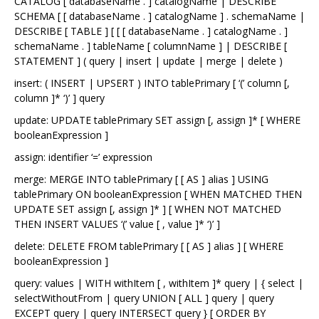
CATALOG [ databaseName . ] catalogName | DESCRIBE
SCHEMA [ [ databaseName . ] catalogName ] . schemaName |
DESCRIBE [ TABLE ] [ [ [ databaseName . ] catalogName . ]
schemaName . ] tableName [ columnName ] | DESCRIBE [
STATEMENT ] ( query | insert | update | merge | delete )
insert: ( INSERT | UPSERT ) INTO tablePrimary [ ‘(’ column [,
column ]* ‘)’ ] query
update: UPDATE tablePrimary SET assign [, assign ]* [ WHERE
booleanExpression ]
assign: identifier ‘=’ expression
merge: MERGE INTO tablePrimary [ [ AS ] alias ] USING
tablePrimary ON booleanExpression [ WHEN MATCHED THEN
UPDATE SET assign [, assign ]* ] [ WHEN NOT MATCHED
THEN INSERT VALUES ‘(’ value [ , value ]* ‘)’ ]
delete: DELETE FROM tablePrimary [ [ AS ] alias ] [ WHERE
booleanExpression ]
query: values | WITH withItem [ , withItem ]* query | { select |
selectWithoutFrom | query UNION [ ALL ] query | query
EXCEPT query | query INTERSECT query } [ ORDER BY