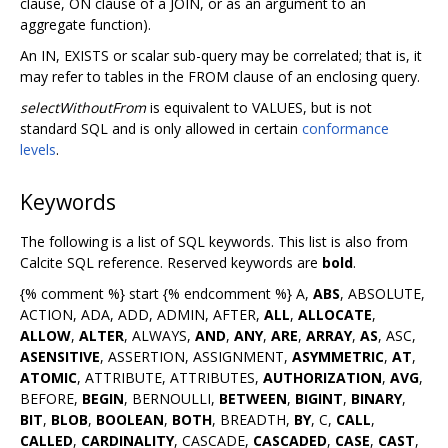
clause, ON clause of a JOIN, or as an argument to an
aggregate function).
An IN, EXISTS or scalar sub-query may be correlated; that is, it
may refer to tables in the FROM clause of an enclosing query.
selectWithoutFrom
is equivalent to VALUES, but is not
standard SQL and is only allowed in certain
conformance
levels
.
Keywords
The following is a list of SQL keywords. This list is also from
Calcite SQL reference. Reserved keywords are
bold
.
{% comment %} start {% endcomment %} A,
ABS
, ABSOLUTE,
ACTION, ADA, ADD, ADMIN, AFTER,
ALL
,
ALLOCATE
,
ALLOW
,
ALTER
, ALWAYS,
AND
,
ANY
,
ARE
,
ARRAY
,
AS
, ASC,
ASENSITIVE
, ASSERTION, ASSIGNMENT,
ASYMMETRIC
,
AT
,
ATOMIC
, ATTRIBUTE, ATTRIBUTES,
AUTHORIZATION
,
AVG
,
BEFORE,
BEGIN
, BERNOULLI,
BETWEEN
,
BIGINT
,
BINARY
,
BIT
,
BLOB
,
BOOLEAN
,
BOTH
, BREADTH,
BY
, C,
CALL
,
CALLED
,
CARDINALITY
, CASCADE,
CASCADED
,
CASE
,
CAST
,