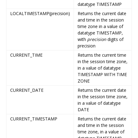
datatype TIMESTAMP
LOCALTIMESTAMP(precision)
Returns the current date
and time in the session
time zone in a value of
datatype TIMESTAMP,
with
precision
digits of
precision
CURRENT_TIME
Returns the current time
in the session time zone,
in a value of datatype
TIMESTAMP WITH TIME
ZONE
CURRENT_DATE
Returns the current date
in the session time zone,
in a value of datatype
DATE
CURRENT_TIMESTAMP
Returns the current date
and time in the session
time zone, in a value of