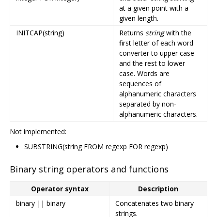
at a given point with a
given length.
INITCAP(string)
Returns
string
with the
first letter of each word
converter to upper case
and the rest to lower
case. Words are
sequences of
alphanumeric characters
separated by non-
alphanumeric characters.
Not implemented:
SUBSTRING(string FROM regexp FOR regexp)
Binary string operators and functions
Operator syntax
Description
binary || binary
Concatenates two binary
strings.