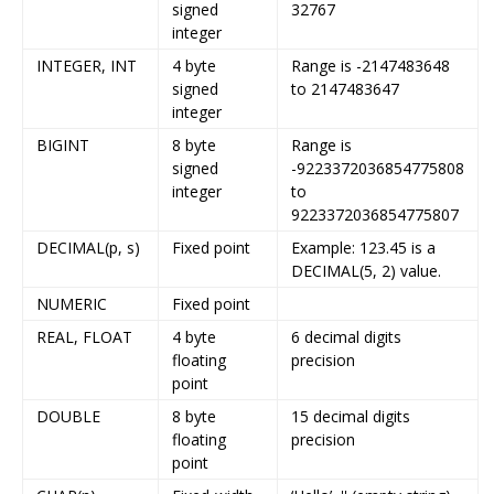
signed
32767
integer
INTEGER, INT
4 byte
Range is -2147483648
signed
to 2147483647
integer
BIGINT
8 byte
Range is
signed
-9223372036854775808
integer
to
9223372036854775807
DECIMAL(p, s)
Fixed point
Example: 123.45 is a
DECIMAL(5, 2) value.
NUMERIC
Fixed point
REAL, FLOAT
4 byte
6 decimal digits
floating
precision
point
DOUBLE
8 byte
15 decimal digits
floating
precision
point