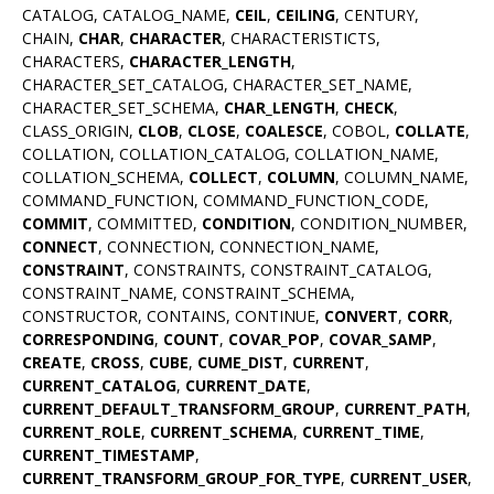
CATALOG, CATALOG_NAME,
CEIL
,
CEILING
, CENTURY,
CHAIN,
CHAR
,
CHARACTER
, CHARACTERISTICTS,
CHARACTERS,
CHARACTER_LENGTH
,
CHARACTER_SET_CATALOG, CHARACTER_SET_NAME,
CHARACTER_SET_SCHEMA,
CHAR_LENGTH
,
CHECK
,
CLASS_ORIGIN,
CLOB
,
CLOSE
,
COALESCE
, COBOL,
COLLATE
,
COLLATION, COLLATION_CATALOG, COLLATION_NAME,
COLLATION_SCHEMA,
COLLECT
,
COLUMN
, COLUMN_NAME,
COMMAND_FUNCTION, COMMAND_FUNCTION_CODE,
COMMIT
, COMMITTED,
CONDITION
, CONDITION_NUMBER,
CONNECT
, CONNECTION, CONNECTION_NAME,
CONSTRAINT
, CONSTRAINTS, CONSTRAINT_CATALOG,
CONSTRAINT_NAME, CONSTRAINT_SCHEMA,
CONSTRUCTOR, CONTAINS, CONTINUE,
CONVERT
,
CORR
,
CORRESPONDING
,
COUNT
,
COVAR_POP
,
COVAR_SAMP
,
CREATE
,
CROSS
,
CUBE
,
CUME_DIST
,
CURRENT
,
CURRENT_CATALOG
,
CURRENT_DATE
,
CURRENT_DEFAULT_TRANSFORM_GROUP
,
CURRENT_PATH
,
CURRENT_ROLE
,
CURRENT_SCHEMA
,
CURRENT_TIME
,
CURRENT_TIMESTAMP
,
CURRENT_TRANSFORM_GROUP_FOR_TYPE
,
CURRENT_USER
,