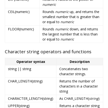
numeric
CEIL(numeric)
Rounds
numeric
up, and returns the
smallest number that is greater than
or equal to
numeric
FLOOR(numeric)
Rounds
numeric
down, and returns
the largest number that is less than
or equal to
numeric
Character string operators and functions
Operator syntax
Description
string || string
Concatenates two
character strings.
CHAR_LENGTH(string)
Returns the number of
characters in a character
string
CHARACTER_LENGTH(string)
As CHAR_LENGTH(
string
)
UPPER(string)
Returns a character string