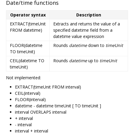
Date/time functions
Operator syntax
Description
EXTRACT(timeUnit
Extracts and returns the value of a
FROM datetime)
specified datetime field from a
datetime value expression
FLOOR(datetime
Rounds
datetime
down to
timeUnit
TO timeUnit)
CEIL(datetime TO
Rounds
datetime
up to
timeUnit
timeUnit)
Not implemented:
EXTRACT(timeUnit FROM interval)
CEIL(interval)
FLOOR(interval)
datetime - datetime timeUnit [ TO timeUnit ]
interval OVERLAPS interval
+ interval
- interval
interval + interval