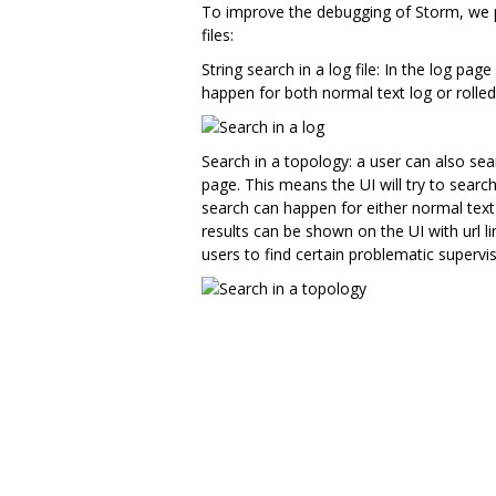
To improve the debugging of Storm, we pro
files:
String search in a log file: In the log pag
happen for both normal text log or rolled z
Search in a topology: a user can also sear
page. This means the UI will try to search
search can happen for either normal text 
results can be shown on the UI with url li
users to find certain problematic supervi