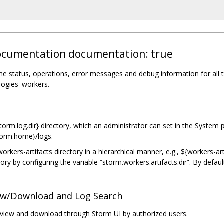
 documentation documentation: true
the status, operations, error messages and debug information for all 
logies' workers.
orm.log.dir} directory, which an administrator can set in the System pr
storm.home}/logs.
orkers-artifacts directory in a hierarchical manner, e.g., ${workers-ar
ory by configuring the variable “storm.workers.artifacts.dir”. By defaul
iew/Download and Log Search
view and download through Storm UI by authorized users.