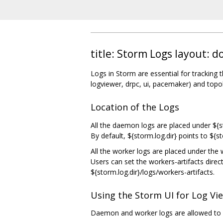
title: Storm Logs layout:
Logs in Storm are essential for tracking 
logviewer, drpc, ui, pacemaker) and topo
Location of the Logs
All the daemon logs are placed under ${st
By default, ${storm.log.dir} points to ${
All the worker logs are placed under the w
Users can set the workers-artifacts direct
${storm.log.dir}/logs/workers-artifacts.
Using the Storm UI for Log V
Daemon and worker logs are allowed to 