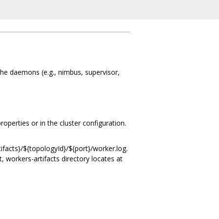
the daemons (e.g., nimbus, supervisor,
operties or in the cluster configuration.
tifacts}/${topologyId}/${port}/worker.log.
t, workers-artifacts directory locates at