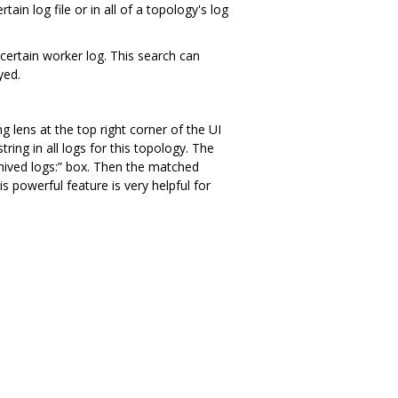
n log file or in all of a topology's log
a certain worker log. This search can
yed.
g lens at the top right corner of the UI
ring in all logs for this topology. The
rchived logs:” box. Then the matched
s powerful feature is very helpful for