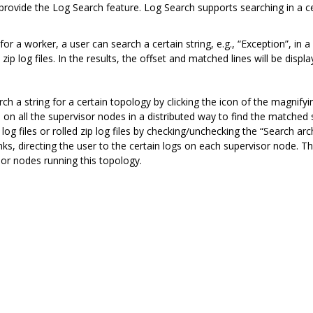
vide the Log Search feature. Log Search supports searching in a certai
e for a worker, a user can search a certain string, e.g., “Exception”, in 
ip log files. In the results, the offset and matched lines will be displa
ch a string for a certain topology by clicking the icon of the magnifyin
 on all the supervisor nodes in a distributed way to find the matched st
log files or rolled zip log files by checking/unchecking the “Search a
nks, directing the user to the certain logs on each supervisor node. Thi
sor nodes running this topology.