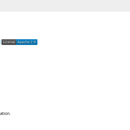
ation.