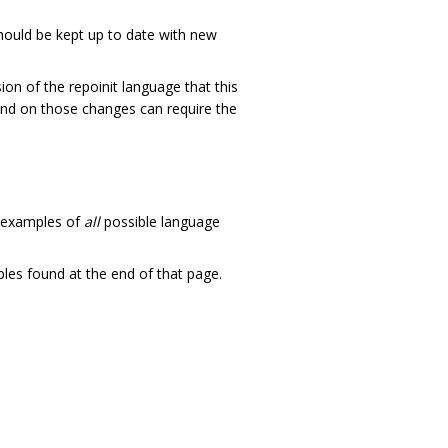
should be kept up to date with new
ion of the repoinit language that this
nd on those changes can require the
w examples of
all
possible language
les found at the end of that page.