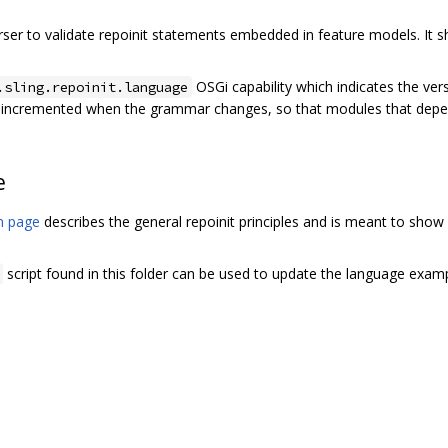
rser to validate repoinit statements embedded in feature models. It 
OSGi capability which indicates the vers
.sling.repoinit.language
e incremented when the grammar changes, so that modules that depe
e
on page
describes the general repoinit principles and is meant to sho
script found in this folder can be used to update the language examp