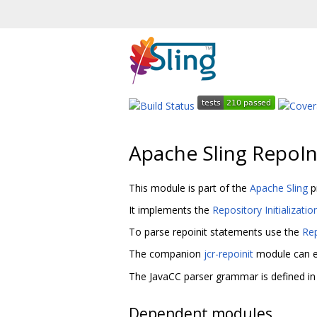
Apache Sling RepoIn
This module is part of the
Apache Sling
p
It implements the
Repository Initializati
To parse repoinit statements use the
Rep
The companion
jcr-repoinit
module can e
The JavaCC parser grammar is defined in
Dependent modules