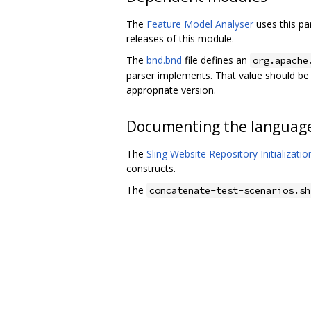
The
Feature Model Analyser
uses this pa
releases of this module.
The
bnd.bnd
file defines an
org.apache
parser implements. That value should b
appropriate version.
Documenting the languag
The
Sling Website Repository Initializati
constructs.
The
concatenate-test-scenarios.sh