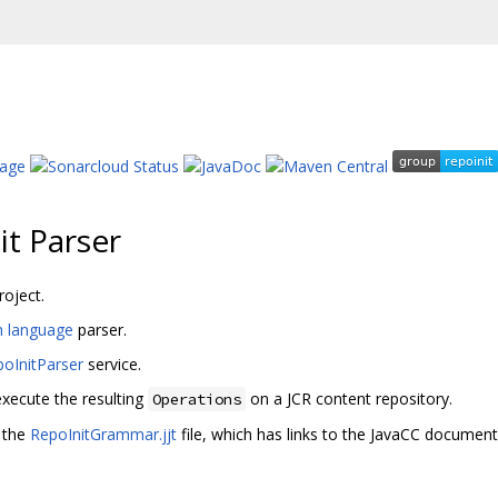
it Parser
roject.
on language
parser.
oInitParser
service.
xecute the resulting
on a JCR content repository.
Operations
 the
RepoInitGrammar.jjt
file, which has links to the JavaCC document