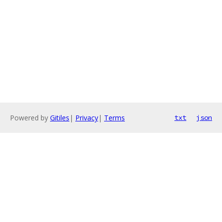
Powered by
Gitiles
|
Privacy
|
Terms
txt
json