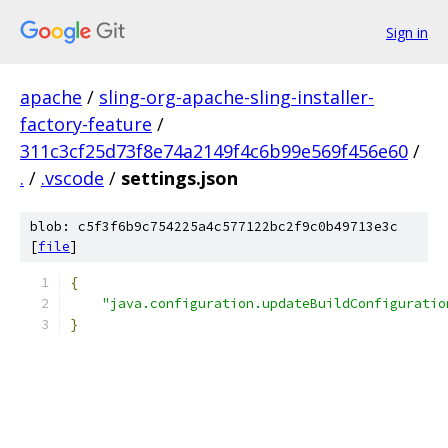
Sign in
apache
/
sling-org-apache-sling-installer-
factory-feature
/
311c3cf25d73f8e74a2149f4c6b99e569f456e60
/
.
/
.vscode
/
settings.json
blob: c5f3f6b9c754225a4c577122bc2f9c0b49713e3c
[
file
]
{
"java.configuration.updateBuildConfiguratio
}