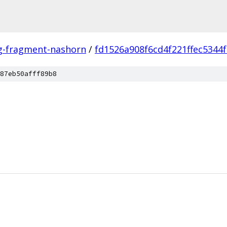
ng-fragment-nashorn
/
fd1526a908f6cd4f221ffec5344
87eb50afff89b8