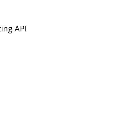
ing API