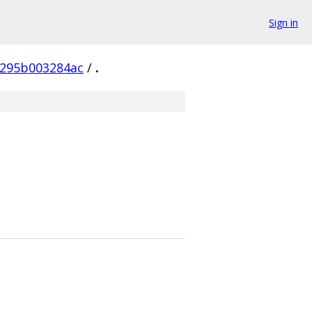
Sign in
f295b003284ac
/
.