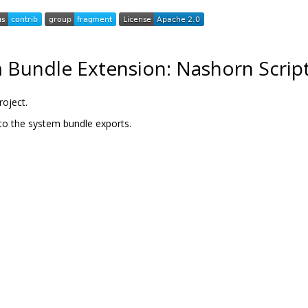
 Bundle Extension: Nashorn Script
roject.
to the system bundle exports.