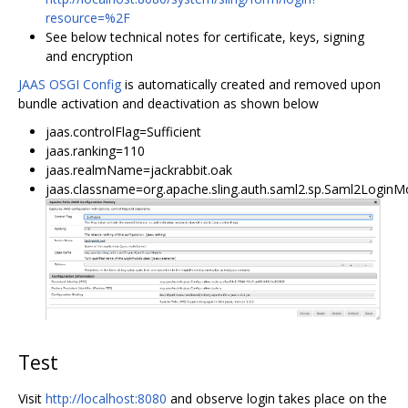
resource=%2F
See below technical notes for certificate, keys, signing
and encryption
JAAS OSGI Config
is automatically created and removed upon
bundle activation and deactivation as shown below
jaas.controlFlag=Sufficient
jaas.ranking=110
jaas.realmName=jackrabbit.oak
jaas.classname=org.apache.sling.auth.saml2.sp.Saml2LoginM
Test
Visit
http://localhost:8080
and observe login takes place on the