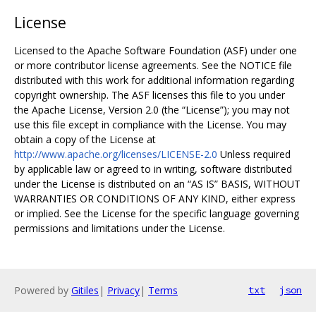
License
Licensed to the Apache Software Foundation (ASF) under one
or more contributor license agreements. See the NOTICE file
distributed with this work for additional information regarding
copyright ownership. The ASF licenses this file to you under
the Apache License, Version 2.0 (the “License”); you may not
use this file except in compliance with the License. You may
obtain a copy of the License at
http://www.apache.org/licenses/LICENSE-2.0
Unless required
by applicable law or agreed to in writing, software distributed
under the License is distributed on an “AS IS” BASIS, WITHOUT
WARRANTIES OR CONDITIONS OF ANY KIND, either express
or implied. See the License for the specific language governing
permissions and limitations under the License.
Powered by
Gitiles
|
Privacy
|
Terms
txt
json