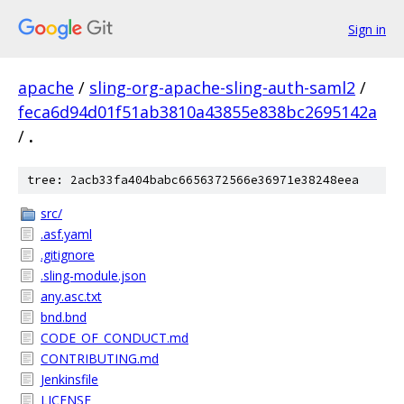
Sign in
apache
/
sling-org-apache-sling-auth-saml2
/
feca6d94d01f51ab3810a43855e838bc2695142a
/
.
tree: 2acb33fa404babc6656372566e36971e38248eea
src/
.asf.yaml
.gitignore
.sling-module.json
any.asc.txt
bnd.bnd
CODE_OF_CONDUCT.md
CONTRIBUTING.md
Jenkinsfile
LICENSE