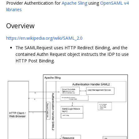
Provider Authentication for
Apache Sling
using
OpenSAML v4
libraries
Overview
https://en.wikipedia.org/wiki/SAML_2.0
The SAMLRequest uses HTTP Redirect Binding, and the
contained Authn Request object instructs the IDP to use
HTTP Post Binding.