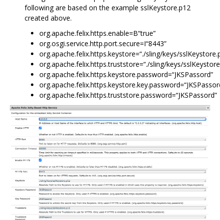
following are based on the example sslKeystore.p12
created above.
org.apache.felix.https.enable=B“true”
org.osgi.service.http.port.secure=I“8443”
org.apache.felix.https.keystore=“./sling/keys/sslKeystore.
org.apache.felix.https.truststore=“./sling/keys/sslKeystor
org.apache.felix.https.keystore.password=“JKSPassord”
org.apache.felix.https.keystore.key.password=“JKSPassor
org.apache.felix.https.truststore.password=“JKSPassord”