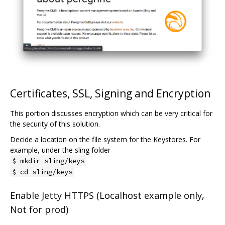
Certificates, SSL, Signing and Encryption
This portion discusses encryption which can be very critical for
the security of this solution.
Decide a location on the file system for the Keystores. For
example, under the sling folder
$ mkdir sling/keys
$ cd sling/keys
Enable Jetty HTTPS (Localhost example only,
Not for prod)