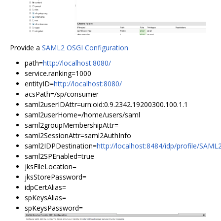
Provide a
SAML2 OSGI Configuration
path=
http://localhost:8080/
service.ranking=1000
entityID=
http://localhost:8080/
acsPath=/sp/consumer
saml2userIDAttr=urn:oid:0.9.2342.19200300.100.1.1
saml2userHome=/home/users/saml
saml2groupMembershipAttr=
saml2SessionAttr=saml2AuthInfo
saml2IDPDestination=
http://localhost:8484/idp/profile/SAM
saml2SPEnabled=true
jksFileLocation=
jksStorePassword=
idpCertAlias=
spKeysAlias=
spKeysPassword=