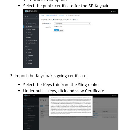
Select the public certificate for the SP Keypair
Import the Keycloak signing certificate
Select the Keys tab from the Sling realm
Under public keys, click and view Certificate.