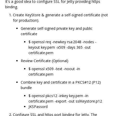
It's a good idea to configure SSL for Jetty providing https
binding.
Create KeyStore & generate a self-signed certificate (not
for production).
Generate self-signed private key and public
certificate
$ openssl req -newkey rsa:2048 -nodes -
keyout key.pem -x509 -days 365 -out
certificate.pem
Review Certificate (Optional)
$ openssl x509 -text -noout -in
certificate.pem
Combine key and certificate in a PKCS#12 (P12)
bundle
$ openssl pkcs12 -inkey key.pem -in
certificate.pem -export -out sslKeystore.p12
JKSPassord
Configure SSL and https port binding for Jetty. The