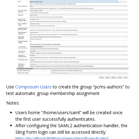
Use
Composum Users
to create the group “pcms-authors” to
test automatic group membership assignment
Notes:
Users home “/home/users/saml” will be created once
the first user successfully authenticates.
After configuring the SAML2 authentication handler, the
Sling Form login can still be accessed directly
http://localhost:8080/system/sling/form/login?