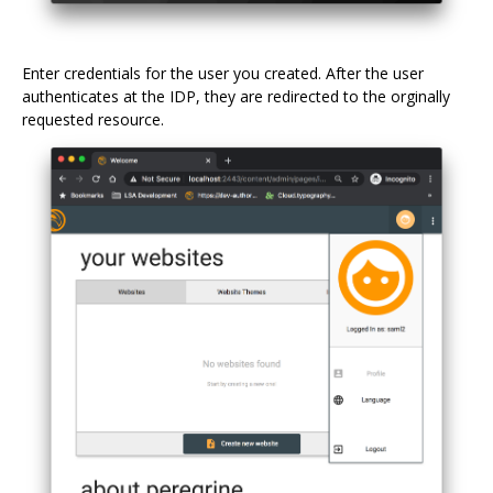
Enter credentials for the user you created. After the user
authenticates at the IDP, they are redirected to the orginally
requested resource.