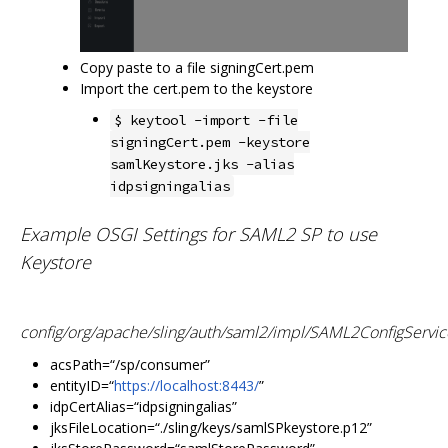
Copy paste to a file signingCert.pem
Import the cert.pem to the keystore
$ keytool -import -file
signingCert.pem -keystore
samlKeystore.jks -alias
idpsigningalias
Example OSGI Settings for SAML2 SP to use
Keystore
config/org/apache/sling/auth/saml2/impl/SAML2ConfigServic
acsPath=“/sp/consumer”
entityID=“
https://localhost:8443/
”
idpCertAlias=“idpsigningalias”
jksFileLocation=“./sling/keys/samlSPkeystore.p12”