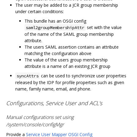
The user may be added to a JCR group membership
under certain conditions:
This bundle has an OSGI config
set with the value
saml2groupMembershipAttr
of the name of the SAML group membership
attribute.
The users SAML assertion contains an attribute
matching the configuration above
The value of the users group membership
attribute is a name of an existing JCR group
can be used to synchronize user properties
syncAttrs
released by the IDP for profile properties such as given
name, family name, email, and phone.
Configurations, Service User and ACL's
Manual configurations set using
/system/console/configMgr
Provide a
Service User Mapper OSGI Config