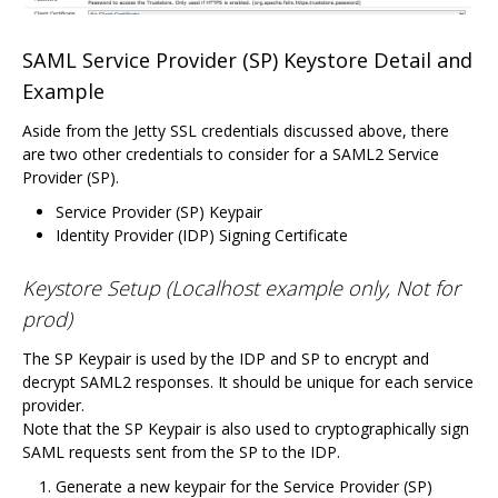
SAML Service Provider (SP) Keystore Detail and
Example
Aside from the Jetty SSL credentials discussed above, there
are two other credentials to consider for a SAML2 Service
Provider (SP).
Service Provider (SP) Keypair
Identity Provider (IDP) Signing Certificate
Keystore Setup (Localhost example only, Not for
prod)
The SP Keypair is used by the IDP and SP to encrypt and
decrypt SAML2 responses. It should be unique for each service
provider.
Note that the SP Keypair is also used to cryptographically sign
SAML requests sent from the SP to the IDP.
Generate a new keypair for the Service Provider (SP)