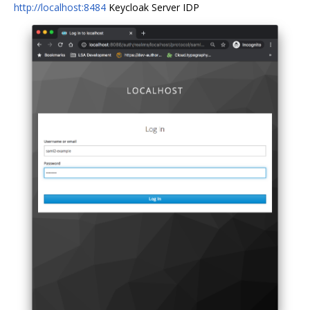
http://localhost:8484
Keycloak Server IDP