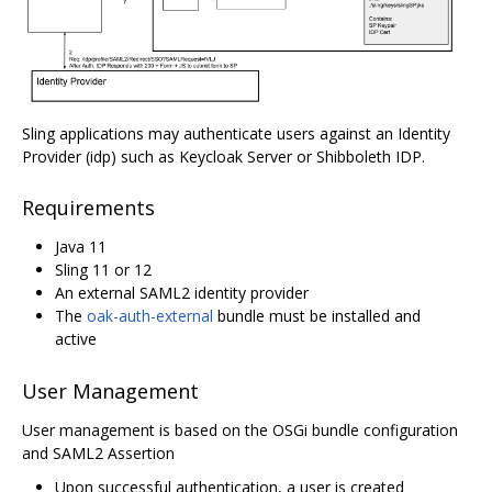
Sling applications may authenticate users against an Identity
Provider (idp) such as Keycloak Server or Shibboleth IDP.
Requirements
Java 11
Sling 11 or 12
An external SAML2 identity provider
The
oak-auth-external
bundle must be installed and
active
User Management
User management is based on the OSGi bundle configuration
and SAML2 Assertion
Upon successful authentication, a user is created