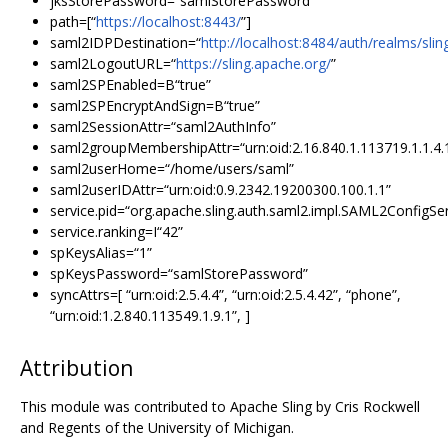
jksStorePassword=“samlStorePassword”
path=[“
https://localhost:8443/
”]
saml2IDPDestination=“
http://localhost:8484/auth/realms/sli
saml2LogoutURL=“
https://sling.apache.org/
”
saml2SPEnabled=B“true”
saml2SPEncryptAndSign=B“true”
saml2SessionAttr=“saml2AuthInfo”
saml2groupMembershipAttr=“urn:oid:2.16.840.1.113719.1.1.4.
saml2userHome=“/home/users/saml”
saml2userIDAttr=“urn:oid:0.9.2342.19200300.100.1.1”
service.pid=“org.apache.sling.auth.saml2.impl.SAML2ConfigSe
service.ranking=I“42”
spKeysAlias=“1”
spKeysPassword=“samlStorePassword”
syncAttrs=[ “urn:oid:2.5.4.4”, “urn:oid:2.5.4.42”, “phone”,
“urn:oid:1.2.840.113549.1.9.1”, ]
Attribution
This module was contributed to Apache Sling by Cris Rockwell
and Regents of the University of Michigan.