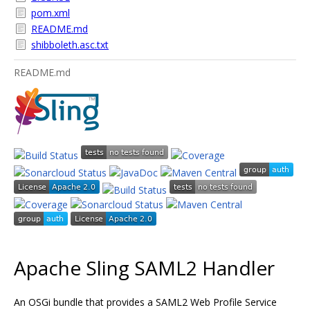
pom.xml
README.md
shibboleth.asc.txt
README.md
Apache Sling SAML2 Handler
An OSGi bundle that provides a SAML2 Web Profile Service