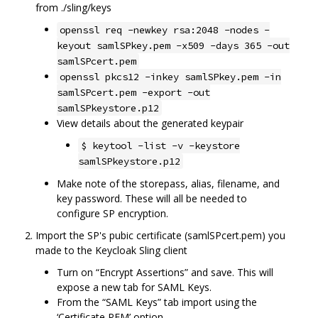
from ./sling/keys
openssl req -newkey rsa:2048 -nodes -
keyout samlSPkey.pem -x509 -days 365 -out
samlSPcert.pem
openssl pkcs12 -inkey samlSPkey.pem -in
samlSPcert.pem -export -out
samlSPkeystore.p12
View details about the generated keypair
$ keytool -list -v -keystore
samlSPkeystore.p12
Make note of the storepass, alias, filename, and
key password. These will all be needed to
configure SP encryption.
Import the SP's pubic certificate (samlSPcert.pem) you
made to the Keycloak Sling client
Turn on “Encrypt Assertions” and save. This will
expose a new tab for SAML Keys.
From the “SAML Keys” tab import using the
‘Certificate PEM’ option.