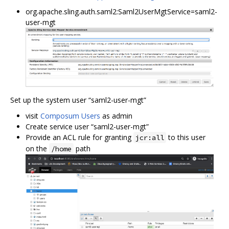
org.apache.sling.auth.saml2:Saml2UserMgtService=saml2-
user-mgt
Set up the system user “saml2-user-mgt”
visit
Composum Users
as admin
Create service user “saml2-user-mgt”
Provide an ACL rule for granting
to this user
jcr:all
on the
path
/home