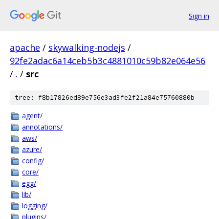
Sign in
apache
/
skywalking-nodejs
/
92fe2adac6a14ceb5b3c4881010c59b82e064e56
/
.
/
src
tree: f8b17826ed89e756e3ad3fe2f21a84e75760880b
agent/
annotations/
aws/
azure/
config/
core/
egg/
lib/
logging/
plugins/