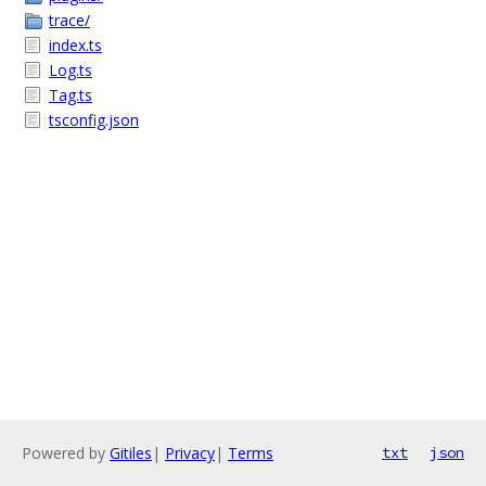
trace/
index.ts
Log.ts
Tag.ts
tsconfig.json
Powered by
Gitiles
|
Privacy
|
Terms
txt
json