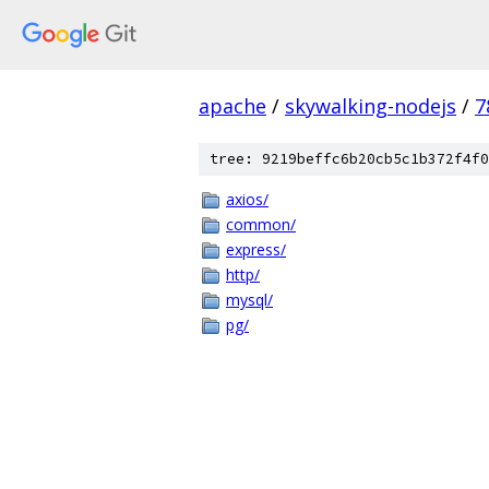
apache
/
skywalking-nodejs
/
7
tree: 9219beffc6b20cb5c1b372f4f0
axios/
common/
express/
http/
mysql/
pg/