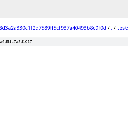
8d3a2a330c1f2d7589ff5cf937a40493b8c9f0d
/
.
/
test
a6d51c7a2d1017