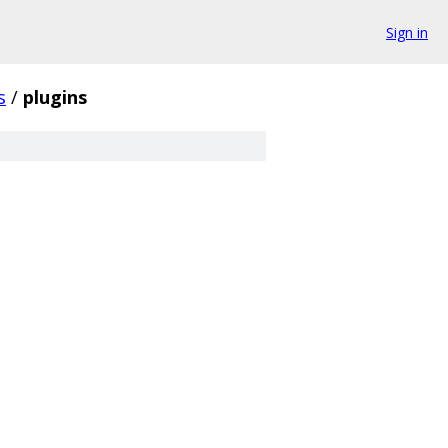
Sign in
s
/
plugins