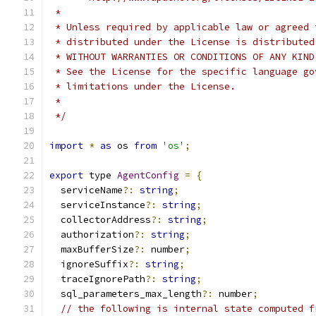
 *
 * Unless required by applicable law or agreed 
 * distributed under the License is distributed
 * WITHOUT WARRANTIES OR CONDITIONS OF ANY KIND
 * See the License for the specific language go
 * limitations under the License.
 *
 */
import
*
as
 os 
from
'os'
;
export
 type 
AgentConfig
=
{
  serviceName
?:
string
;
  serviceInstance
?:
string
;
  collectorAddress
?:
string
;
  authorization
?:
string
;
  maxBufferSize
?:
 number
;
  ignoreSuffix
?:
string
;
  traceIgnorePath
?:
string
;
  sql_parameters_max_length
?:
 number
;
// the following is internal state computed f