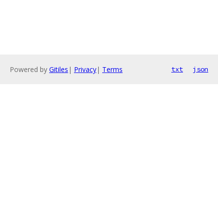
Powered by
Gitiles
|
Privacy
|
Terms
txt
json