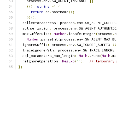
    process
.
env
.
SW_AGENT_INSTANCE 
||
(():
string
=>
{
return
 os
.
hostname
();
})(),
  collectorAddress
:
 process
.
env
.
SW_AGENT_COLLEC
  authorization
:
 process
.
env
.
SW_AGENT_AUTHENTIC
  maxBufferSize
:
Number
.
isSafeInteger
(
process
.
e
Number
.
parseInt
(
process
.
env
.
SW_AGENT_MAX_BU
  ignoreSuffix
:
 process
.
env
.
SW_IGNORE_SUFFIX 
??
  traceIgnorePath
:
 process
.
env
.
SW_TRACE_IGNORE_
  sql_parameters_max_length
:
Math
.
trunc
(
Math
.
ma
  reIgnoreOperation
:
RegExp
(
''
),
// temporary 
};