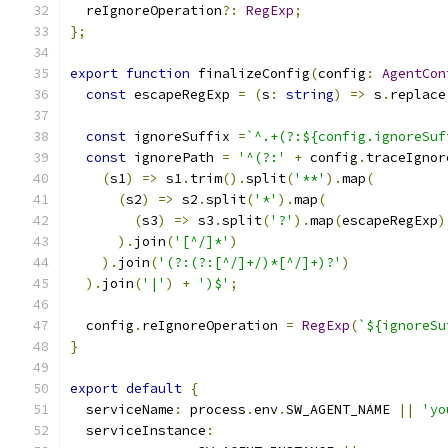
  reIgnoreOperation
?:
RegExp
;
};
export
function
 finalizeConfig
(
config
:
AgentCon
const
 escapeRegExp 
=
(
s
:
string
)
=>
 s
.
replace
const
 ignoreSuffix 
=
`^.+(?:${config.ignoreSuf
const
 ignorePath 
=
'^(?:'
+
 config
.
traceIgnor
(
s1
)
=>
 s1
.
trim
().
split
(
'**'
).
map
(
(
s2
)
=>
 s2
.
split
(
'*'
).
map
(
(
s3
)
=>
 s3
.
split
(
'?'
).
map
(
escapeRegExp
)
).
join
(
'[^/]*'
)
).
join
(
'(?:(?:[^/]+/)*[^/]+)?'
)
).
join
(
'|'
)
+
')$'
;
  config
.
reIgnoreOperation 
=
RegExp
(
`${ignoreSu
}
export
default
{
  serviceName
:
 process
.
env
.
SW_AGENT_NAME 
||
'yo
  serviceInstance
: