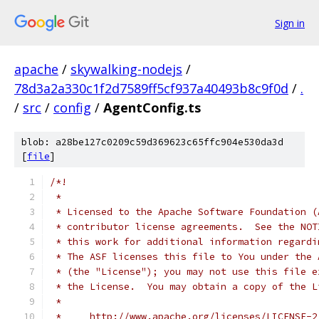
Sign in
apache
/
skywalking-nodejs
/
78d3a2a330c1f2d7589ff5cf937a40493b8c9f0d
/
.
/
src
/
config
/
AgentConfig.ts
blob: a28be127c0209c59d369623c65ffc904e530da3d
[
file
]
/*!
 *
 * Licensed to the Apache Software Foundation (
 * contributor license agreements.  See the NOT
 * this work for additional information regardi
 * The ASF licenses this file to You under the 
 * (the "License"); you may not use this file e
 * the License.  You may obtain a copy of the L
 *
 *     http://www.apache.org/licenses/LICENSE-2