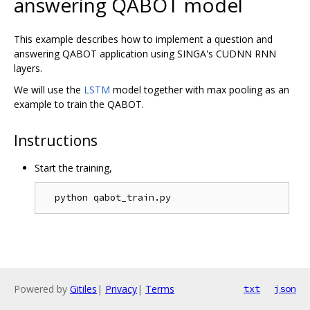
answering QABOT model
This example describes how to implement a question and
answering QABOT application using SINGA's CUDNN RNN
layers.
We will use the
LSTM
model together with max pooling as an
example to train the QABOT.
Instructions
Start the training,
Powered by
Gitiles
|
Privacy
|
Terms
txt
json