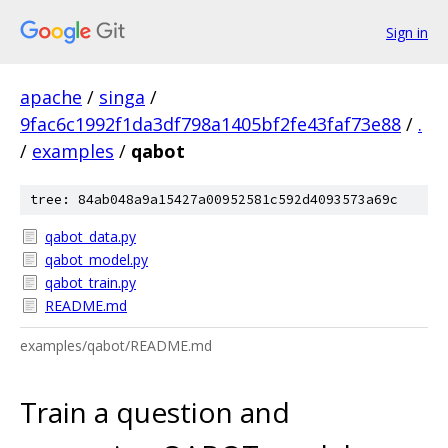
Sign in
apache
/
singa
/
9fac6c1992f1da3df798a1405bf2fe43faf73e88
/
.
/
examples
/
qabot
tree: 84ab048a9a15427a00952581c592d4093573a69c
qabot_data.py
qabot_model.py
qabot_train.py
README.md
examples/qabot/README.md
Train a question and