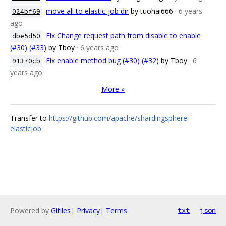
move all to elastic-job dir
by tuohai666
· 6 years
024bf69
ago
Fix Change request path from disable to enable
dbe5d50
(#30) (#33)
by Tboy
· 6 years ago
Fix enable method bug (#30) (#32)
by Tboy
· 6
91370cb
years ago
More »
Transfer to
https://github.com/apache/shardingsphere-
elasticjob
Powered by
Gitiles
|
Privacy
|
Terms
txt
json