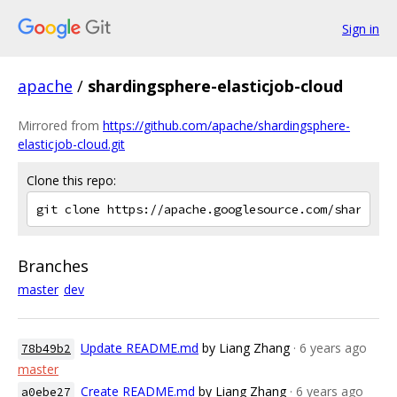
Sign in
apache
/
shardingsphere-elasticjob-cloud
Mirrored from
https://github.com/apache/shardingsphere-
elasticjob-cloud.git
Clone this repo:
Branches
master
dev
Update README.md
by Liang Zhang
· 6 years ago
78b49b2
master
Create README.md
by Liang Zhang
· 6 years ago
a0ebe27